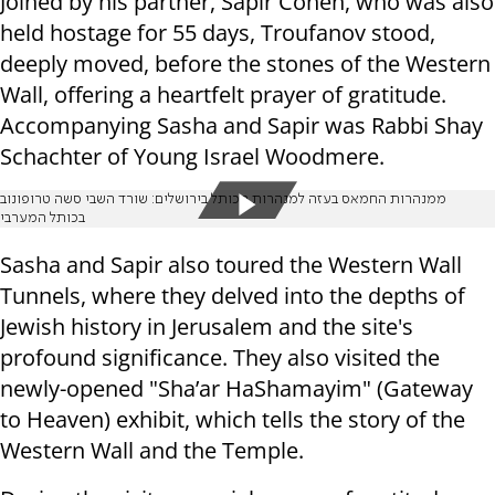
Joined by his partner, Sapir Cohen, who was also
held hostage for 55 days, Troufanov stood,
deeply moved, before the stones of the Western
Wall, offering a heartfelt prayer of gratitude.
Accompanying Sasha and Sapir was Rabbi Shay
Schachter of Young Israel Woodmere.
ממנהרות החמאס בעזה למנהרות הכותל בירושלים: שורד השבי סשה טרופונוב
בכותל המערבי
Sasha and Sapir also toured the Western Wall
Tunnels, where they delved into the depths of
Jewish history in Jerusalem and the site's
profound significance. They also visited the
newly-opened "Sha’ar HaShamayim" (Gateway
to Heaven) exhibit, which tells the story of the
Western Wall and the Temple.