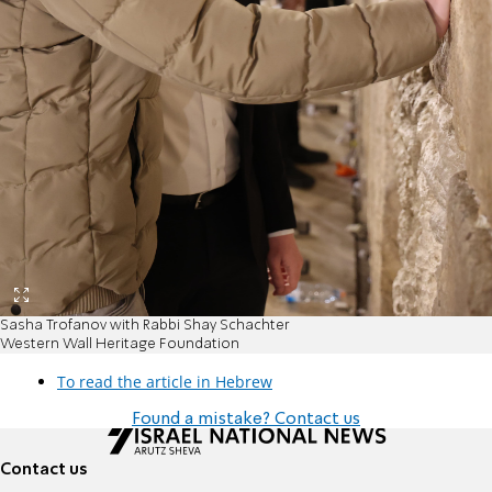
Sasha Trofanov with Rabbi Shay Schachter
Western Wall Heritage Foundation
To read the article in Hebrew
Found a mistake? Contact us
Contact us