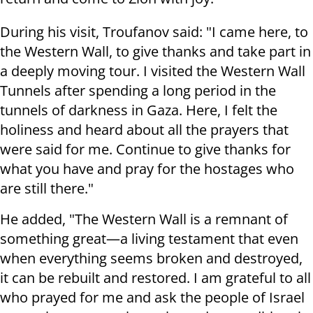
During his visit, Troufanov said: "I came here, to
the Western Wall, to give thanks and take part in
a deeply moving tour. I visited the Western Wall
Tunnels after spending a long period in the
tunnels of darkness in Gaza. Here, I felt the
holiness and heard about all the prayers that
were said for me. Continue to give thanks for
what you have and pray for the hostages who
are still there."
He added, "The Western Wall is a remnant of
something great—a living testament that even
when everything seems broken and destroyed,
it can be rebuilt and restored. I am grateful to all
who prayed for me and ask the people of Israel