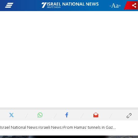
-
+
Israel National News
Israeli News
From Hamas' tunnels in Gaza to the Western Wall Tunnels in Jerusalem