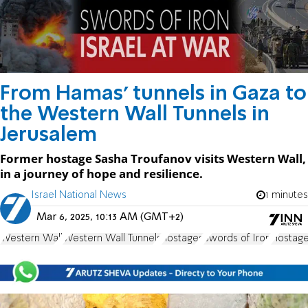
From Hamas' tunnels in Gaza to
the Western Wall Tunnels in
Jerusalem
Former hostage Sasha Troufanov visits Western Wall,
in a journey of hope and resilience.
Israel National News
1 minutes
Mar 6, 2025, 10:13 AM (GMT+2)
Western Wall
Western Wall Tunnels
hostages
Swords of Iron
Hostage