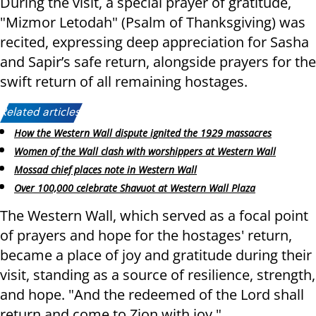
During the visit, a special prayer of gratitude,
"Mizmor Letodah" (Psalm of Thanksgiving) was
recited, expressing deep appreciation for Sasha
and Sapir’s safe return, alongside prayers for the
swift return of all remaining hostages.
Related articles:
How the Western Wall dispute ignited the 1929 massacres
Women of the Wall clash with worshippers at Western Wall
Mossad chief places note in Western Wall
Over 100,000 celebrate Shavuot at Western Wall Plaza
The Western Wall, which served as a focal point
of prayers and hope for the hostages' return,
became a place of joy and gratitude during their
visit, standing as a source of resilience, strength,
and hope. "And the redeemed of the Lord shall
return and come to Zion with joy."