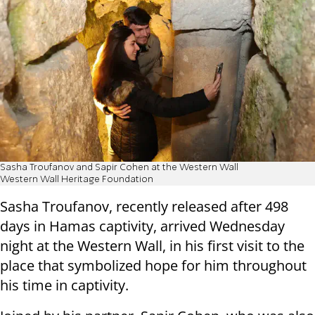
Sasha Troufanov and Sapir Cohen at the Western Wall
Western Wall Heritage Foundation
Sasha Troufanov, recently released after 498
days in Hamas captivity, arrived Wednesday
night at the Western Wall, in his first visit to the
place that symbolized hope for him throughout
his time in captivity.