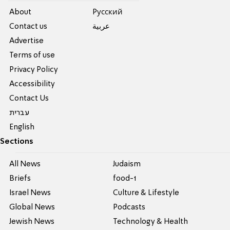
About
Pусский
Contact us
عربية
Advertise
Terms of use
Privacy Policy
Accessibility
Contact Us
עברית
English
Sections
All News
Judaism
Briefs
food-1
Israel News
Culture & Lifestyle
Global News
Podcasts
Jewish News
Technology & Health