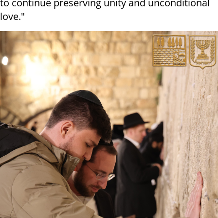
to continue preserving unity and unconditional
love."