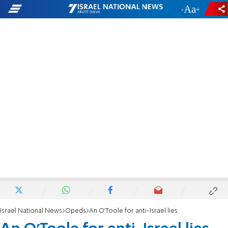
-
+
Israel National News
Opeds
An O'Toole for anti-Israel lies