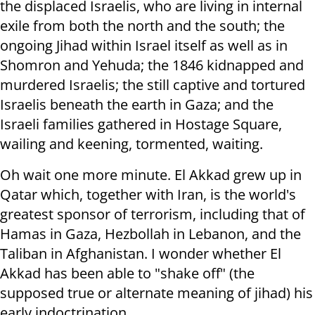
the displaced Israelis, who are living in internal
exile from both the north and the south; the
ongoing Jihad within Israel itself as well as in
Shomron and Yehuda; the 1846 kidnapped and
murdered Israelis; the still captive and tortured
Israelis beneath the earth in Gaza; and the
Israeli families gathered in Hostage Square,
wailing and keening, tormented, waiting.
Oh wait one more minute. El Akkad grew up in
Qatar which, together with Iran, is the world's
greatest sponsor of terrorism, including that of
Hamas in Gaza, Hezbollah in Lebanon, and the
Taliban in Afghanistan. I wonder whether El
Akkad has been able to "shake off" (the
supposed true or alternate meaning of jihad) his
early indoctrination.