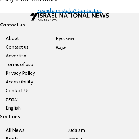
Found a mistake? Contact us
Contact us
About
Pусский
Contact us
عربية
Advertise
Terms of use
Privacy Policy
Accessibility
Contact Us
עברית
English
Sections
All News
Judaism