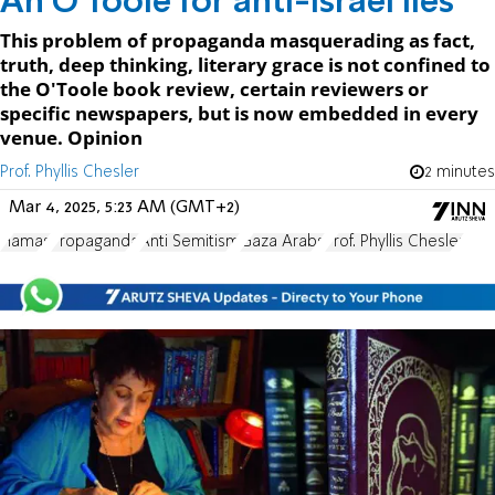
An O'Toole for anti-Israel lies
This problem of propaganda masquerading as fact,
truth, deep thinking, literary grace is not confined to
the O'Toole book review, certain reviewers or
specific newspapers, but is now embedded in every
venue. Opinion
Prof. Phyllis Chesler
2 minutes
Mar 4, 2025, 5:23 AM (GMT+2)
Hamas
Propaganda
Anti Semitism
Gaza Arabs
Prof. Phyllis Chesler