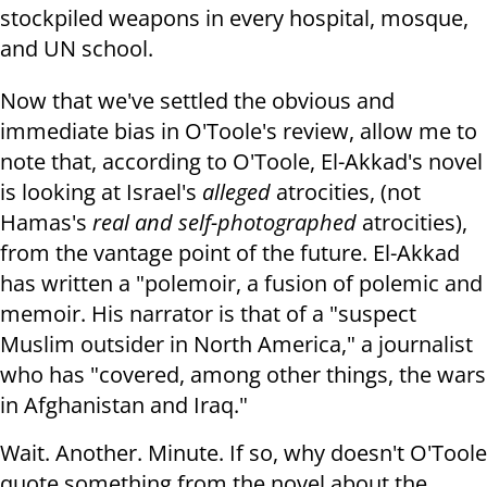
stockpiled weapons in every hospital, mosque,
and UN school.
Now that we've settled the obvious and
immediate bias in O'Toole's review, allow me to
note that, according to O'Toole, El-Akkad's novel
is looking at Israel's
alleged
atrocities, (not
Hamas's
real and self-photographed
atrocities),
from the vantage point of the future. El-Akkad
has written a "polemoir, a fusion of polemic and
memoir. His narrator is that of a "suspect
Muslim outsider in North America," a journalist
who has "covered, among other things, the wars
in Afghanistan and Iraq."
Wait. Another. Minute. If so, why doesn't O'Toole
quote something from the novel about the