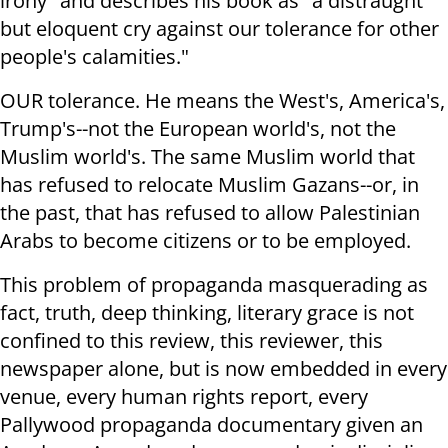
irony" and describes his book as "a distraught
but eloquent cry against our tolerance for other
people's calamities."
OUR tolerance. He means the West's, America's,
Trump's--not the European world's, not the
Muslim world's. The same Muslim world that
has refused to relocate Muslim Gazans--or, in
the past, that has refused to allow Palestinian
Arabs to become citizens or to be employed.
This problem of propaganda masquerading as
fact, truth, deep thinking, literary grace is not
confined to this review, this reviewer, this
newspaper alone, but is now embedded in every
venue, every human rights report, every
Pallywood propaganda documentary given an