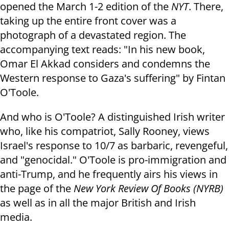
opened the March 1-2 edition of the
NYT
. There,
taking up the entire front cover was a
photograph of a devastated region. The
accompanying text reads: "In his new book,
Omar El Akkad considers and condemns the
Western response to Gaza's suffering" by Fintan
O'Toole.
And who is O'Toole? A distinguished Irish writer
who, like his compatriot, Sally Rooney, views
Israel's response to 10/7 as barbaric, revengeful,
and "genocidal." O'Toole is pro-immigration and
anti-Trump, and he frequently airs his views in
the page of the
New York Review Of Books (NYRB)
as well as in all the major British and Irish
media.