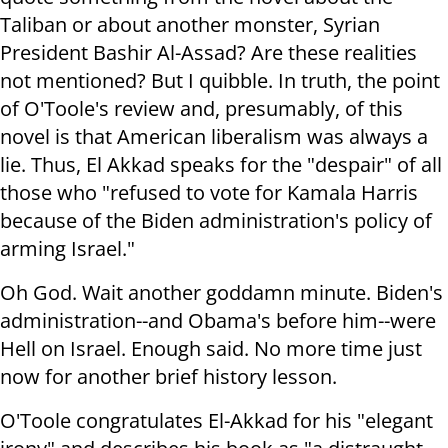
Taliban or about another monster, Syrian
President Bashir Al-Assad? Are these realities
not mentioned? But I quibble. In truth, the point
of O'Toole's review and, presumably, of this
novel is that American liberalism was always a
lie. Thus, El Akkad speaks for the "despair" of all
those who "refused to vote for Kamala Harris
because of the Biden administration's policy of
arming Israel."
Oh God. Wait another goddamn minute. Biden's
administration--and Obama's before him--were
Hell on Israel. Enough said. No more time just
now for another brief history lesson.
O'Toole congratulates El-Akkad for his "elegant