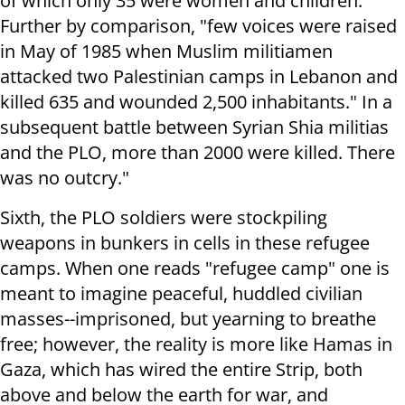
of which only 35 were women and children.
Further by comparison, "few voices were raised
in May of 1985 when Muslim militiamen
attacked two Palestinian camps in Lebanon and
killed 635 and wounded 2,500 inhabitants." In a
subsequent battle between Syrian Shia militias
and the PLO, more than 2000 were killed. There
was no outcry."
Sixth, the PLO soldiers were stockpiling
weapons in bunkers in cells in these refugee
camps. When one reads "refugee camp" one is
meant to imagine peaceful, huddled civilian
masses--imprisoned, but yearning to breathe
free; however, the reality is more like Hamas in
Gaza, which has wired the entire Strip, both
above and below the earth for war, and