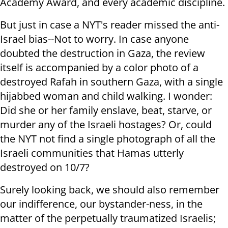
Academy Award, and every academic discipline.
But just in case a NYT's reader missed the anti-
Israel bias--Not to worry. In case anyone
doubted the destruction in Gaza, the review
itself is accompanied by a color photo of a
destroyed Rafah in southern Gaza, with a single
hijabbed woman and child walking. I wonder:
Did she or her family enslave, beat, starve, or
murder any of the Israeli hostages? Or, could
the NYT not find a single photograph of all the
Israeli communities that Hamas utterly
destroyed on 10/7?
Surely looking back, we should also remember
our indifference, our bystander-ness, in the
matter of the perpetually traumatized Israelis;