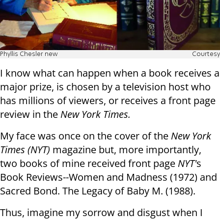
Phyllis Chesler new
Courtesy
I know what can happen when a book receives a
major prize, is chosen by a television host who
has millions of viewers, or receives a front page
review in the
New York Times.
My face was once on the cover of the
New York
Times (NYT)
magazine but, more importantly,
two books of mine received front page
NYT'
s
Book Reviews--Women and Madness (1972) and
Sacred Bond. The Legacy of Baby M. (1988).
Thus, imagine my sorrow and disgust when I