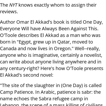
The
NYT
knows exactly whom to assign their
reviews.
Author Omar El Akkad's book is titled One Day,
Everyone Will have Always Been Against This.
O'Toole describes El Akkad as a man who was
born in "Egypt, grew up in Qatar, moved to
Canada and now lives in Oregon." Well--really,
anyone who is imaginative, certainly a novelist,
can write about anyone living anywhere and in
any century-right? Here's how O'Toole presents
El Akkad's second novel:
"The site of the slaughter in (One Day) is called
Camp Patience. In Arabic, patience is sabr: the
name echoes the Sabra refugee camp in
Lebanon, the scene of a mass killing of civilians,