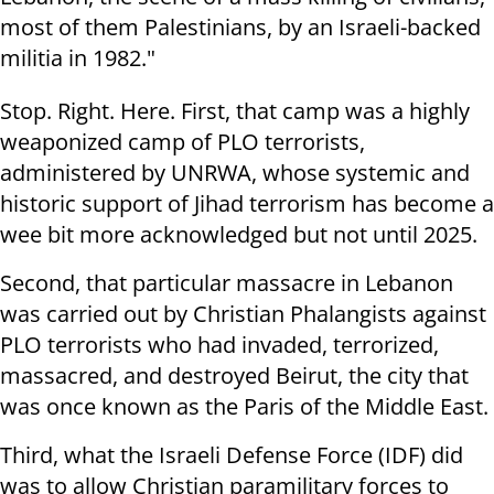
most of them Palestinians, by an Israeli-backed
militia in 1982."
Stop. Right. Here. First, that camp was a highly
weaponized camp of PLO terrorists,
administered by UNRWA, whose systemic and
historic support of Jihad terrorism has become a
wee bit more acknowledged but not until 2025.
Second, that particular massacre in Lebanon
was carried out by Christian Phalangists against
PLO terrorists who had invaded, terrorized,
massacred, and destroyed Beirut, the city that
was once known as the Paris of the Middle East.
Third, what the Israeli Defense Force (IDF) did
was to allow Christian paramilitary forces to