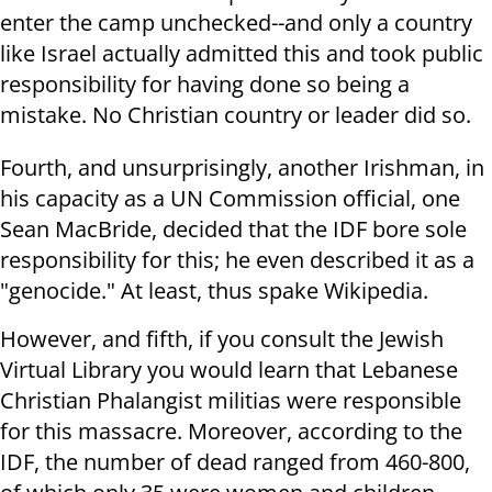
enter the camp unchecked--and only a country
like Israel actually admitted this and took public
responsibility for having done so being a
mistake. No Christian country or leader did so.
Fourth, and unsurprisingly, another Irishman, in
his capacity as a UN Commission official, one
Sean MacBride, decided that the IDF bore sole
responsibility for this; he even described it as a
"genocide." At least, thus spake Wikipedia.
However, and fifth, if you consult the Jewish
Virtual Library you would learn that Lebanese
Christian Phalangist militias were responsible
for this massacre. Moreover, according to the
IDF, the number of dead ranged from 460-800,