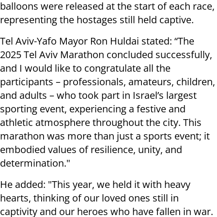
balloons were released at the start of each race,
representing the hostages still held captive.
Tel Aviv-Yafo Mayor Ron Huldai stated: “The
2025 Tel Aviv Marathon concluded successfully,
and I would like to congratulate all the
participants – professionals, amateurs, children,
and adults – who took part in Israel’s largest
sporting event, experiencing a festive and
athletic atmosphere throughout the city. This
marathon was more than just a sports event; it
embodied values of resilience, unity, and
determination."
He added: "This year, we held it with heavy
hearts, thinking of our loved ones still in
captivity and our heroes who have fallen in war.