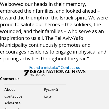
We bowed our heads in their memory,
embraced their families, and looked ahead –
toward the triumph of the Israeli spirit. We were
proud to salute our heroes – the soldiers, the
wounded, and their families – who serve as an
inspiration to us all. The Tel Aviv-Yafo
Municipality continuously promotes and
encourages residents to engage in physical and
sporting activities throughout the year.”
Found a mistake? Contact us
Contact us
About
Pусский
Contact us
عربية
Advertise