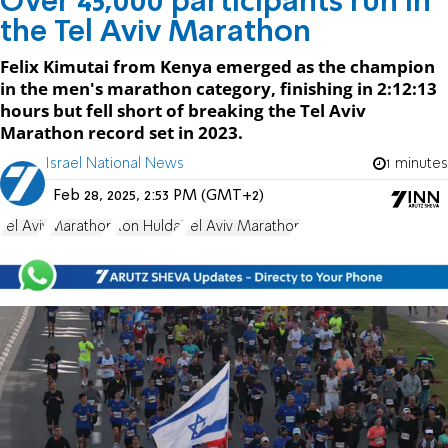
Over 45,000 participants run in
the Tel Aviv Marathon
Felix Kimutai from Kenya emerged as the champion
in the men's marathon category, finishing in 2:12:13
hours but fell short of breaking the Tel Aviv
Marathon record set in 2023.
Israel National News
1 minutes
Feb 28, 2025, 2:53 PM (GMT+2)
Tel Aviv
Marathon
Ron Huldai
Tel Aviv Marathon