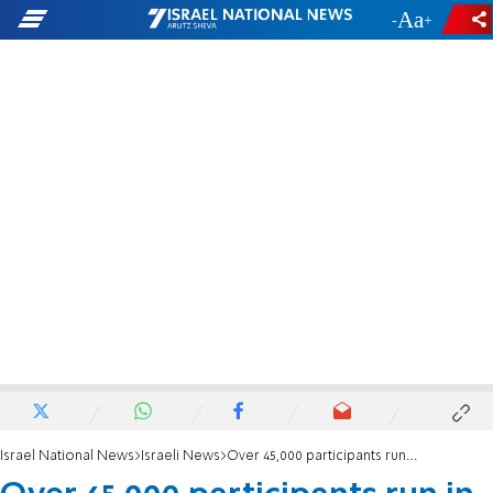
-
+
Israel National News
Israeli News
Over 45,000 participants run in the Tel Aviv Marathon