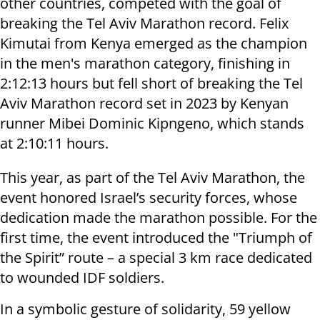
other countries, competed with the goal of
breaking the Tel Aviv Marathon record. Felix
Kimutai from Kenya emerged as the champion
in the men's marathon category, finishing in
2:12:13 hours but fell short of breaking the Tel
Aviv Marathon record set in 2023 by Kenyan
runner Mibei Dominic Kipngeno, which stands
at 2:10:11 hours.
This year, as part of the Tel Aviv Marathon, the
event honored Israel’s security forces, whose
dedication made the marathon possible. For the
first time, the event introduced the "Triumph of
the Spirit” route – a special 3 km race dedicated
to wounded IDF soldiers.
In a symbolic gesture of solidarity, 59 yellow