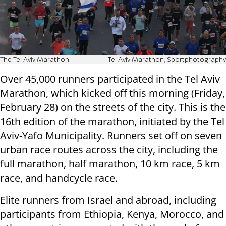
The Tel Aviv Marathon
Tel Aviv Marathon, Sportphotography
Over 45,000 runners participated in the Tel Aviv
Marathon, which kicked off this morning (Friday,
February 28) on the streets of the city. This is the
16th edition of the marathon, initiated by the Tel
Aviv-Yafo Municipality. Runners set off on seven
urban race routes across the city, including the
full marathon, half marathon, 10 km race, 5 km
race, and handcycle race.
Elite runners from Israel and abroad, including
participants from Ethiopia, Kenya, Morocco, and