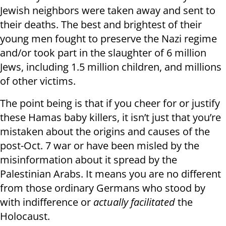
Jewish neighbors were taken away and sent to
their deaths. The best and brightest of their
young men fought to preserve the Nazi regime
and/or took part in the slaughter of 6 million
Jews, including 1.5 million children, and millions
of other victims.
The point being is that if you cheer for or justify
these Hamas baby killers, it isn’t just that you’re
mistaken about the origins and causes of the
post-Oct. 7 war or have been misled by the
misinformation about it spread by the
Palestinian Arabs. It means you are no different
from those ordinary Germans who stood by
with indifference or
actually facilitated
the
Holocaust.