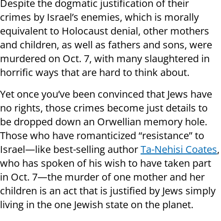
Despite the dogmatic justification of their
crimes by Israel’s enemies, which is morally
equivalent to Holocaust denial, other mothers
and children, as well as fathers and sons, were
murdered on Oct. 7, with many slaughtered in
horrific ways that are hard to think about.
Yet once you’ve been convinced that Jews have
no rights, those crimes become just details to
be dropped down an Orwellian memory hole.
Those who have romanticized “resistance” to
Israel—like best-selling author
Ta-Nehisi Coates
,
who has spoken of his wish to have taken part
in Oct. 7—the murder of one mother and her
children is an act that is justified by Jews simply
living in the one Jewish state on the planet.