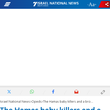
-
+
Israel National News
Opeds
The Hamas baby killers and a broken global moral compass