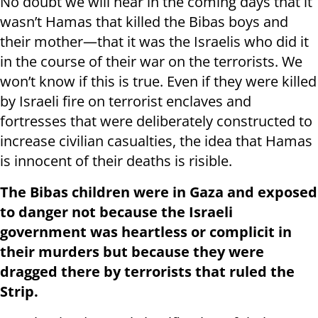
No doubt we will hear in the coming days that it
wasn’t Hamas that killed the Bibas boys and
their mother—that it was the Israelis who did it
in the course of their war on the terrorists. We
won’t know if this is true. Even if they were killed
by Israeli fire on terrorist enclaves and
fortresses that were deliberately constructed to
increase civilian casualties, the idea that Hamas
is innocent of their deaths is risible.
The Bibas children were in Gaza and exposed
to danger not because the Israeli
government was heartless or complicit in
their murders but because they were
dragged there by terrorists that ruled the
Strip.