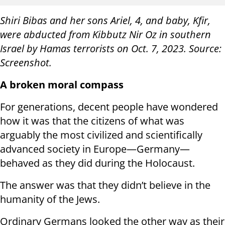
Shiri Bibas and her sons Ariel, 4, and baby, Kfir,
were abducted from Kibbutz Nir Oz in southern
Israel by Hamas terrorists on Oct. 7, 2023. Source:
Screenshot.
A broken moral compass
For generations, decent people have wondered
how it was that the citizens of what was
arguably the most civilized and scientifically
advanced society in Europe—Germany—
behaved as they did during the Holocaust.
The answer was that they didn’t believe in the
humanity of the Jews.
Ordinary Germans looked the other way as their