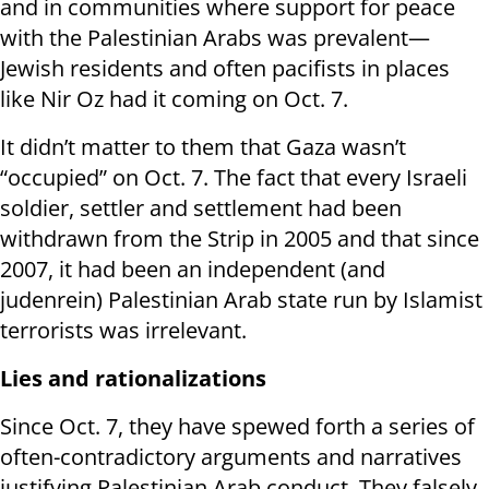
and in communities where support for peace
with the Palestinian Arabs was prevalent—
Jewish residents and often pacifists in places
like Nir Oz had it coming on Oct. 7.
It didn’t matter to them that Gaza wasn’t
“occupied” on Oct. 7. The fact that every Israeli
soldier, settler and settlement had been
withdrawn from the Strip in 2005 and that since
2007, it had been an independent (and
judenrein) Palestinian Arab state run by Islamist
terrorists was irrelevant.
Lies and rationalizations
Since Oct. 7, they have spewed forth a series of
often-contradictory arguments and narratives
justifying Palestinian Arab conduct. They falsely