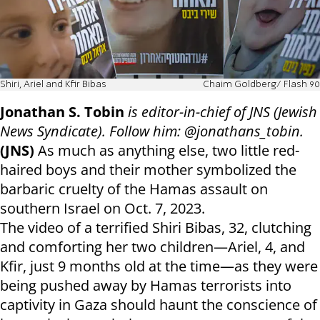
Shiri, Ariel and Kfir Bibas
Chaim Goldberg/ Flash 90
Jonathan S. Tobin
is editor-in-chief of JNS (Jewish
News Syndicate). Follow him: @jonathans_tobin.
(JNS)
As much as anything else, two little red-
haired boys and their mother symbolized the
barbaric cruelty of the Hamas assault on
southern Israel on Oct. 7, 2023.
The video of a terrified Shiri Bibas, 32, clutching
and comforting her two children—Ariel, 4, and
Kfir, just 9 months old at the time—as they were
being pushed away by Hamas terrorists into
captivity in Gaza should haunt the conscience of