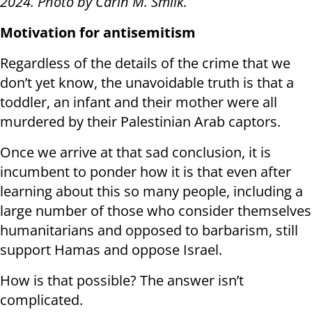
2024. Photo by Carin M. Smilk.
Motivation for antisemitism
Regardless of the details of the crime that we
don’t yet know, the unavoidable truth is that a
toddler, an infant and their mother were all
murdered by their Palestinian Arab captors.
Once we arrive at that sad conclusion, it is
incumbent to ponder how it is that even after
learning about this so many people, including a
large number of those who consider themselves
humanitarians and opposed to barbarism, still
support Hamas and oppose Israel.
How is that possible? The answer isn’t
complicated.