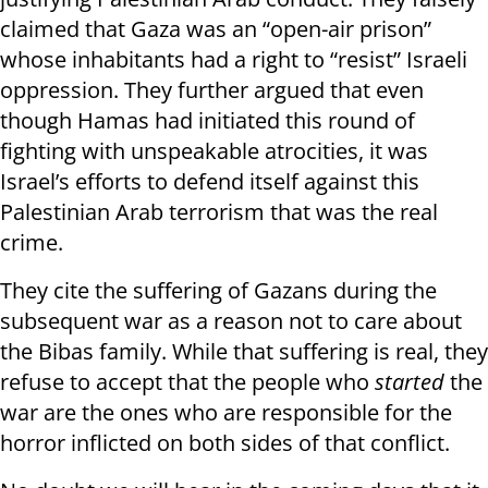
claimed that Gaza was an “open-air prison”
whose inhabitants had a right to “resist” Israeli
oppression. They further argued that even
though Hamas had initiated this round of
fighting with unspeakable atrocities, it was
Israel’s efforts to defend itself against this
Palestinian Arab terrorism that was the real
crime.
They cite the suffering of Gazans during the
subsequent war as a reason not to care about
the Bibas family. While that suffering is real, they
refuse to accept that the people who
started
the
war are the ones who are responsible for the
horror inflicted on both sides of that conflict.