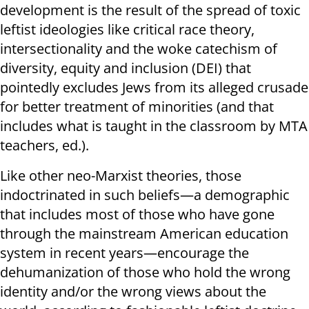
development is the result of the spread of toxic
leftist ideologies like critical race theory,
intersectionality and the woke catechism of
diversity, equity and inclusion (DEI) that
pointedly excludes Jews from its alleged crusade
for better treatment of minorities (and that
includes what is taught in the classroom by MTA
teachers, ed.).
Like other neo-Marxist theories, those
indoctrinated in such beliefs—a demographic
that includes most of those who have gone
through the mainstream American education
system in recent years—encourage the
dehumanization of those who hold the wrong
identity and/or the wrong views about the