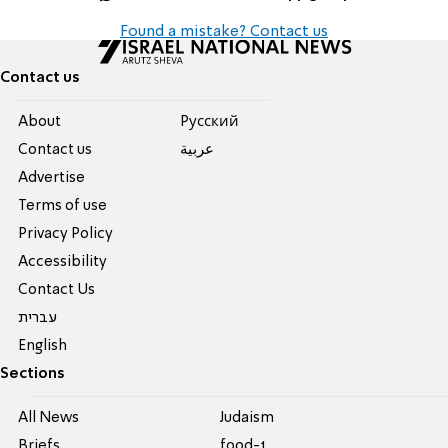
Found a mistake? Contact us
Contact us
About
Pусский
Contact us
عربية
Advertise
Terms of use
Privacy Policy
Accessibility
Contact Us
עברית
English
Sections
All News
Judaism
Briefs
food-1