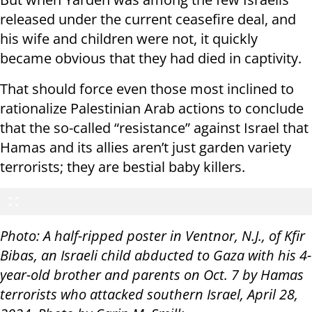
released under the current ceasefire deal, and
his wife and children were not, it quickly
became obvious that they had died in captivity.
That should force even those most inclined to
rationalize Palestinian Arab actions to conclude
that the so-called “resistance” against Israel that
Hamas and its allies aren’t just garden variety
terrorists; they are bestial baby killers.
Photo: A half-ripped poster in Ventnor, N.J., of Kfir
Bibas, an Israeli child abducted to Gaza with his 4-
year-old brother and parents on Oct. 7 by Hamas
terrorists who attacked southern Israel, April 28,