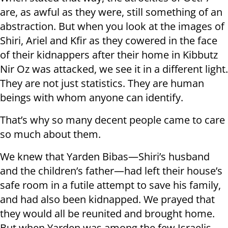
are, as awful as they were, still something of an
abstraction. But when you look at the images of
Shiri, Ariel and Kfir as they cowered in the face
of their kidnappers after their home in Kibbutz
Nir Oz was attacked, we see it in a different light.
They are not just statistics. They are human
beings with whom anyone can identify.
That’s why so many decent people came to care
so much about them.
We knew that Yarden Bibas—Shiri’s husband
and the children’s father—had left their house’s
safe room in a futile attempt to save his family,
and had also been kidnapped. We prayed that
they would all be reunited and brought home.
But when Yarden was among the few Israelis