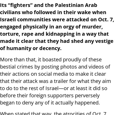
Its “fighters” and the Palestinian Arab
civilians who followed in their wake when
Israeli communities were attacked on Oct. 7,
engaged physically in an orgy of murder,
torture, rape and kidnapping in a way that
made it clear that they had shed any vestige
of humanity or decency.
More than that, it boasted proudly of these
bestial crimes by posting photos and videos of
their actions on social media to make it clear
that their attack was a trailer for what they aim
to do to the rest of Israel—or at least it did so
before their foreign supporters perversely
began to deny any of it actually happened.
When stated that way, the atrocities of Oct. 7