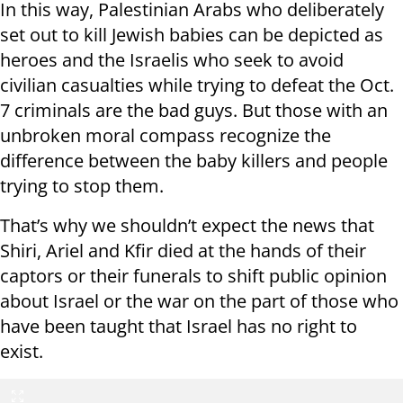
In this way, Palestinian Arabs who deliberately
set out to kill Jewish babies can be depicted as
heroes and the Israelis who seek to avoid
civilian casualties while trying to defeat the Oct.
7 criminals are the bad guys. But those with an
unbroken moral compass recognize the
difference between the baby killers and people
trying to stop them.
That’s why we shouldn’t expect the news that
Shiri, Ariel and Kfir died at the hands of their
captors or their funerals to shift public opinion
about Israel or the war on the part of those who
have been taught that Israel has no right to
exist.