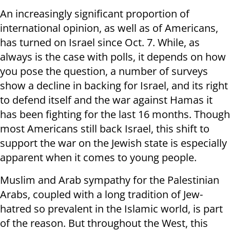
An increasingly significant proportion of
international opinion, as well as of Americans,
has turned on Israel since Oct. 7. While, as
always is the case with polls, it depends on how
you pose the question, a number of surveys
show a decline in backing for Israel, and its right
to defend itself and the war against Hamas it
has been fighting for the last 16 months. Though
most Americans still back Israel, this shift to
support the war on the Jewish state is especially
apparent when it comes to young people.
Muslim and Arab sympathy for the Palestinian
Arabs, coupled with a long tradition of Jew-
hatred so prevalent in the Islamic world, is part
of the reason. But throughout the West, this