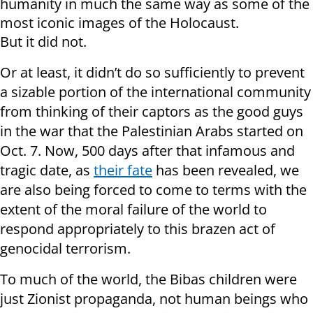
humanity in much the same way as some of the
most iconic images of the Holocaust.
But it did not.
Or at least, it didn’t do so sufficiently to prevent
a sizable portion of the international community
from thinking of their captors as the good guys
in the war that the Palestinian Arabs started on
Oct. 7. Now, 500 days after that infamous and
tragic date, as
their fate
has been revealed, we
are also being forced to come to terms with the
extent of the moral failure of the world to
respond appropriately to this brazen act of
genocidal terrorism.
To much of the world, the Bibas children were
just Zionist propaganda, not human beings who