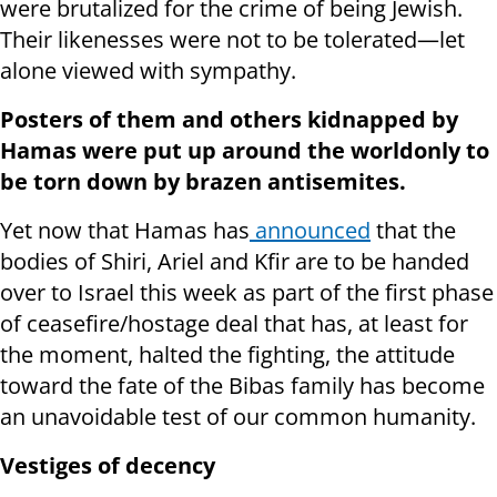
were brutalized for the crime of being Jewish.
Their likenesses were not to be tolerated—let
alone viewed with sympathy.
Posters of them and others kidnapped by
Hamas were put up around the world
only to
be torn down by brazen antisemites.
Yet now that Hamas has
announced
that the
bodies of Shiri, Ariel and Kfir are to be handed
over to Israel this week as part of the first phase
of ceasefire/hostage deal that has, at least for
the moment, halted the fighting, the attitude
toward the fate of the Bibas family has become
an unavoidable test of our common humanity.
Vestiges of decency