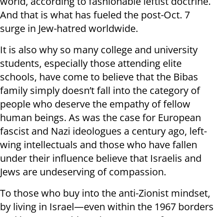
world, according to fashionable leftist doctrine.
And that is what has fueled the post-Oct. 7
surge in Jew-hatred worldwide.
It is also why so many college and university
students, especially those attending elite
schools, have come to believe that the Bibas
family simply doesn’t fall into the category of
people who deserve the empathy of fellow
human beings. As was the case for European
fascist and Nazi ideologues a century ago, left-
wing intellectuals and those who have fallen
under their influence believe that Israelis and
Jews are undeserving of compassion.
To those who buy into the anti-Zionist mindset,
by living in Israel—even within the 1967 borders