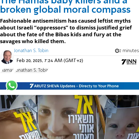
The Hamas baby killers and a
broken global moral compass
Fashionable antisemitism has caused leftist myths
about Israeli “oppressors” to dismiss justified grief
about the fate of the Bibas kids and fury at the
savages who killed them.
Jonathan S. Tobin
2 minutes
Feb 20, 2025, 7:24 AM (GMT+2)
Hamas
Jonathan S. Tobin