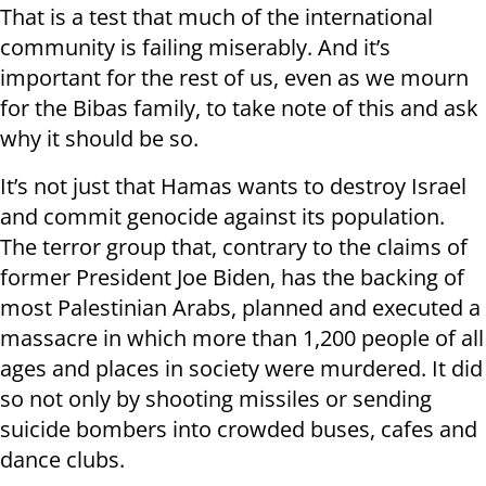
That is a test that much of the international
community is failing miserably. And it’s
important for the rest of us, even as we mourn
for the Bibas family, to take note of this and ask
why it should be so.
It’s not just that Hamas wants to destroy Israel
and commit genocide against its population.
The terror group that, contrary to the claims of
former President Joe Biden, has the backing of
most Palestinian Arabs, planned and executed a
massacre in which more than 1,200 people of all
ages and places in society were murdered. It did
so not only by shooting missiles or sending
suicide bombers into crowded buses, cafes and
dance clubs.