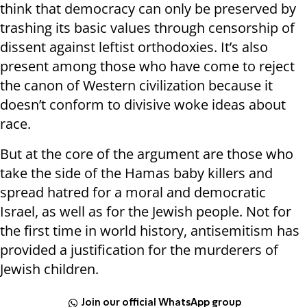
think that democracy can only be preserved by
trashing its basic values through censorship of
dissent against leftist orthodoxies. It’s also
present among those who have come to reject
the canon of Western civilization because it
doesn’t conform to divisive woke ideas about
race.
But at the core of the argument are those who
take the side of the Hamas baby killers and
spread hatred for a moral and democratic
Israel, as well as for the Jewish people. Not for
the first time in world history, antisemitism has
provided a justification for the murderers of
Jewish children.
Join our official WhatsApp group