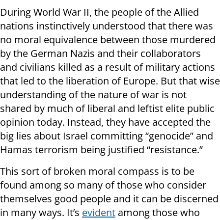
During World War II, the people of the Allied
nations instinctively understood that there was
no moral equivalence between those murdered
by the German Nazis and their collaborators
and civilians killed as a result of military actions
that led to the liberation of Europe. But that wise
understanding of the nature of war is not
shared by much of liberal and leftist elite public
opinion today. Instead, they have accepted the
big lies about Israel committing “genocide” and
Hamas terrorism being justified “resistance.”
This sort of broken moral compass is to be
found among so many of those who consider
themselves good people and it can be discerned
in many ways. It’s
evident
among those who