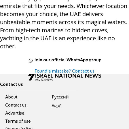
emirate that fits your needs. Whichever location
becomes your choice, the UAE delivers
unbeatable moments across its magical waters.
From high-tech marinas to hidden coves,
yachting in the UAE is an experience like no
other.
Join our official WhatsApp group
Found a mistake? Contact us
Contact us
About
Pусский
Contact us
عربية
Advertise
Terms of use