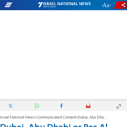
-
+
Israel National News
Communicated Content
Dubai, Abu Dhabi or Ras Al Khaimah? Where is the Best Place to Rent a Yacht in the UAE