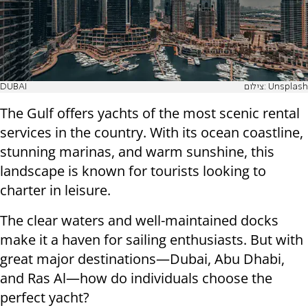
DUBAI
צילום: Unsplash
The Gulf offers yachts of the most scenic rental
services in the country. With its ocean coastline,
stunning marinas, and warm sunshine, this
landscape is known for tourists looking to
charter in leisure.
The clear waters and well-maintained docks
make it a haven for sailing enthusiasts. But with
great major destinations—Dubai, Abu Dhabi,
and Ras Al—how do individuals choose the
perfect yacht?