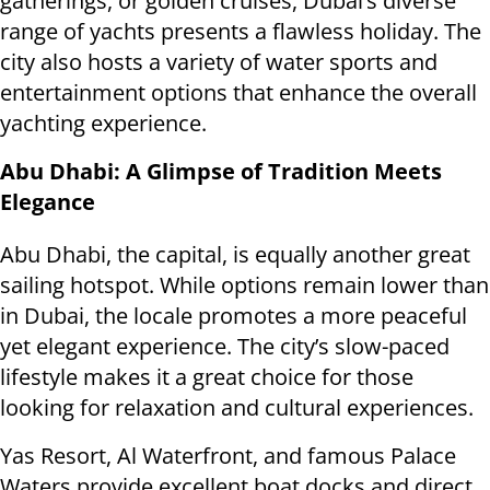
gatherings, or golden cruises, Dubai’s diverse
range of yachts presents a flawless holiday. The
city also hosts a variety of water sports and
entertainment options that enhance the overall
yachting experience.
Abu Dhabi: A Glimpse of Tradition Meets
Elegance
Abu Dhabi, the capital, is equally another great
sailing hotspot. While options remain lower than
in Dubai, the locale promotes a more peaceful
yet elegant experience. The city’s slow-paced
lifestyle makes it a great choice for those
looking for relaxation and cultural experiences.
Yas Resort, Al Waterfront, and famous Palace
Waters provide excellent boat docks and direct