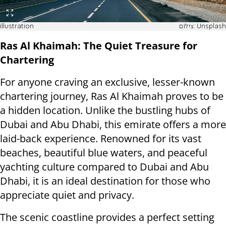
illustration
צילום: Unsplash
Ras Al Khaimah: The Quiet Treasure for
Chartering
For anyone craving an exclusive, lesser-known
chartering journey, Ras Al Khaimah proves to be
a hidden location. Unlike the bustling hubs of
Dubai and Abu Dhabi, this emirate offers a more
laid-back experience. Renowned for its vast
beaches, beautiful blue waters, and peaceful
yachting culture compared to Dubai and Abu
Dhabi, it is an ideal destination for those who
appreciate quiet and privacy.
The scenic coastline provides a perfect setting