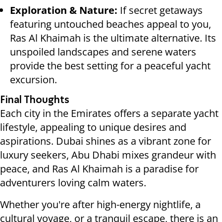
Exploration & Nature:
If secret getaways
featuring untouched beaches appeal to you,
Ras Al Khaimah is the ultimate alternative. Its
unspoiled landscapes and serene waters
provide the best setting for a peaceful yacht
excursion.
Final Thoughts
Each city in the Emirates offers a separate yacht
lifestyle, appealing to unique desires and
aspirations. Dubai shines as a vibrant zone for
luxury seekers, Abu Dhabi mixes grandeur with
peace, and Ras Al Khaimah is a paradise for
adventurers loving calm waters.
Whether you're after high-energy nightlife, a
cultural voyage, or a tranquil escape, there is an