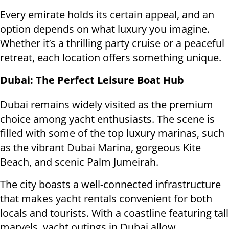
Every emirate holds its certain appeal, and an
option depends on what luxury you imagine.
Whether it’s a thrilling party cruise or a peaceful
retreat, each location offers something unique.
Dubai: The Perfect Leisure Boat Hub
Dubai remains widely visited as the premium
choice among yacht enthusiasts. The scene is
filled with some of the top luxury marinas, such
as the vibrant Dubai Marina, gorgeous Kite
Beach, and scenic Palm Jumeirah.
The city boasts a well-connected infrastructure
that makes yacht rentals convenient for both
locals and tourists. With a coastline featuring tall
marvels, yacht outings in Dubai allow