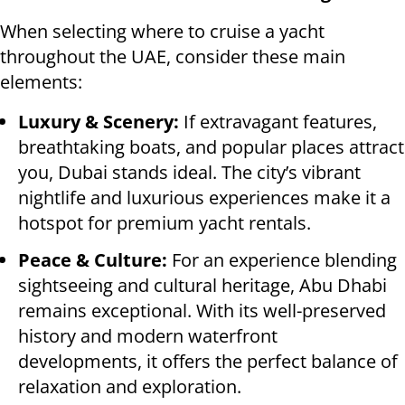
When selecting where to cruise a yacht
throughout the UAE, consider these main
elements:
Luxury & Scenery:
If extravagant features,
breathtaking boats, and popular places attract
you, Dubai stands ideal. The city’s vibrant
nightlife and luxurious experiences make it a
hotspot for premium yacht rentals.
Peace & Culture:
For an experience blending
sightseeing and cultural heritage, Abu Dhabi
remains exceptional. With its well-preserved
history and modern waterfront
developments, it offers the perfect balance of
relaxation and exploration.