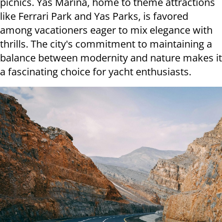
picnics. Yas Marina, home to theme attractions
like Ferrari Park and Yas Parks, is favored
among vacationers eager to mix elegance with
thrills. The city's commitment to maintaining a
balance between modernity and nature makes it
a fascinating choice for yacht enthusiasts.