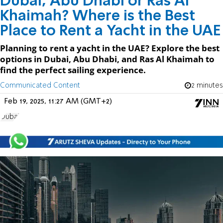
Dubai, Abu Dhabi or Ras Al
Khaimah? Where is the Best
Place to Rent a Yacht in the UAE
Planning to rent a yacht in the UAE? Explore the best
options in Dubai, Abu Dhabi, and Ras Al Khaimah to
find the perfect sailing experience.
Communicated Content
2 minutes
Feb 19, 2025, 11:27 AM (GMT+2)
Dubai