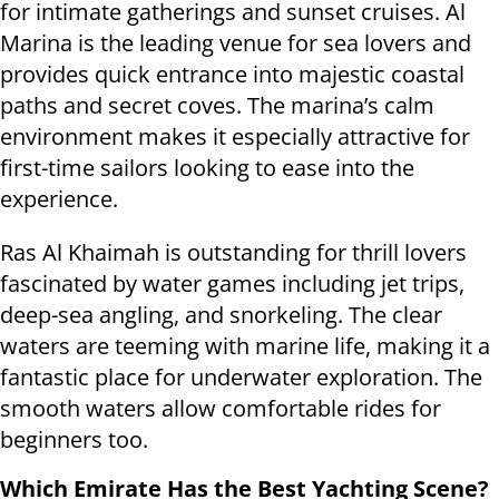
for intimate gatherings and sunset cruises. Al
Marina is the leading venue for sea lovers and
provides quick entrance into majestic coastal
paths and secret coves. The marina’s calm
environment makes it especially attractive for
first-time sailors looking to ease into the
experience.
Ras Al Khaimah is outstanding for thrill lovers
fascinated by water games including jet trips,
deep-sea angling, and snorkeling. The clear
waters are teeming with marine life, making it a
fantastic place for underwater exploration. The
smooth waters allow comfortable rides for
beginners too.
Which Emirate Has the Best Yachting Scene?