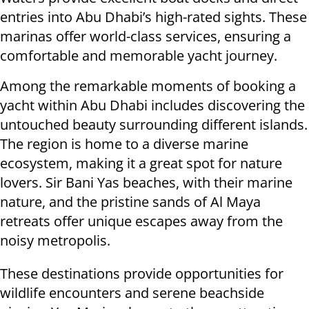
entries into Abu Dhabi’s high-rated sights. These
marinas offer world-class services, ensuring a
comfortable and memorable yacht journey.
Among the remarkable moments of booking a
yacht within Abu Dhabi includes discovering the
untouched beauty surrounding different islands.
The region is home to a diverse marine
ecosystem, making it a great spot for nature
lovers. Sir Bani Yas beaches, with their marine
nature, and the pristine sands of Al Maya
retreats offer unique escapes away from the
noisy metropolis.
These destinations provide opportunities for
wildlife encounters and serene beachside