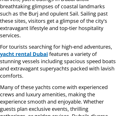
breathtaking glimpses of coastal landmarks
such as the Burj and opulent Sail. Sailing past
these sites, visitors get a glimpse of the city's
extravagant lifestyle and top-tier hospitality
services.
For tourists searching for high-end adventures,
yacht rental Dubai
features a variety of
stunning vessels including spacious speed boats
and extravagant superyachts packed with lavish
comforts.
Many of these yachts come with experienced
crews and luxury amenities, making the
experience smooth and enjoyable. Whether
guests plan exclusive events, thrilling