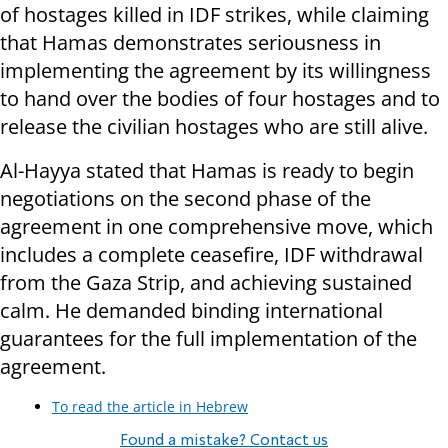
of hostages killed in IDF strikes, while claiming
that Hamas demonstrates seriousness in
implementing the agreement by its willingness
to hand over the bodies of four hostages and to
release the civilian hostages who are still alive.
Al-Hayya stated that Hamas is ready to begin
negotiations on the second phase of the
agreement in one comprehensive move, which
includes a complete ceasefire, IDF withdrawal
from the Gaza Strip, and achieving sustained
calm. He demanded binding international
guarantees for the full implementation of the
agreement.
To read the article in Hebrew
Found a mistake? Contact us