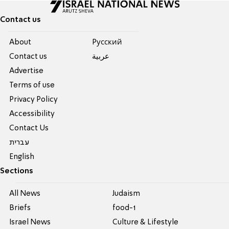
Contact us
About
Pусский
Contact us
عربية
Advertise
Terms of use
Privacy Policy
Accessibility
Contact Us
עברית
English
Sections
All News
Judaism
Briefs
food-1
Israel News
Culture & Lifestyle