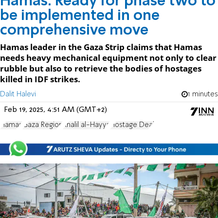
Hamas: Ready for phase two to
be implemented in one
comprehensive move
Hamas leader in the Gaza Strip claims that Hamas
needs heavy mechanical equipment not only to clear
rubble but also to retrieve the bodies of hostages
killed in IDF strikes.
Dalit Halevi
1 minutes
Feb 19, 2025, 4:51 AM (GMT+2)
Hamas
Gaza Region
Khalil al-Hayya
Hostage Deal