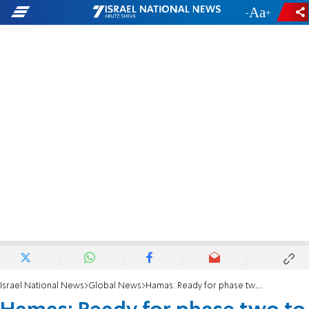
-
+
Israel National News
Global News
Hamas: Ready for phase two to be implemented in one comprehensive move