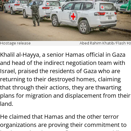
Hostage release
Abed Rahim Khatib/Flash 90
Khalil al-Hayya, a senior Hamas official in Gaza
and head of the indirect negotiation team with
Israel, praised the residents of Gaza who are
returning to their destroyed homes, claiming
that through their actions, they are thwarting
plans for migration and displacement from their
land.
He claimed that Hamas and the other terror
organizations are proving their commitment to