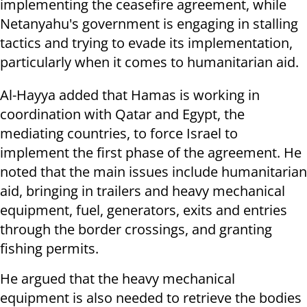
implementing the ceasefire agreement, while
Netanyahu's government is engaging in stalling
tactics and trying to evade its implementation,
particularly when it comes to humanitarian aid.
Al-Hayya added that Hamas is working in
coordination with Qatar and Egypt, the
mediating countries, to force Israel to
implement the first phase of the agreement. He
noted that the main issues include humanitarian
aid, bringing in trailers and heavy mechanical
equipment, fuel, generators, exits and entries
through the border crossings, and granting
fishing permits.
He argued that the heavy mechanical
equipment is also needed to retrieve the bodies