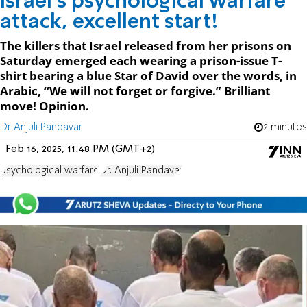
Israel’s psychological warfare
attack, excellent start!
The killers that Israel released from her prisons on
Saturday emerged each wearing a prison-issue T-
shirt bearing a blue Star of David over the words, in
Arabic, “We will not forget or forgive.” Brilliant
move! Opinion.
Dr Anjuli Pandavar
2 minutes
Feb 16, 2025, 11:48 PM (GMT+2)
psychological warfare
Dr. Anjuli Pandavar