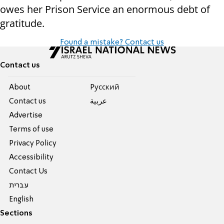
owes her Prison Service an enormous debt of
gratitude.
Found a mistake? Contact us
Contact us
About
Pусский
Contact us
عربية
Advertise
Terms of use
Privacy Policy
Accessibility
Contact Us
עברית
English
Sections