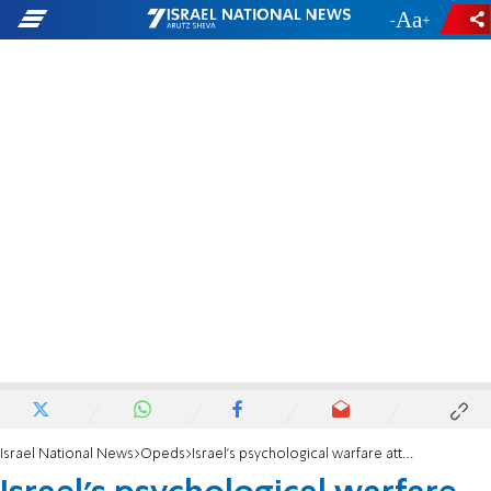
-
+
Israel National News
Opeds
Israel’s psychological warfare attack, excellent start!