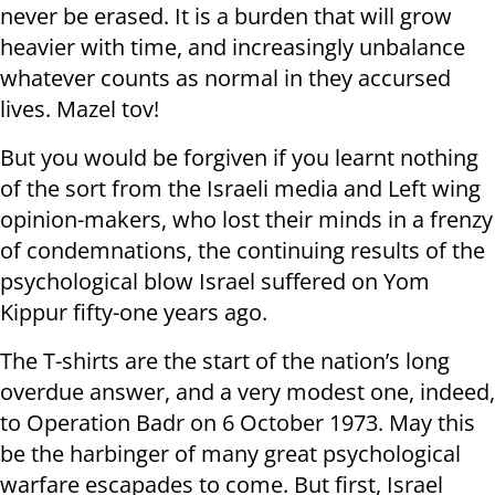
never be erased. It is a burden that will grow
heavier with time, and increasingly unbalance
whatever counts as normal in they accursed
lives. Mazel tov!
But you would be forgiven if you learnt nothing
of the sort from the Israeli media and Left wing
opinion-makers, who lost their minds in a frenzy
of condemnations, the continuing results of the
psychological blow Israel suffered on Yom
Kippur fifty-one years ago.
The T-shirts are the start of the nation’s long
overdue answer, and a very modest one, indeed,
to Operation Badr on 6 October 1973. May this
be the harbinger of many great psychological
warfare escapades to come. But first, Israel