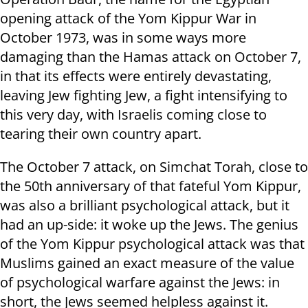
opening attack of the Yom Kippur War in
October 1973, was in some ways more
damaging than the Hamas attack on October 7,
in that its effects were entirely devastating,
leaving Jew fighting Jew, a fight intensifying to
this very day, with Israelis coming close to
tearing their own country apart.
The October 7 attack, on Simchat Torah, close to
the 50th anniversary of that fateful Yom Kippur,
was also a brilliant psychological attack, but it
had an up-side: it woke up the Jews. The genius
of the Yom Kippur psychological attack was that
Muslims gained an exact measure of the value
of psychological warfare against the Jews: in
short, the Jews seemed helpless against it.