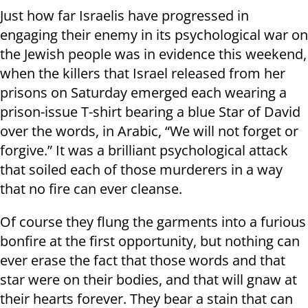
Just how far Israelis have progressed in
engaging their enemy in its psychological war on
the Jewish people was in evidence this weekend,
when the killers that Israel released from her
prisons on Saturday emerged each wearing a
prison-issue T-shirt bearing a blue Star of David
over the words, in Arabic, “We will not forget or
forgive.” It was a brilliant psychological attack
that soiled each of those murderers in a way
that no fire can ever cleanse.
Of course they flung the garments into a furious
bonfire at the first opportunity, but nothing can
ever erase the fact that those words and that
star were on their bodies, and that will gnaw at
their hearts forever. They bear a stain that can