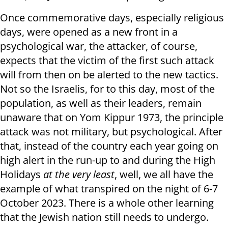
Once commemorative days, especially religious
days, were opened as a new front in a
psychological war, the attacker, of course,
expects that the victim of the first such attack
will from then on be alerted to the new tactics.
Not so the Israelis, for to this day, most of the
population, as well as their leaders, remain
unaware that on Yom Kippur 1973, the principle
attack was not military, but psychological. After
that, instead of the country each year going on
high alert in the run-up to and during the High
Holidays
at the very least
, well, we all have the
example of what transpired on the night of 6-7
October 2023. There is a whole other learning
that the Jewish nation still needs to undergo.