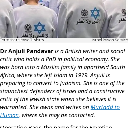
Terrorist release T-shirts
Israel Prison Service
Dr Anjuli Pandavar
is a British writer and social
critic who holds a PhD in political economy. She
was born into a Muslim family in apartheid South
Africa, where she left Islam in 1979. Anjuli is
preparing to convert to Judaism. She is one of the
staunchest defenders of Israel and a constructive
critic of the Jewish state when she believes it is
warranted. She owns and writes on
Murtadd to
Human
, where she may be contacted.
Operation Badr, the name for the Egyptian