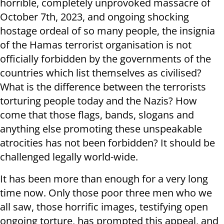
horrible, completely unprovoked massacre of
October 7th, 2023, and ongoing shocking
hostage ordeal of so many people, the insignia
of the Hamas terrorist organisation is not
officially forbidden by the governments of the
countries which list themselves as civilised?
What is the difference between the terrorists
torturing people today and the Nazis? How
come that those flags, bands, slogans and
anything else promoting these unspeakable
atrocities has not been forbidden? It should be
challenged legally world-wide.
It has been more than enough for a very long
time now. Only those poor three men who we
all saw, those horrific images, testifying open
ongoing torture, has prompted this appeal, and