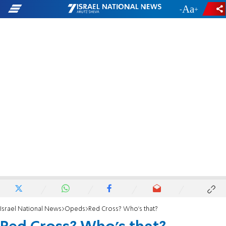
-
+
Israel National News
Opeds
Red Cross? Who's that?