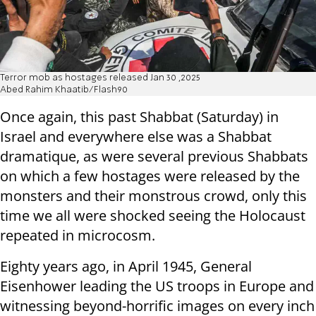
Terror mob as hostages released Jan 30 ,2025
Abed Rahim Khaatib/Flash90
Once again, this past Shabbat (Saturday) in
Israel and everywhere else was a Shabbat
dramatique, as were several previous Shabbats
on which a few hostages were released by the
monsters and their monstrous crowd, only this
time we all were shocked seeing the Holocaust
repeated in microcosm.
Eighty years ago, in April 1945, General
Eisenhower leading the US troops in Europe and
witnessing beyond-horrific images on every inch