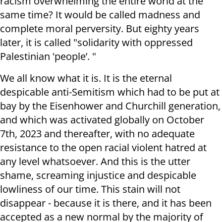
racism overwhelming the entire world at the
same time? It would be called madness and
complete moral perversity. But eighty years
later, it is called "solidarity with oppressed
Palestinian 'people’. "
We all know what it is. It is the eternal
despicable anti-Semitism which had to be put at
bay by the Eisenhower and Churchill generation,
and which was activated globally on October
7th, 2023 and thereafter, with no adequate
resistance to the open racial violent hatred at
any level whatsoever. And this is the utter
shame, screaming injustice and despicable
lowliness of our time. This stain will not
disappear - because it is there, and it has been
accepted as a new normal by the majority of