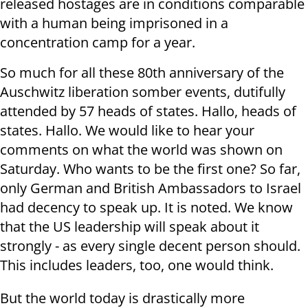
released hostages are in conditions comparable
with a human being imprisoned in a
concentration camp for a year.
So much for all these 80th anniversary of the
Auschwitz liberation somber events, dutifully
attended by 57 heads of states. Hallo, heads of
states. Hallo. We would like to hear your
comments on what the world was shown on
Saturday. Who wants to be the first one? So far,
only German and British Ambassadors to Israel
had decency to speak up. It is noted. We know
that the US leadership will speak about it
strongly - as every single decent person should.
This includes leaders, too, one would think.
But the world today is drastically more