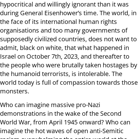
hypocritical and willingly ignorant than it was
during General Eisenhower’s time. The world, in
the face of its international human rights
organisations and too many governments of
supposedly civilized countries, does not want to
admit, black on white, that what happened in
Israel on October 7th, 2023, and thereafter to
the people who were brutally taken hostages by
the humanoid terrorists, is intolerable. The
world today is full of compassion towards those
monsters.
Who can imagine massive pro-Nazi
demonstrations in the wake of the Second
World War, from April 1945 onward? Who can
imagine the hot waves of open anti-Semitic