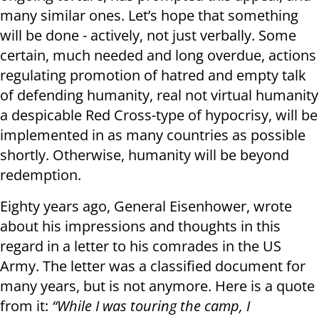
many similar ones. Let’s hope that something
will be done - actively, not just verbally. Some
certain, much needed and long overdue, actions
regulating promotion of hatred and empty talk
of defending humanity, real not virtual humanity
a despicable Red Cross-type of hypocrisy, will be
implemented in as many countries as possible
shortly. Otherwise, humanity will be beyond
redemption.
Eighty years ago, General Eisenhower, wrote
about his impressions and thoughts in this
regard in a letter to his comrades in the US
Army. The letter was a classified document for
many years, but is not anymore. Here is a quote
from it:
“While I was touring the camp, I