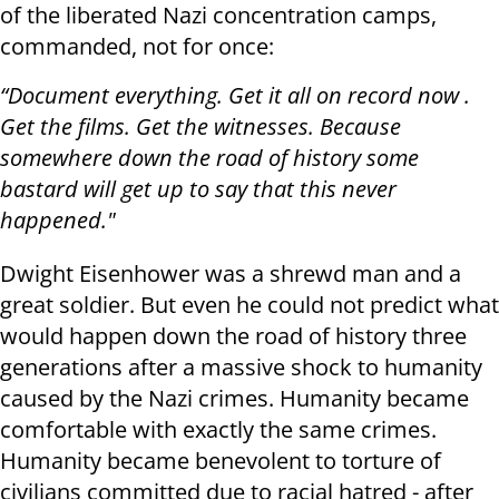
of the liberated Nazi concentration camps,
commanded, not for once:
“Document everything. Get it all on record now .
Get the films. Get the witnesses. Because
somewhere down the road of history some
bastard will get up to say that this never
happened."
Dwight Eisenhower was a shrewd man and a
great soldier. But even he could not predict what
would happen down the road of history three
generations after a massive shock to humanity
caused by the Nazi crimes. Humanity became
comfortable with exactly the same crimes.
Humanity became benevolent to torture of
civilians committed due to racial hatred - after