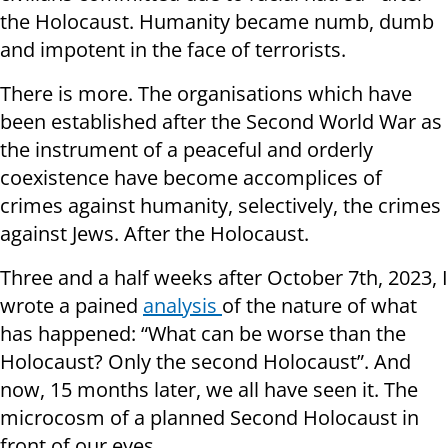
the Holocaust. Humanity became numb, dumb
and impotent in the face of terrorists.
There is more. The organisations which have
been established after the Second World War as
the instrument of a peaceful and orderly
coexistence have become accomplices of
crimes against humanity, selectively, the crimes
against Jews. After the Holocaust.
Three and a half weeks after October 7th, 2023, I
wrote a pained
analysis
of the nature of what
has happened: “What can be worse than the
Holocaust? Only the second Holocaust”. And
now, 15 months later, we all have seen it. The
microcosm of a planned Second Holocaust in
front of our eyes.