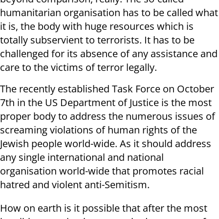
humanitarian organisation has to be called what
it is, the body with huge resources which is
totally subservient to terrorists. It has to be
challenged for its absence of any assistance and
care to the victims of terror legally.
The recently established Task Force on October
7th in the US Department of Justice is the most
proper body to address the numerous issues of
screaming violations of human rights of the
Jewish people world-wide. As it should address
any single international and national
organisation world-wide that promotes racial
hatred and violent anti-Semitism.
How on earth is it possible that after the most