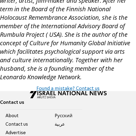
writer, artist, film-maker and speaker. After her
term in the Board of the Finnish National
Holocaust Remembrance Association, she is the
member of the International Advisory Board of
Rumbula Project ( USA). She is the author of the
concept of Culture for Humanity Global Initiative
which facilitates psychological support via arts
and culture internationally. Together with her
husband, she is a founding member of the
Leonardo Knowledge Network.
Found a mistake? Contact us
Contact us
About
Pусский
Contact us
عربية
Advertise