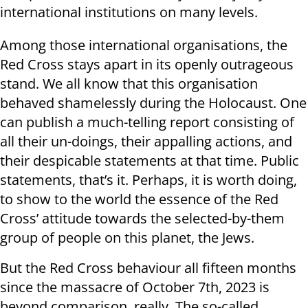
international institutions on many levels.
Among those international organisations, the
Red Cross stays apart in its openly outrageous
stand. We all know that this organisation
behaved shamelessly during the Holocaust. One
can publish a much-telling report consisting of
all their un-doings, their appalling actions, and
their despicable statements at that time. Public
statements, that’s it. Perhaps, it is worth doing,
to show to the world the essence of the Red
Cross’ attitude towards the selected-by-them
group of people on this planet, the Jews.
But the Red Cross behaviour all fifteen months
since the massacre of October 7th, 2023 is
beyond comparison, really. The so-called