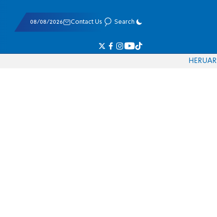
08/08/2026
Contact Us
Search
HE
RU
AR