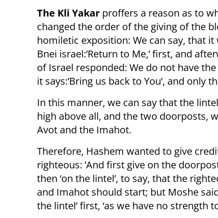
The Kli Yakar
proffers a reason as to 
changed the order of the giving of the bl
homiletic exposition: We can say, that i
Bnei israel:’Return to Me,’ first, and afte
of Israel responded: We do not have the s
it says:’Bring us back to You’, and only t
In this manner, we can say that the lint
high above all, and the two doorposts, wh
Avot and the Imahot.
Therefore, Hashem wanted to give credit
righteous: ’And first give on the doorpost
then ‘on the lintel’, to say, that the righ
and Imahot should start; but Moshe said
the lintel’ first, ‘as we have no strength t