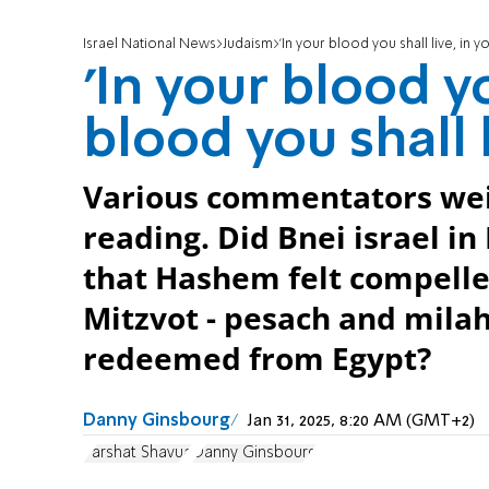
Israel National News
Judaism
'In your blood you shall live, in y
'In your blood yo
blood you shall l
Various commentators weig
reading. Did Bnei israel in
that Hashem felt compelle
Mitzvot - pesach and milah
redeemed from Egypt?
Danny Ginsbourg
Jan 31, 2025, 8:20 AM (GMT+2)
Parshat Shavua
Danny Ginsbourg