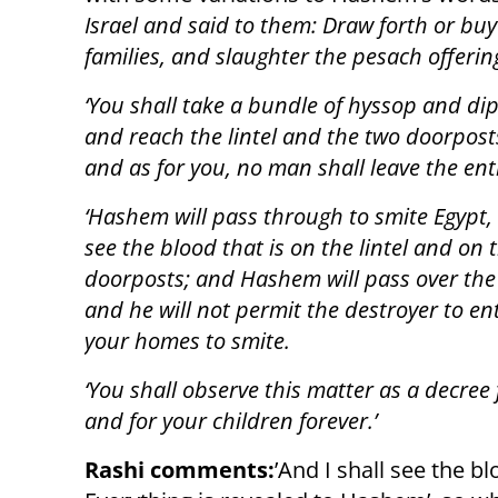
Israel and said to them: Draw forth or buy 
families, and slaughter the pesach offerin
‘You shall take a bundle of hyssop and dip it i
and reach the lintel and the two doorposts
and as for you, no man shall leave the en
‘Hashem will pass through to smite Egypt,
see the blood that is on the lintel and on 
doorposts; and Hashem will pass over the
and he will not permit the destroyer to en
your homes to smite.
‘You shall observe this matter as a decree 
and for your children forever.’
Rashi comments:
’And I shall see the bl