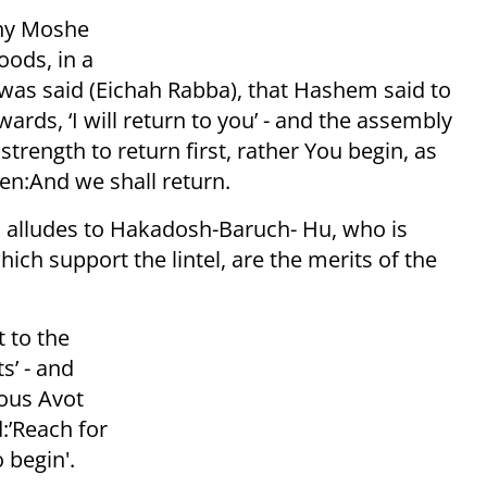
why Moshe
oods, in a
t was said (Eichah Rabba), that Hashem said to
rwards, ‘I will return to you’ - and the assembly
trength to return first, rather You begin, as
hen:And we shall return.
el alludes to Hakadosh-Baruch- Hu, who is
ich support the lintel, are the merits of the
 to the
s’ - and
teous Avot
:’Reach for
o begin'.