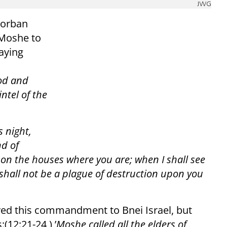
JWG
Korban
Moshe to
saying
ood and
ntel of the
s night,
nd of
pon the houses where you are; when I shall see
 shall not be a plague of destruction upon you
yed this commandment to Bnei Israel, but
12:21-24 ) ’
Moshe called all the elders of