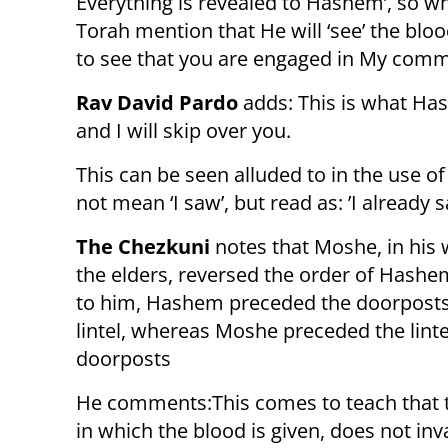
Everything is revealed to Hashem’, so w
Torah mention that He will ‘see’ the blood
to see that you are engaged in My comma
Rav David Pardo
adds: This is what Has
and I will skip over you.
This can be seen alluded to in the use of the words: וראיתי, in the
not mean ‘I saw’, but read as: ’I already sa
The Chezkuni
notes that Moshe, in his 
the elders, reversed the order of Hashe
to him, Hashem preceded the doorposts
lintel, whereas Moshe preceded the linte
doorposts
He comments:This comes to teach that 
in which the blood is given, does not inva