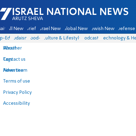
Israel National News - Arutz Sheva
ain
All News
Briefs
Israel News
Global News
Jewish News
Defense 
p-Eds
Judaism
food-1
Culture & Lifestyle
Podcasts
Technology & He
About
Weather
Contact us
Tags
Advertise
News team
Terms of use
Privacy Policy
Accessibility