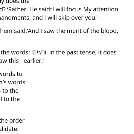
hy does the
? ‘Rather, He said:’I will focus My attention
ndments, and I will skip over you.’
hem said:’And I saw the merit of the blood,
 past tense, it does
w this - earlier.’
words to
m’s words
 to the
l to the
the order
lidate.