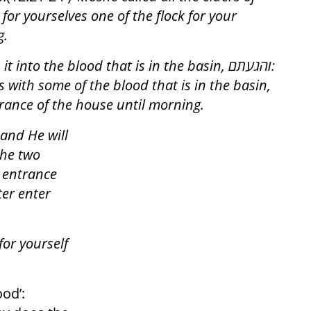
for yourselves one of the flock for your
g.
nto the blood that is in the basin, והגעתם:
 with some of the blood that is in the basin,
trance of the house until morning.
 and He will
the two
 entrance
ter enter
for yourself
ood’: