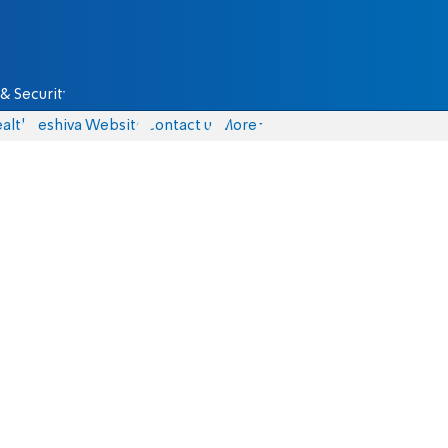
& Security
alth
Yeshiva Website
Contact us
More