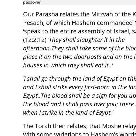
passover
Our Parasha relates the Mitzvah of the 
Pesach, of which Hashem commanded 
‘speak to the entire assembly of Israel, 
(12:2:12)
’They shall slaughter it in the
afternoon.They shall take some of the bl
place it on the two doorposts and on the li
houses in which they shall eat it..’
‘I shall go through the land of Egypt on thi
and I shall strike every first-born in the la
Egypt..The blood shall be a sign for you u
the blood and I shall pass over you; there
when I strike in the land of Egypt.’
The Torah then relates, that Moshe rela
with some variations to Hashem’s words:(