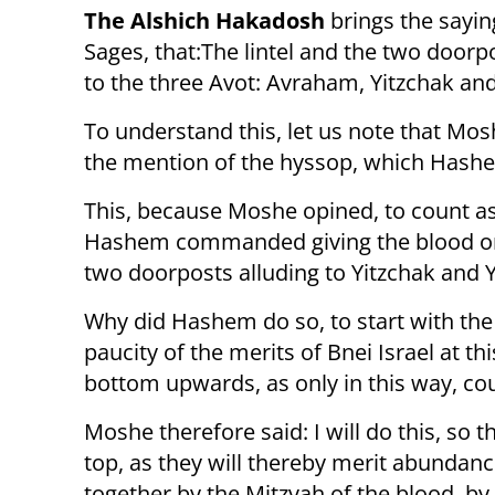
The Alshich Hakadosh
brings the sayin
Sages, that:The lintel and the two doorp
to the three Avot: Avraham, Yitzchak an
To understand this, let us note that Mo
the mention of the hyssop, which Hashe
This, because Moshe opined, to count as 
Hashem commanded giving the blood on t
two doorposts alluding to Yitzchak and Y
Why did Hashem do so, to start with the 
paucity of the merits of Bnei Israel at th
bottom upwards, as only in this way, cou
Moshe therefore said: I will do this, so 
top, as they will thereby merit abundance,
together by the Mitzvah of the blood, by 