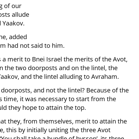
g of our
osts allude
d Yaakov.
she, added
m had not said to him.
a merit to Bnei Israel the merits of the Avot,
he two doorposts and on the lintel, the
aakov, and the lintel alluding to Avraham.
doorposts, and not the lintel? Because of the
is time, it was necessary to start from the
ld they hope to attain the top.
that they, from themselves, merit to attain the
 this by initially uniting the three Avot
‘You shall take a bundle of hyssop’, its three