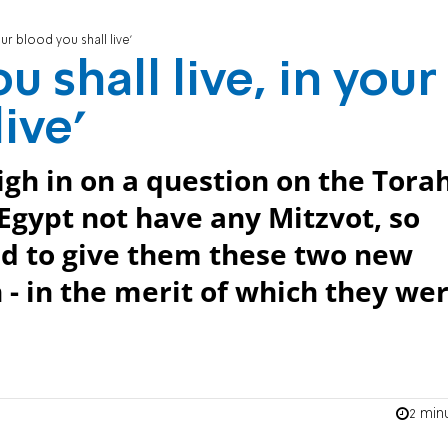
our blood you shall live'
u shall live, in your
ive'
h in on a question on the Tora
 Egypt not have any Mitzvot, so
d to give them these two new
 - in the merit of which they we
2 min