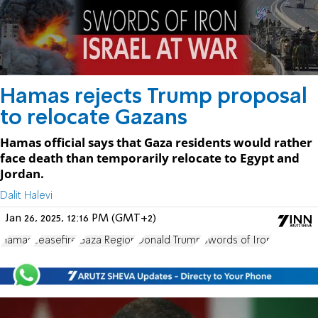
Hamas rejects Trump proposal
to relocate Gazans
Hamas official says that Gaza residents would rather
face death than temporarily relocate to Egypt and
Jordan.
Dalit Halevi
Jan 26, 2025, 12:16 PM (GMT+2)
Hamas
ceasefire
Gaza Region
Donald Trump
Swords of Iron