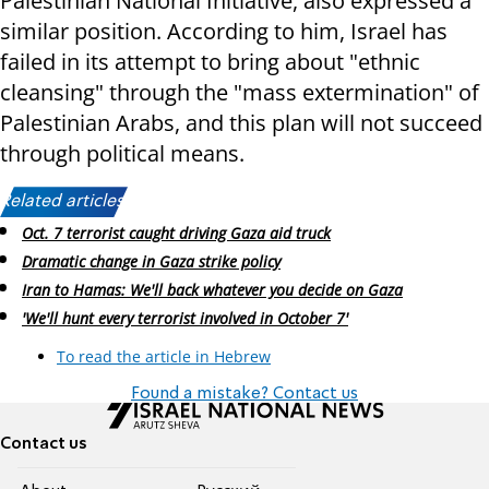
Palestinian National Initiative, also expressed a
similar position. According to him, Israel has
failed in its attempt to bring about "ethnic
cleansing" through the "mass extermination" of
Palestinian Arabs, and this plan will not succeed
through political means.
Related articles:
Oct. 7 terrorist caught driving Gaza aid truck
Dramatic change in Gaza strike policy
Iran to Hamas: We'll back whatever you decide on Gaza
'We'll hunt every terrorist involved in October 7'
To read the article in Hebrew
Found a mistake? Contact us
Contact us