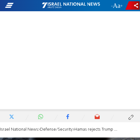
-
+
Israel National News
Defense/Security
Hamas rejects Trump proposal to relocate Gazans