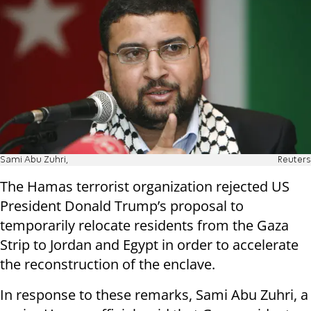
Sami Abu Zuhri,
Reuters
The Hamas terrorist organization rejected US
President Donald Trump’s proposal to
temporarily relocate residents from the Gaza
Strip to Jordan and Egypt in order to accelerate
the reconstruction of the enclave.
In response to these remarks, Sami Abu Zuhri, a