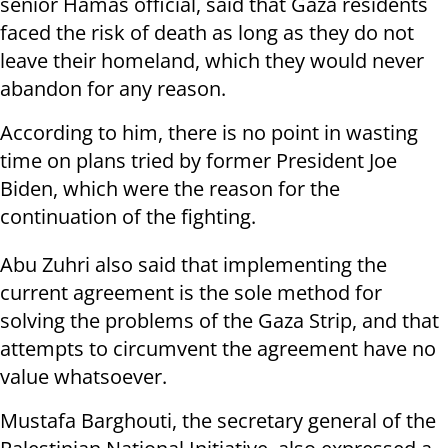
senior Hamas official, said that Gaza residents
faced the risk of death as long as they do not
leave their homeland, which they would never
abandon for any reason.
According to him, there is no point in wasting
time on plans tried by former President Joe
Biden, which were the reason for the
continuation of the fighting.
Abu Zuhri also said that implementing the
current agreement is the sole method for
solving the problems of the Gaza Strip, and that
attempts to circumvent the agreement have no
value whatsoever.
Mustafa Barghouti, the secretary general of the