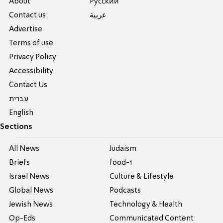
About
Pусский
Contact us
عربية
Advertise
Terms of use
Privacy Policy
Accessibility
Contact Us
עברית
English
Sections
All News
Judaism
Briefs
food-1
Israel News
Culture & Lifestyle
Global News
Podcasts
Jewish News
Technology & Health
Op-Eds
Communicated Content