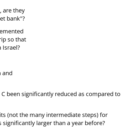
 are they
get bank"?
lemented
ip so that
 Israel?
a and
ea C been significantly reduced as compared to
its (not the many intermediate steps) for
 significantly larger than a year before?