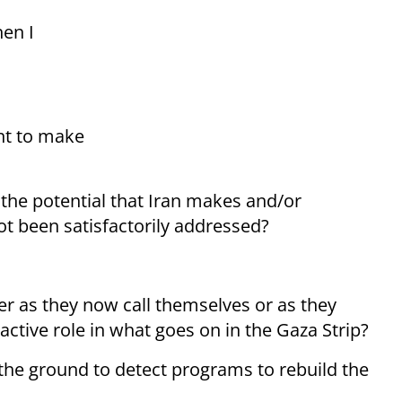
hen I
ent to make
g the potential that Iran makes and/or
t been satisfactorily addressed?
er as they now call themselves or as they
active role in what goes on in the Gaza Strip?
n the ground to detect programs to rebuild the