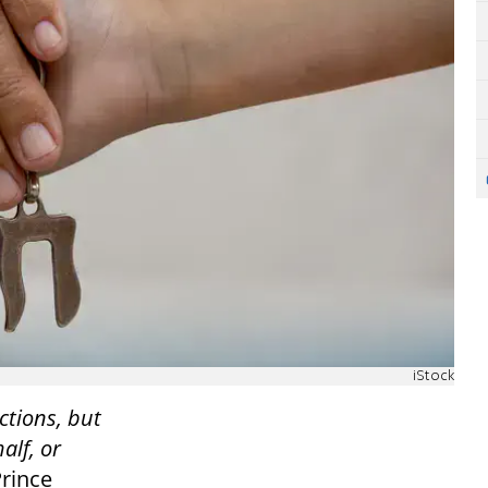
iStock
ctions, but
alf, or
Prince