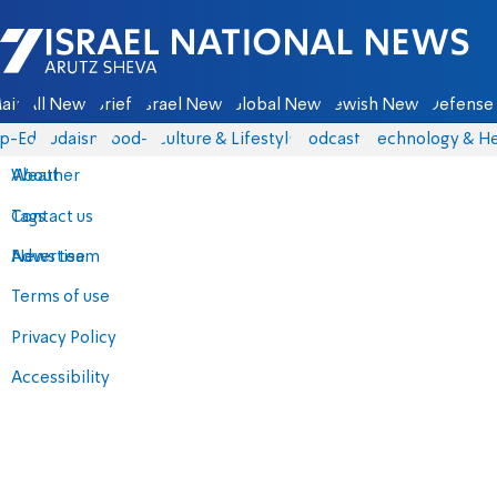
Israel National News - Arutz Sheva
ain
All News
Briefs
Israel News
Global News
Jewish News
Defense 
p-Eds
Judaism
food-1
Culture & Lifestyle
Podcasts
Technology & He
About
Weather
Contact us
Tags
Advertise
News team
Terms of use
Privacy Policy
Accessibility