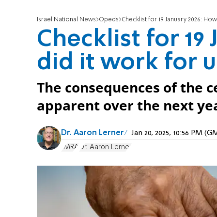
Israel National News
Opeds
Checklist for 19 January 2026: How
Checklist for 19
did it work for 
The consequences of the ce
apparent over the next ye
Dr. Aaron Lerner
Jan 20, 2025, 10:56 PM (
IMRA
Dr. Aaron Lerner