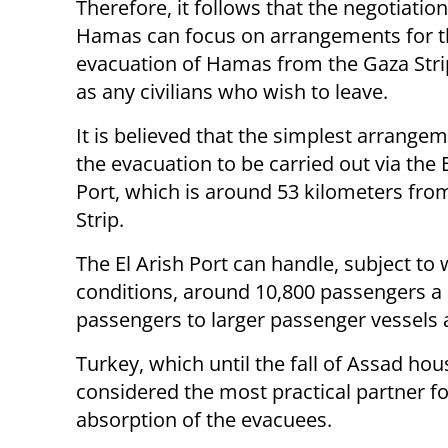
Therefore, it follows that the negotiatio
Hamas can focus on arrangements for t
evacuation of Hamas from the Gaza Stri
as any civilians who wish to leave.
It is believed that the simplest arrangem
the evacuation to be carried out via the E
Port, which is around 53 kilometers fro
Strip.
The El Arish Port can handle, subject to
conditions, around 10,800 passengers a d
passengers to larger passenger vessels 
Turkey, which until the fall of Assad hou
considered the most practical partner f
absorption of the evacuees.