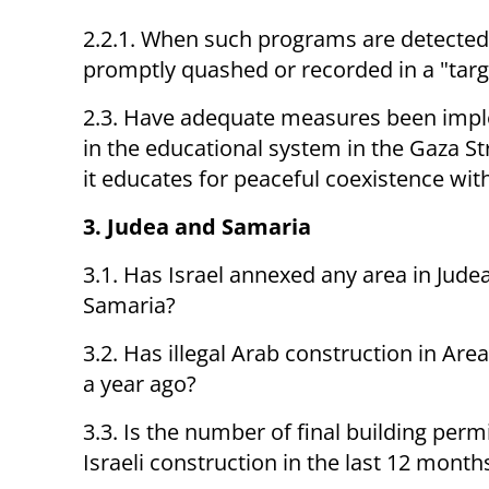
2.2.1. When such programs are detected,
promptly quashed or recorded in a "tar
2.3. Have adequate measures been imp
in the educational system in the Gaza Str
it educates for peaceful coexistence with
3. Judea and Samaria
3.1. Has Israel annexed any area in Jude
Samaria?
3.2. Has illegal Arab construction in Ar
a year ago?
3.3. Is the number of final building perm
Israeli construction in the last 12 months