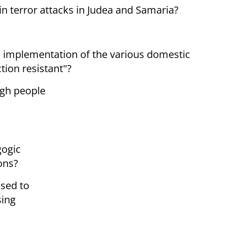
 in terror attacks in Judea and Samaria?
he implementation of the various domestic
tion resistant"?
ugh people
gogic
ons?
ised to
sing