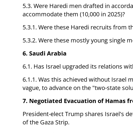
5.3. Were Haredi men drafted in accordan
accommodate them (10,000 in 2025)?
5.3.1. Were these Haredi recruits from 
5.3.2. Were these mostly young single 
6. Saudi Arabia
6.1. Has Israel upgraded its relations wi
6.1.1. Was this achieved without Israe
vague, to advance on the "two-state solu
7. Negotiated Evacuation of Hamas f
President-elect Trump shares Israel's de
of the Gaza Strip.