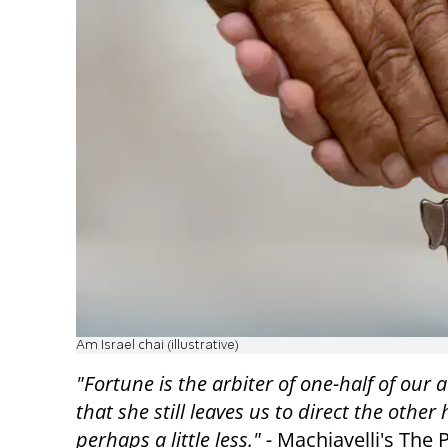
Am Israel chai (illustrative)
"Fortune is the arbiter of one-half of our a
that she still leaves us to direct the other h
perhaps a little less." -
Machiavelli's The 