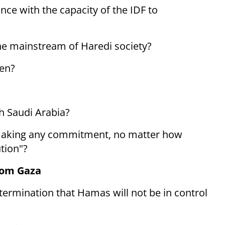
ce with the capacity of the IDF to
the mainstream of Haredi society?
men?
th Saudi Arabia?
l making any commitment, no matter how
tion"?
rom Gaza
termination that Hamas will not be in control