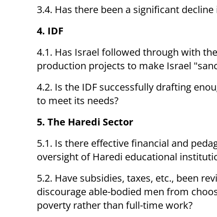
3.4. Has there been a significant decline
4. IDF
4.1. Has Israel followed through with t
production projects to make Israel "sanc
4.2. Is the IDF successfully drafting eno
to meet its needs?
5. The Haredi Sector
5.1. Is there effective financial and peda
oversight of Haredi educational instituti
5.2. Have subsidies, taxes, etc., been rev
discourage able-bodied men from choo
poverty rather than full-time work?