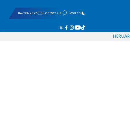
06/08/2026
Contact Us
Search
HE
RU
AR