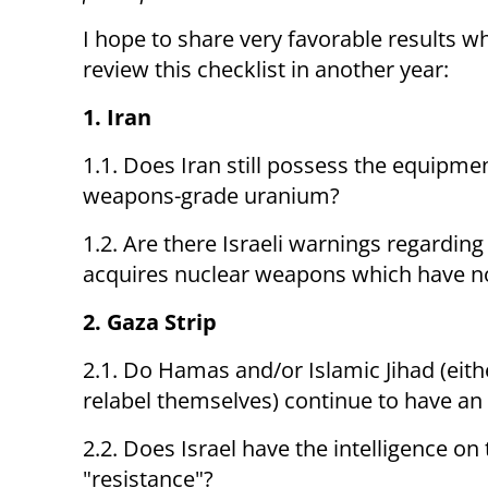
I hope to share very favorable results w
review this checklist in another year:
1. Iran
1.1. Does Iran still possess the equipm
weapons-grade uranium?
1.2. Are there Israeli warnings regardin
acquires nuclear weapons which have no
2. Gaza Strip
2.1. Do Hamas and/or Islamic Jihad (eith
relabel themselves) continue to have an 
2.2. Does Israel have the intelligence o
"resistance"?