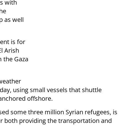
ns with
he
p as well
ent is for
l Arish
m the Gaza
 weather
ay, using small vessels that shuttle
anchored offshore.
sed some three million Syrian refugees, is
or both providing the transportation and