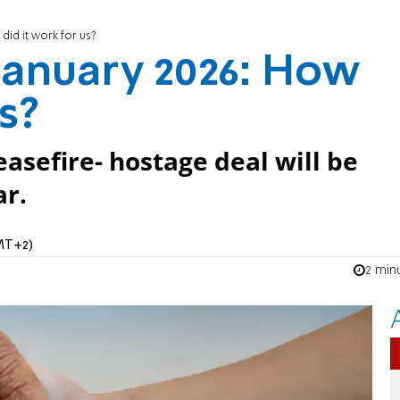
 did it work for us?
 January 2026: How
us?
asefire- hostage deal will be
ar.
GMT+2)
2 min