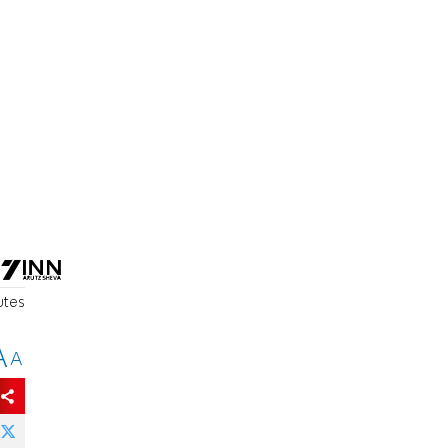
utes
A
A