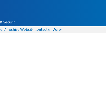
& Security
alth
Yeshiva Website
Contact us
More