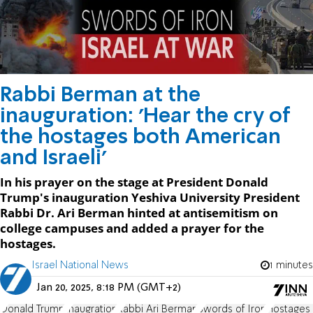
Rabbi Berman at the
inauguration: 'Hear the cry of
the hostages both American
and Israeli'
In his prayer on the stage at President Donald
Trump's inauguration Yeshiva University President
Rabbi Dr. Ari Berman hinted at antisemitism on
college campuses and added a prayer for the
hostages.
Israel National News
1 minutes
Jan 20, 2025, 8:18 PM (GMT+2)
Donald Trump
Inaugration
Rabbi Ari Berman
Swords of Iron
Hostages 