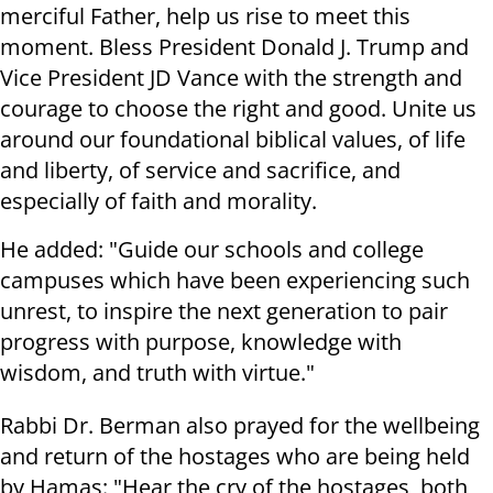
merciful Father, help us rise to meet this
moment. Bless President Donald J. Trump and
Vice President JD Vance with the strength and
courage to choose the right and good. Unite us
around our foundational biblical values, of life
and liberty, of service and sacrifice, and
especially of faith and morality.
He added: "Guide our schools and college
campuses which have been experiencing such
unrest, to inspire the next generation to pair
progress with purpose, knowledge with
wisdom, and truth with virtue."
Rabbi Dr. Berman also prayed for the wellbeing
and return of the hostages who are being held
by Hamas: "Hear the cry of the hostages, both