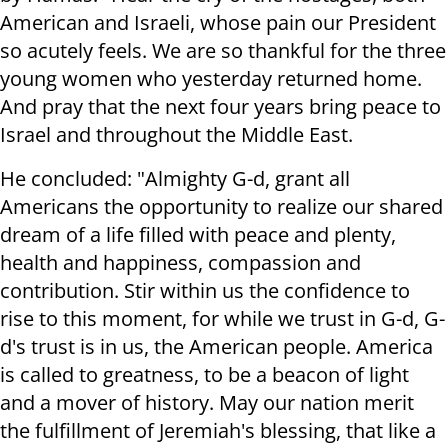
American and Israeli, whose pain our President
so acutely feels. We are so thankful for the three
young women who yesterday returned home.
And pray that the next four years bring peace to
Israel and throughout the Middle East.
He concluded: "Almighty G-d, grant all
Americans the opportunity to realize our shared
dream of a life filled with peace and plenty,
health and happiness, compassion and
contribution. Stir within us the confidence to
rise to this moment, for while we trust in G-d, G-
d's trust is in us, the American people. America
is called to greatness, to be a beacon of light
and a mover of history. May our nation merit
the fulfillment of Jeremiah's blessing, that like a