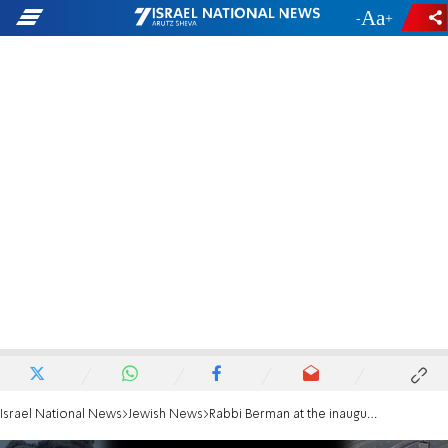
-
+
Israel National News
Jewish News
Rabbi Berman at the inauguration: 'Hear the cry of the hostages both American and Israeli'