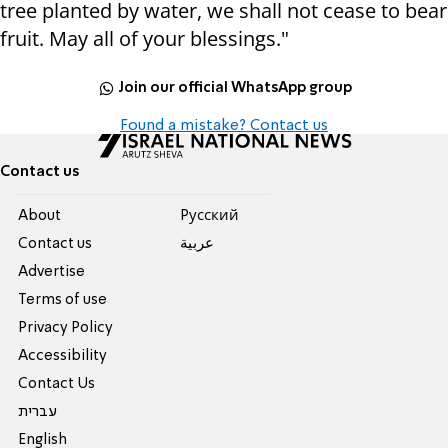
tree planted by water, we shall not cease to bear
fruit. May all of your blessings."
Join our official WhatsApp group
Found a mistake? Contact us
Contact us
About
Pусский
Contact us
عربية
Advertise
Terms of use
Privacy Policy
Accessibility
Contact Us
עברית
English