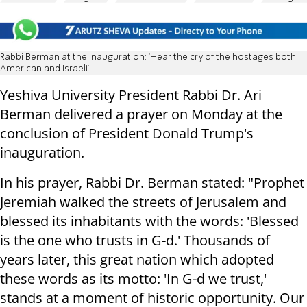
Rabbi Berman at the inauguration: 'Hear the cry of the hostages both
American and Israeli'
Yeshiva University President Rabbi Dr. Ari
Berman delivered a prayer on Monday at the
conclusion of President Donald Trump's
inauguration.
In his prayer, Rabbi Dr. Berman stated: "Prophet
Jeremiah walked the streets of Jerusalem and
blessed its inhabitants with the words: 'Blessed
is the one who trusts in G-d.' Thousands of
years later, this great nation which adopted
these words as its motto: 'In G-d we trust,'
stands at a moment of historic opportunity. Our