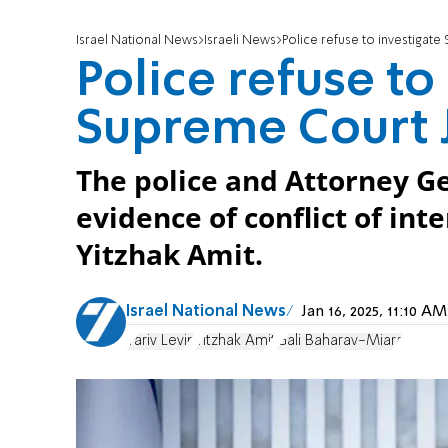
Israel National News
Israeli News
Police refuse to investigate
Police refuse to
Supreme Court J
The police and Attorney Ge
evidence of conflict of int
Yitzhak Amit.
Israel National News
Jan 16, 2025, 11:10 
Yariv Levin
Yitzhak Amit
Gali Baharav-Miara