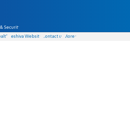
& Security
alth
Yeshiva Website
Contact us
More