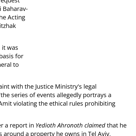
 request
i Baharav-
the Acting
itzhak
 it was
basis for
eral to
int with the Justice Ministry's legal
the series of events allegedly portrays a
it violating the ethical rules prohibiting
r a report in
Yedioth Ahronoth claimed
that he
s around a property he owns in Tel Aviv,