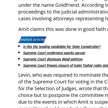
under the name Goldfriend. According to
proceedings to the judicial administrati
cases involving attorneys representing 
Amit claims this was done in good faith
Related articles:
Is this the leading candidate for State Comptroller?
Supreme Court conference sparks uproar
Supreme Court dismisses Waqf petition
Supreme Court freezes closure of Galei Tzahal radio sta
Levin, who was required to nominate th
of the Supreme Court for voting in the
for the Selection of Judges, wrote that th
choice but to postpone the committee 
due to the events in which Amit is suspe