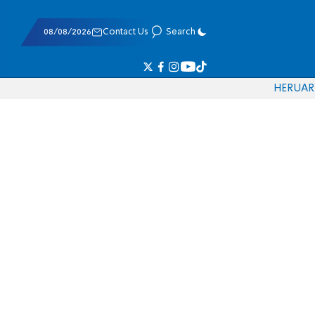
08/08/2026
Contact Us
Search
HE
RU
AR