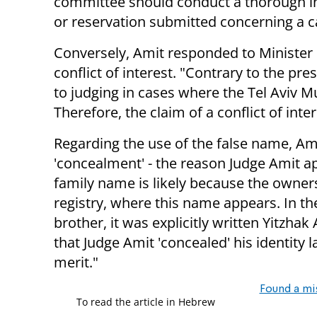
committee should conduct a thorough in
or reservation submitted concerning a ca
Conversely, Amit responded to Minister L
conflict of interest. "Contrary to the pre
to judging in cases where the Tel Aviv M
Therefore, the claim of a conflict of inte
Regarding the use of the false name, Am
'concealment' - the reason Judge Amit a
family name is likely because the owner
registry, where this name appears. In th
brother, it was explicitly written Yitzhak
that Judge Amit 'concealed' his identity 
merit."
Found a mi
To read the article in Hebrew