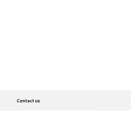
Contact us
About
Pусский
Contact us
عربية
Advertise