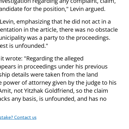
vestigation regarding any complaint, claim,
ndidate for the position," Levin argued.
evin, emphasizing that he did not act in a
sentation in the article, there was no obstacle
unicipality was a party to the proceedings.
rest is unfounded."
it wrote: "Regarding the alleged
ppears in proceedings under his previous
ship details were taken from the land
e power of attorney given by the judge to his
 Amit, not Yitzhak Goldfriend, so the claim
lacks any basis, is unfounded, and has no
stake? Contact us