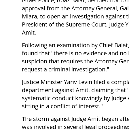
Israel Police, Boaz Balat, decided not to
approval from the Attorney General, Gal
Miara, to open an investigation against 
President of the Supreme Court, Judge Y
Amit.
Following an examination by Chief Balat,
found that "there is no evidence and no 
suspicion that requires the Attorney Gen
request a criminal investigation."
Justice Minister Yariv Levin filed a compla
department against Amit, claiming that "
systematic conduct knowingly by Judge Am
sitting in a conflict of interest."
The storm against Judge Amit began afte
was involved in several legal proceeding