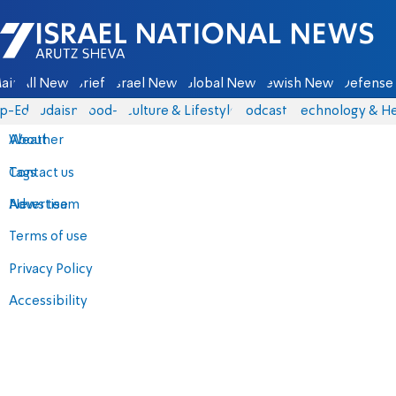
Israel National News - Arutz Sheva
ain
All News
Briefs
Israel News
Global News
Jewish News
Defense 
p-Eds
Judaism
food-1
Culture & Lifestyle
Podcasts
Technology & He
About
Weather
Contact us
Tags
Advertise
News team
Terms of use
Privacy Policy
Accessibility