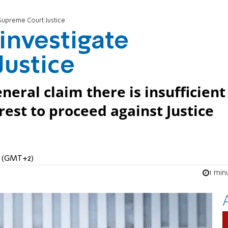
 Supreme Court Justice
 investigate
ustice
neral claim there is insufficient
erest to proceed against Justice
AM (GMT+2)
1 min