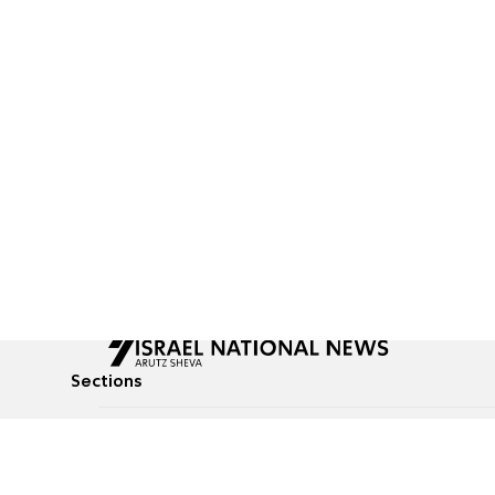
Sections
All News
Culture & Lifestyle
Briefs
Podcasts
Israel News
Technology & Health