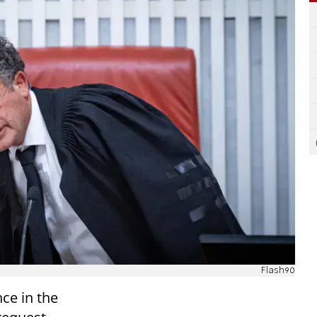
Flash90
nce in the