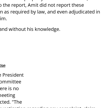
 the report, Amit did not report these
on as required by law, and even adjudicated in
him.
 and without his knowledge.
tion
e President
 Committee
ere is no
meeting
cted. "The