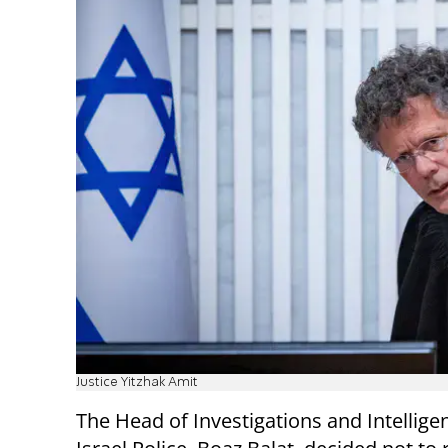
Justice Yitzhak Amit
The Head of Investigations and Intellige