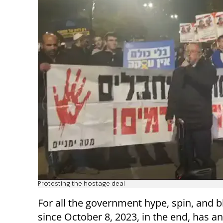
Protesting the hostage deal
For all the government hype, spin, and b
since October 8, 2023, in the end, has a