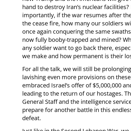
hand to destroy Iran’s nuclear facilities
importantly, if the war resumes after th
the cease fire, how many our soldiers wil
once again conquering the same swaths
now fully booby-trapped and mined? W
any soldier want to go back there, espe
we make and how permanent is their loss
For all the talk, we will still be prolon
lavishing even more provisions on these
embraced Israel’s offer of $5,000,000 a
leading to the return of our hostages. Th
General Staff and the intelligence servi
prepare for another battle in this endle
defeat.
Just like in the Second Lebanon War, we a