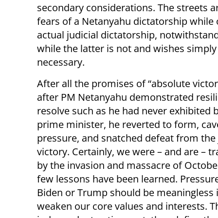
secondary considerations. The streets are
fears of a Netanyahu dictatorship while
actual judicial dictatorship, notwithstan
while the latter is not and wishes simpl
necessary.
After all the promises of “absolute victor
after PM Netanyahu demonstrated resil
resolve such as he had never exhibited 
prime minister, he reverted to form, ca
pressure, and snatched defeat from the 
victory. Certainly, we were – and are – 
by the invasion and massacre of October
few lessons have been learned. Pressur
Biden or Trump should be meaningless i
weaken our core values and interests. T