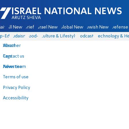
Israel National News - Arutz Sheva
ain
All News
Briefs
Israel News
Global News
Jewish News
Defense 
p-Eds
Judaism
food-1
Culture & Lifestyle
Podcasts
Technology & He
About
Weather
Contact us
Tags
Advertise
News team
Terms of use
Privacy Policy
Accessibility