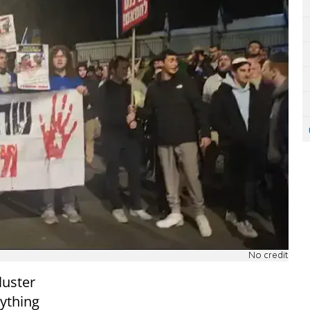
No credit
luster
nything