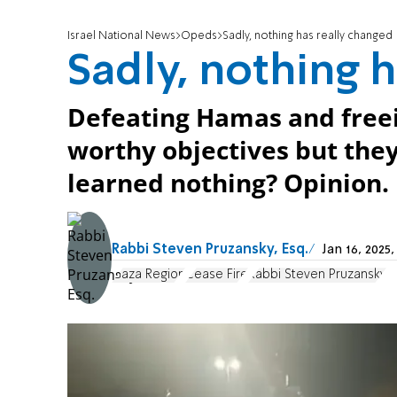
Israel National News
Opeds
Sadly, nothing has really changed
Sadly, nothing 
Defeating Hamas and freei
worthy objectives but the
learned nothing? Opinion.
Rabbi Steven Pruzansky, Esq.
Jan 16, 202
Gaza Region
Cease Fire
Rabbi Steven Pruzansky