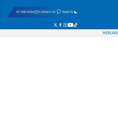
07/08/2026
Contact Us
Search
HE
RU
AR