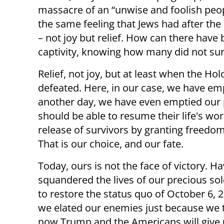
massacre of an “unwise and foolish peopl
the same feeling that Jews had after th
– not joy but relief. How can there have
captivity, knowing how many did not sur
Relief, not joy, but at least when the Ho
defeated. Here, in our case, we have e
another day, we have even emptied our 
should be able to resume their life's w
release of survivors by granting freed
That is our choice, and our fate.
Today, ours is not the face of victory. H
squandered the lives of our precious sol
to restore the status quo of October 6, 
we elated our enemies just because we t
now Trump and the Americans will give 