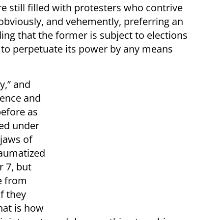
 still filled with protesters who contrive
 obviously, and vehemently, preferring an
ding that the former is subject to elections
y to perpetuate its power by any means
y,” and
ience and
before as
ved under
jaws of
traumatized
 7, but
e from
f they
hat is how