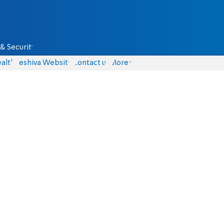
& Security
alth
Yeshiva Website
Contact us
More