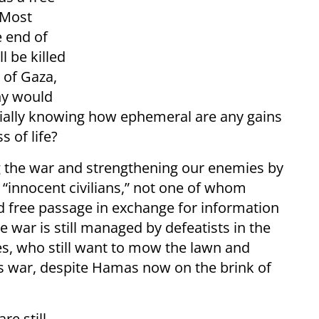
? Most
e end of
l be killed
 of Gaza,
hy would
cially knowing how ephemeral are any gains
 of life?
ging the war and strengthening our enemies by
 “innocent civilians,” not one of whom
nd free passage in exchange for information
e war is still managed by defeatists in the
ces, who still want to mow the lawn and
ss war, despite Hamas now on the brink of
re still