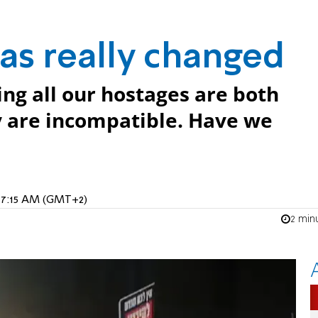
has really changed
ng all our hostages are both
y are incompatible. Have we
5, 7:15 AM (GMT+2)
2 min