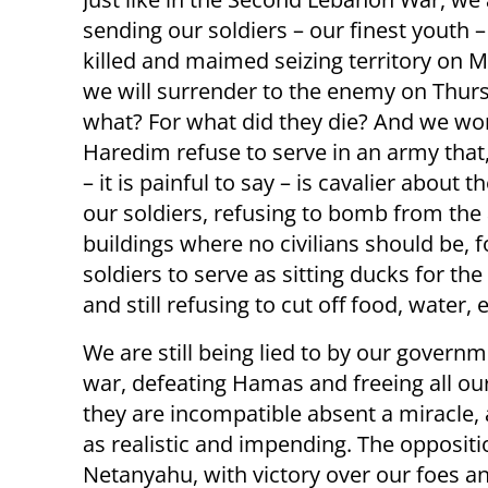
sending our soldiers – our finest youth –
killed and maimed seizing territory on 
we will surrender to the enemy on Thurs
what? For what did they die? And we w
Haredim refuse to serve in an army that,
– it is painful to say – is cavalier about th
our soldiers, refusing to bomb from the 
buildings where no civilians should be, f
soldiers to serve as sitting ducks for th
and still refusing to cut off food, water,
We are still being lied to by our governm
war, defeating Hamas and freeing all ou
they are incompatible absent a miracle, 
as realistic and impending. The oppositio
Netanyahu, with victory over our foes a