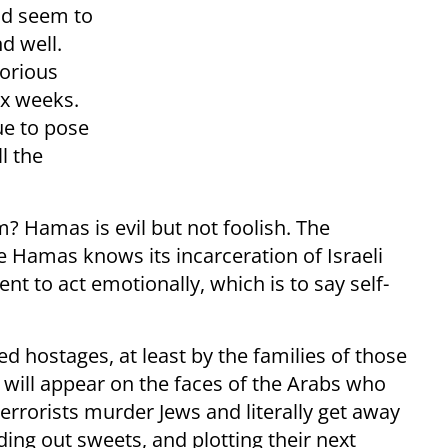
ld seem to
nd well.
torious
ix weeks.
ue to pose
ll the
? Hamas is evil but not foolish. The
 Hamas knows its incarceration of Israeli
 to act emotionally, which is to say self-
eed hostages, at least by the families of those
joy will appear on the faces of the Arabs who
errorists murder Jews and literally get away
nding out sweets, and plotting their next