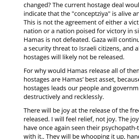
changed? The current hostage deal wou
indicate that the "conceptziya" is alive a
This is not the agreement of either a vic
nation or a nation poised for victory in s
Hamas is not defeated. Gaza will contin
a security threat to Israeli citizens, and a
hostages will likely not be released.
For why would Hamas release all of them
hostages are Hamas’ best asset, because
hostages leads our people and government
destructively and recklessly.
There will be joy at the release of the fr
released. I will feel relief, not joy. The 
have once again seen their psychopath-t
with it., They will be whooping it up, ha