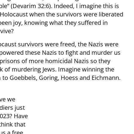
e” (Devarim 32:6). Indeed, I imagine this is
e Holocaust when the survivors were liberated
 been joy, knowing what they suffered in
vive?
locaust survivors were freed, the Nazis were
mpowered these Nazis to fight and murder us
prisons of more homicidal Nazis so they
ork of murdering Jews. Imagine winning the
om to Goebbels, Goring, Hoess and Eichmann.
ave we
diers just
2023? Have
hink that
us a free