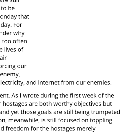
 to be
Monday that
day. For
onder why
 too often
e lives of
air
orcing our
e enemy,
 electricity, and internet from our enemies.
ent. As I wrote during the first week of the
r hostages are both worthy objectives but
and yet those goals are still being trumpeted
n, meanwhile, is still focused on toppling
nd freedom for the hostages merely