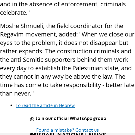
and in the absence of enforcement, criminals
celebrate."
Moshe Shmueli, the field coordinator for the
Regavim movement, added: "When we close our
eyes to the problem, it does not disappear but
rather expands. The construction criminals and
the anti-Semitic supporters behind them work
every day to establish the Palestinian state, and
they cannot in any way be above the law. The
time has come to take responsibility - better late
than never."
To read the article in Hebrew
Join our official WhatsApp group
Found a mistake? Contact us