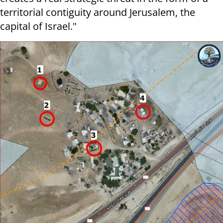
territorial contiguity around Jerusalem, the
capital of Israel."