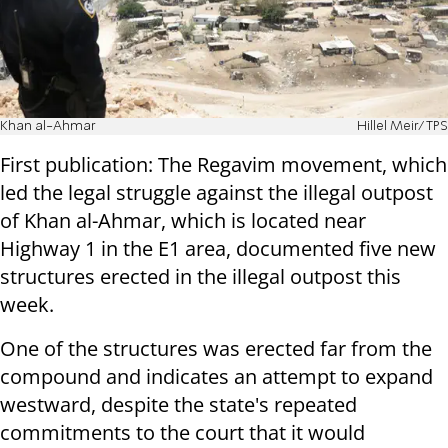
Khan al-Ahmar
Hillel Meir/TPS
First publication: The Regavim movement, which
led the legal struggle against the illegal outpost
of Khan al-Ahmar, which is located near
Highway 1 in the E1 area, documented five new
structures erected in the illegal outpost this
week.
One of the structures was erected far from the
compound and indicates an attempt to expand
westward, despite the state's repeated
commitments to the court that it would