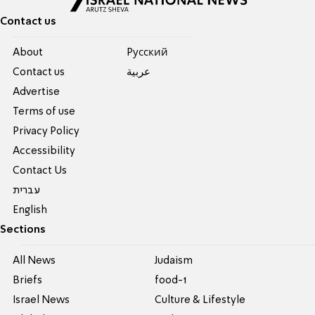
Contact us
About
Pусский
Contact us
عربية
Advertise
Terms of use
Privacy Policy
Accessibility
Contact Us
עברית
English
Sections
All News
Judaism
Briefs
food-1
Israel News
Culture & Lifestyle