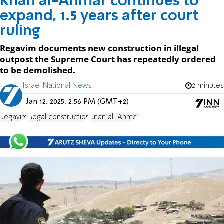
Khan al-Ahmar continues to
expand, 1.5 years after court
ruling
Regavim documents new construction in illegal
outpost the Supreme Court has repeatedly ordered
to be demolished.
Israel National News
2 minutes
Jan 12, 2025, 2:56 PM (GMT+2)
Regavim
illegal construction
Khan al-Ahmar