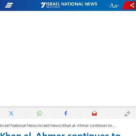
-
+
Israel National News
Israeli News
Khan al-Ahmar continues to expand, 1.5 years after court ruling