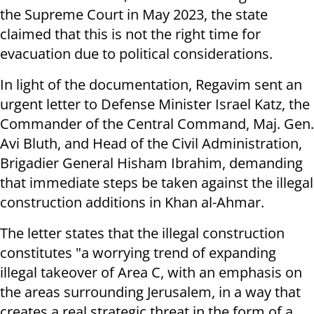
the Supreme Court in May 2023, the state
claimed that this is not the right time for
evacuation due to political considerations.
In light of the documentation, Regavim sent an
urgent letter to Defense Minister Israel Katz, the
Commander of the Central Command, Maj. Gen.
Avi Bluth, and Head of the Civil Administration,
Brigadier General Hisham Ibrahim, demanding
that immediate steps be taken against the illegal
construction additions in Khan al-Ahmar.
The letter states that the illegal construction
constitutes "a worrying trend of expanding
illegal takeover of Area C, with an emphasis on
the areas surrounding Jerusalem, in a way that
creates a real strategic threat in the form of a