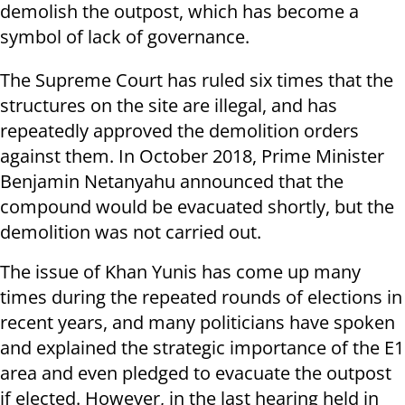
demolish the outpost, which has become a
symbol of lack of governance.
The Supreme Court has ruled six times that the
structures on the site are illegal, and has
repeatedly approved the demolition orders
against them. In October 2018, Prime Minister
Benjamin Netanyahu announced that the
compound would be evacuated shortly, but the
demolition was not carried out.
The issue of Khan Yunis has come up many
times during the repeated rounds of elections in
recent years, and many politicians have spoken
and explained the strategic importance of the E1
area and even pledged to evacuate the outpost
if elected. However, in the last hearing held in