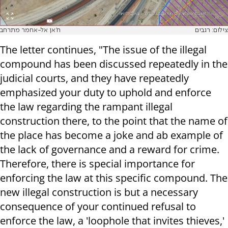
ח'אן אל-אחמר מתרחב
צילום: רגבים
The letter continues, "The issue of the illegal
compound has been discussed repeatedly in the
judicial courts, and they have repeatedly
emphasized your duty to uphold and enforce
the law regarding the rampant illegal
construction there, to the point that the name of
the place has become a joke and ab example of
the lack of governance and a reward for crime.
Therefore, there is special importance for
enforcing the law at this specific compound. The
new illegal construction is but a necessary
consequence of your continued refusal to
enforce the law, a 'loophole that invites thieves,'