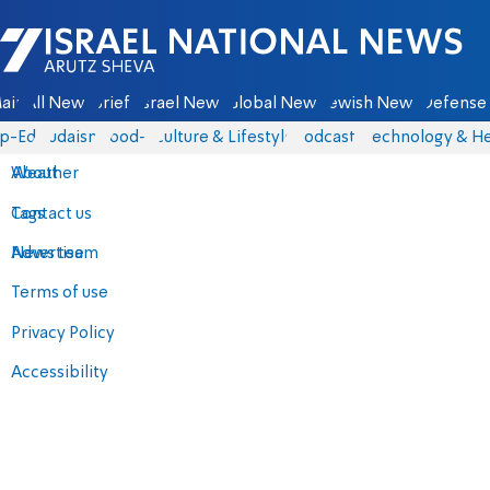
Israel National News - Arutz Sheva
ain
All News
Briefs
Israel News
Global News
Jewish News
Defense 
p-Eds
Judaism
food-1
Culture & Lifestyle
Podcasts
Technology & He
About
Weather
Contact us
Tags
Advertise
News team
Terms of use
Privacy Policy
Accessibility