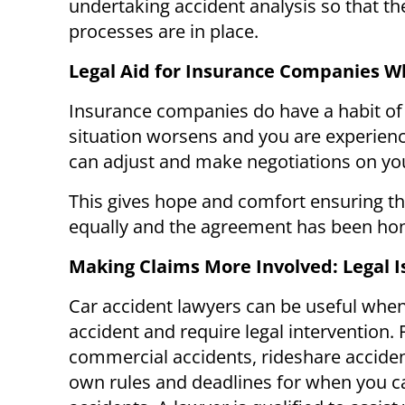
undertaking accident analysis so that the
processes are in place.
Legal Aid for Insurance Companies W
Insurance companies do have a habit of t
situation worsens and you are experienci
can adjust and make negotiations on you
This gives hope and comfort ensuring t
equally and the agreement has been ho
Making Claims More Involved: Legal I
Car accident lawyers can be useful whe
accident and require legal intervention. 
commercial accidents, rideshare acciden
own rules and deadlines for when you can