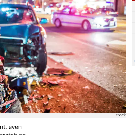
istock
nt, even