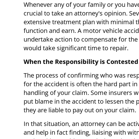
Whenever any of your family or you have b
crucial to take an attorney's opinion. Se
extensive treatment plan with minimal th
function and earn. A motor vehicle accide
undertake action to compensate for the 
would take significant time to repair.
When the Responsibility is Contested
The process of confirming who was res
for the accident is often the hard part in
handling of your claim. Some insurers wi
put blame in the accident to lessen the
they are liable to pay out on your claim.
In that situation, an attorney can be activ
and help in fact finding, liaising with wi