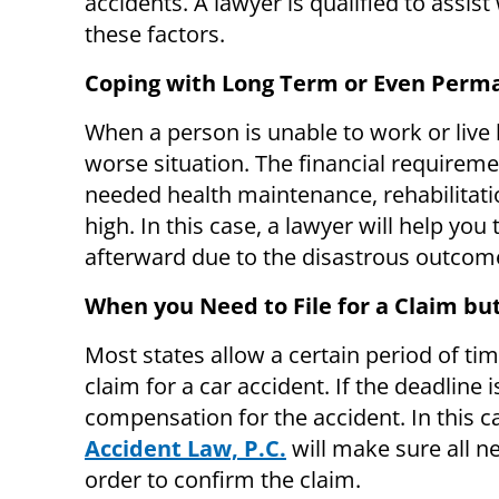
accidents. A lawyer is qualified to assis
these factors.
Coping with Long Term or Even Perma
When a person is unable to work or live 
worse situation. The financial requiremen
needed health maintenance, rehabilitatio
high. In this case, a lawyer will help you
afterward due to the disastrous outcome
When you Need to File for a Claim but
Most states allow a certain period of t
claim for a car accident. If the deadline
compensation for the accident. In this c
Accident Law, P.C.
will make sure all 
order to confirm the claim.