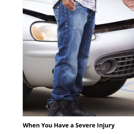
When You Have a Severe Injury