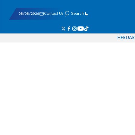
08/08/2026
Contact Us
Search
HE
RU
AR