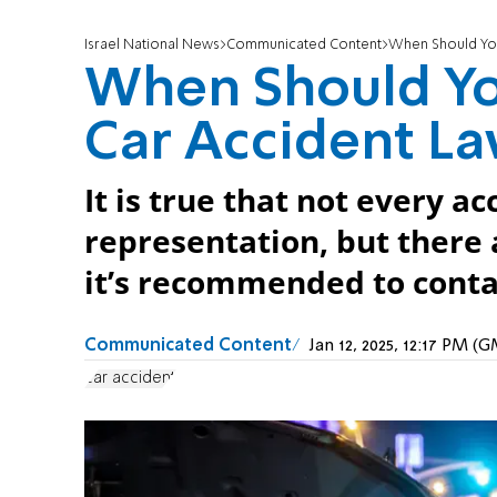
Israel National News
Communicated Content
When Should You
When Should Yo
Car Accident L
It is true that not every a
representation, but there
it’s recommended to conta
Communicated Content
Jan 12, 2025, 12:17 PM (
car accident