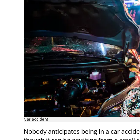
Car accident
Nobody anticipates being in a car accide