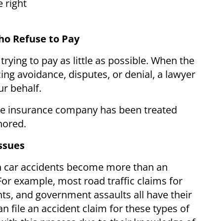
 right
ho Refuse to Pay
rying to pay as little as possible. When the
ng avoidance, disputes, or denial, a lawyer
r behalf.
he insurance company has been treated
nored.
ssues
n car accidents become more than an
For example, most road traffic claims for
ts, and government assaults all have their
 file an accident claim for these types of