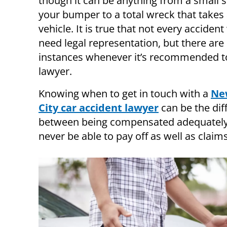
though it can be anything from a small 
your bumper to a total wreck that takes
vehicle. It is true that not every acciden
need legal representation, but there are 
instances whenever it’s recommended t
lawyer.
Knowing when to get in touch with a
Ne
City car accident lawyer
can be the dif
between being compensated adequately a
never be able to pay off as well as claims