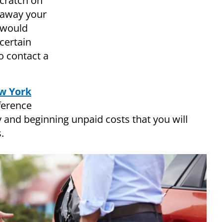
scratch on
 away your
t would
certain
o contact a
w York
ference
nd beginning unpaid costs that you will
.