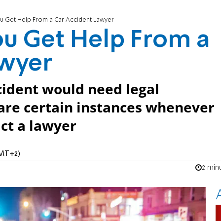
 Get Help From a Car Accident Lawyer
u Get Help From a
awyer
ccident would need legal
 are certain instances whenever
ct a lawyer
GMT+2)
2 min