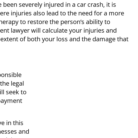
een severely injured in a car crash, it is
vere injuries also lead to the need for a more
erapy to restore the person’s ability to
nt lawyer will calculate your injuries and
extent of both your loss and the damage that
ponsible
 the legal
ll seek to
 payment
e in this
tnesses and