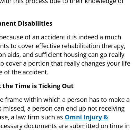
t with this process due to their knowledge of
nent Disabilities
because of an accident it is indeed a much
ts to cover effective rehabilitation therapy,
n aids, and sufficient housing can go really
 to cover a portion that really changes your life
 of the accident.
 the Time is Ticking Out
ime frame within which a person has to make a
 is missed, a person can end up not receiving
ase, a law firm such as
Omni Injury &
necessary documents are submitted on time in