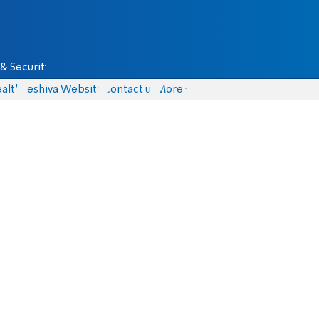
& Security
alth
Yeshiva Website
Contact us
More