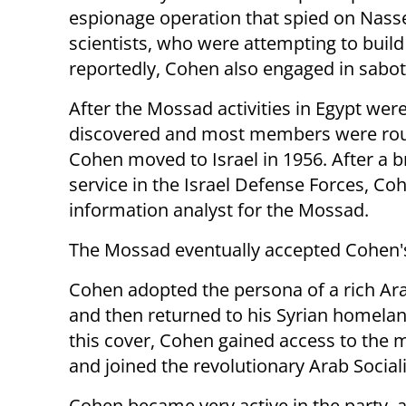
espionage operation that spied on Nasse
scientists, who were attempting to build
reportedly, Cohen also engaged in sabot
After the Mossad activities in Egypt wer
discovered and most members were ro
Cohen moved to Israel in 1956. After a bri
service in the Israel Defense Forces, 
information analyst for the Mossad.
The Mossad eventually accepted Cohen's 
Cohen adopted the persona of a rich A
and then returned to his Syrian homela
this cover, Cohen gained access to the m
and joined the revolutionary Arab Sociali
Cohen became very active in the party, a