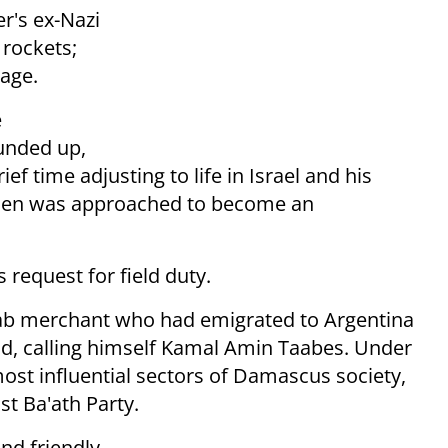
r's ex-Nazi
 rockets;
age.
e
unded up,
ef time adjusting to life in Israel and his
Cohen was approached to become an
request for field duty.
rab merchant who had emigrated to Argentina
nd, calling himself Kamal Amin Taabes. Under
ost influential sectors of Damascus society,
st Ba'ath Party.
nd friendly