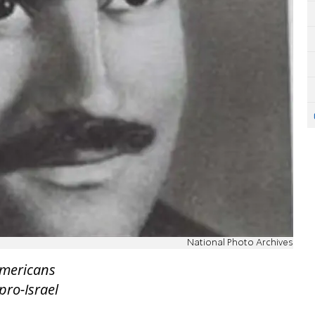
National Photo Archives
Americans
pro-Israel