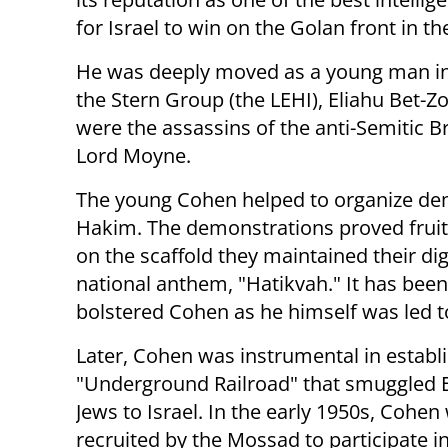
for Israel to win on the Golan front in t
He was deeply moved as a young man in 
the Stern Group (the LEHI), Eliahu Bet-
were the assassins of the anti-Semitic B
Lord Moyne.
The young Cohen helped to organize dem
Hakim. The demonstrations proved fruit
on the scaffold they maintained their dig
national anthem, "Hatikvah." It has bee
bolstered Cohen as he himself was led t
Later, Cohen was instrumental in establ
"Underground Railroad" that smuggled 
Jews to Israel. In the early 1950s, Cohen
recruited by the Mossad to participate i