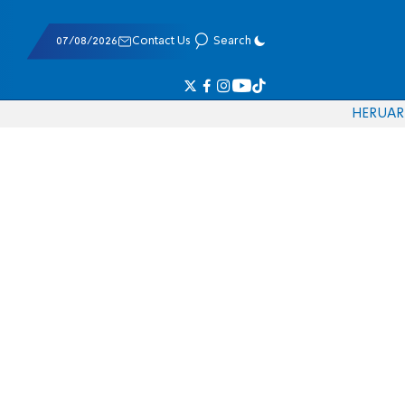
07/08/2026
Contact Us
Search
HE
RU
AR