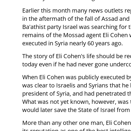
Earlier this month many news outlets re
in the aftermath of the fall of Assad and
Ba'athist party Israel was searching for 
remains of the Mossad agent Eli Cohen
executed in Syria nearly 60 years ago.
The story of Eli Cohen's life should be re
today even if he had never gone undercov
When Eli Cohen was publicly executed by
was clear to Israelis and Syrians that h
president of Syria, and had penetrated 
What was not yet known, however, was th
would later save the State of Israel fro
More than any other one man, Eli Cohen
its reputation as one of the best intelli