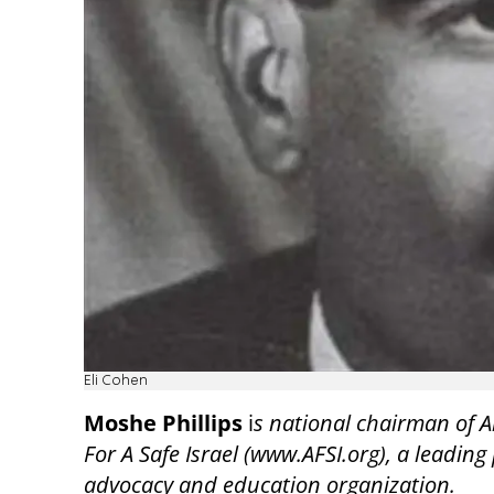
Eli Cohen
Moshe Phillips
i
s national chairman of 
For A Safe Israel (www.AFSI.org), a leading 
advocacy and education organization.