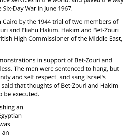
he Six-Day War in June 1967.
Cairo by the 1944 trial of two members of
Zouri and Eliahu Hakim. Hakim and Bet-Zouri
ritish High Commissioner of the Middle East,
onstrations in support of Bet-Zouri and
less. The men were sentenced to hang, but
nity and self respect, and sang Israel's
n said that thoughts of Bet-Zouri and Hakim
o be executed.
ishing an
Egyptian
 was
n an