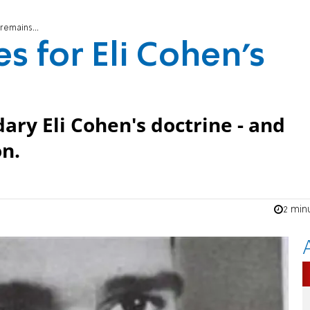
remains...
es for Eli Cohen's
ry Eli Cohen's doctrine - and
on.
2 min