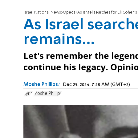
Israel National News
Opeds
As Israel searches for Eli Cohen's 
As Israel search
remains...
Let's remember the legenda
continue his legacy. Opini
Moshe Phillips
Dec 29, 2024, 7:58 AM (GMT+2)
Syria
Moshe Phillips