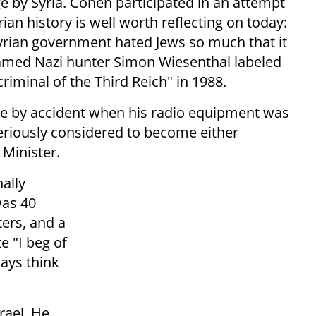
 by Syria. Cohen participated in an attempt
rian history is well worth reflecting on today:
rian government hated Jews so much that it
Famed Nazi hunter Simon Wiesenthal labeled
criminal of the Third Reich" in 1988.
te by accident when his radio equipment was
eriously considered to become either
 Minister.
nally
was 40
ters, and a
te "I beg of
ways think
rael. He