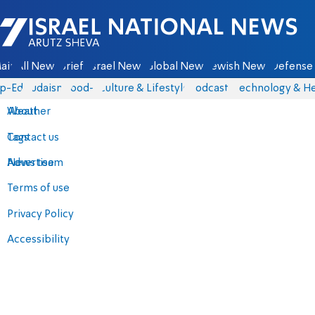
Israel National News - Arutz Sheva
ain
All News
Briefs
Israel News
Global News
Jewish News
Defense 
p-Eds
Judaism
food-1
Culture & Lifestyle
Podcasts
Technology & He
About
Weather
Contact us
Tags
Advertise
News team
Terms of use
Privacy Policy
Accessibility