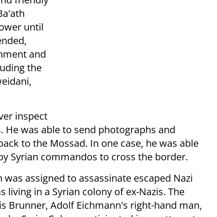
Ba'ath
ower until
ended,
rnment and
luding the
eidani,
ver inspect
ts. He was able to send photographs and
s back to the Mossad. In one case, he was able
 by Syrian commandos to cross the border.
n was assigned to assassinate escaped Nazi
iving in a Syrian colony of ex-Nazis. The
is Brunner, Adolf Eichmann's right-hand man,