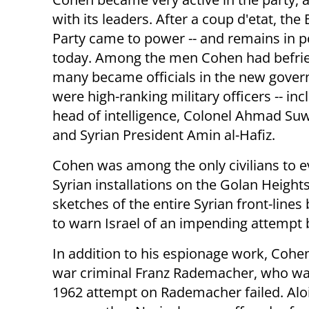
with its leaders. After a coup d'etat, the 
Party came to power -- and remains in p
today. Among the men Cohen had befri
many became officials in the new gove
were high-ranking military officers -- inc
head of intelligence, Colonel Ahmad Suw
and Syrian President Amin al-Hafiz.
Cohen was among the only civilians to e
Syrian installations on the Golan Heigh
sketches of the entire Syrian front-line
to warn Israel of an impending attempt
In addition to his espionage work, Cohe
war criminal Franz Rademacher, who was l
1962 attempt on Rademacher failed. Alo