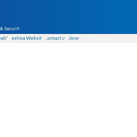
& Security
alth
Yeshiva Website
Contact us
More