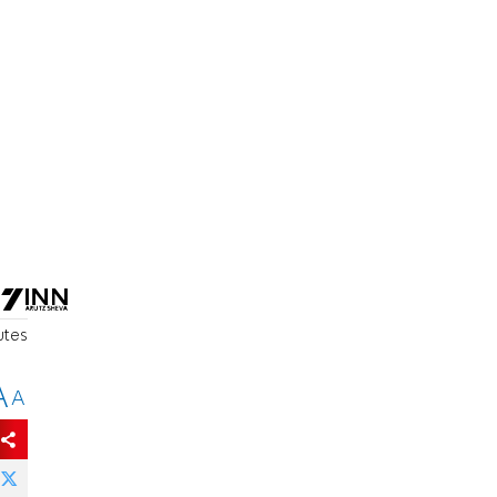
utes
A
A