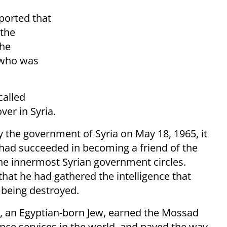
ported that
 the
the
 who was
called
er in Syria.
 the government of Syria on May 18, 1965, it
e had succeeded in becoming a friend of the
the innermost Syrian government circles.
at he had gathered the intelligence that
m being destroyed.
, an Egyptian-born Jew, earned the Mossad
gence services in the world, and paved the way