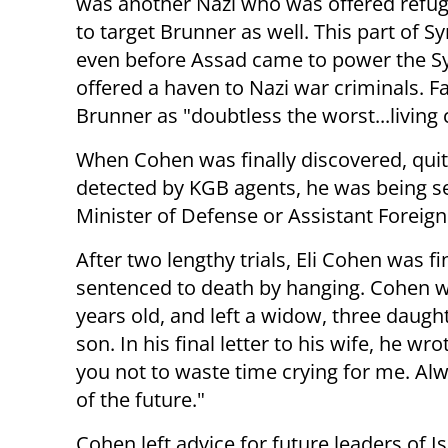
was another Nazi who was offered refuge
to target Brunner as well. This part of Sy
even before Assad came to power the Sy
offered a haven to Nazi war criminals. 
Brunner as "doubtless the worst...living 
When Cohen was finally discovered, qui
detected by KGB agents, he was being s
Minister of Defense or Assistant Foreign
After two lengthy trials, Eli Cohen was fi
sentenced to death by hanging. Cohen 
years old, and left a widow, three daugh
son. In his final letter to his wife, he wro
you not to waste time crying for me. Al
of the future."
Cohen left advice for future leaders of Is