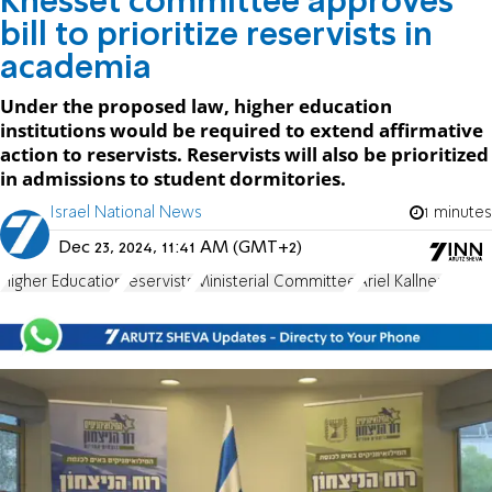
Knesset committee approves
bill to prioritize reservists in
academia
Under the proposed law, higher education
institutions would be required to extend affirmative
action to reservists. Reservists will also be prioritized
in admissions to student dormitories.
Israel National News
1 minutes
Dec 23, 2024, 11:41 AM (GMT+2)
Higher Education
reservists
Ministerial Committee
Ariel Kallner