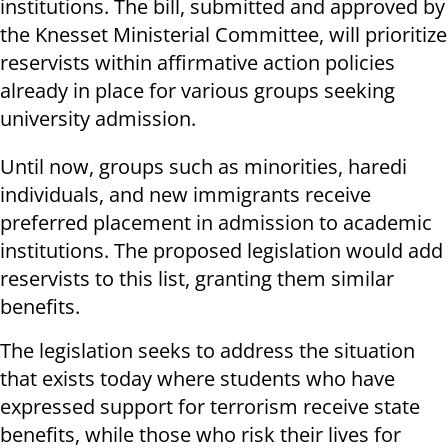
institutions. The bill, submitted and approved by
the Knesset Ministerial Committee, will prioritize
reservists within affirmative action policies
already in place for various groups seeking
university admission.
Until now, groups such as minorities, haredi
individuals, and new immigrants receive
preferred placement in admission to academic
institutions. The proposed legislation would add
reservists to this list, granting them similar
benefits.
The legislation seeks to address the situation
that exists today where students who have
expressed support for terrorism receive state
benefits, while those who risk their lives for