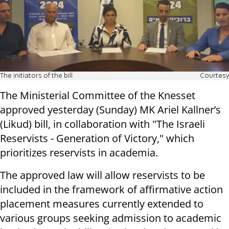
The initiators of the bill
Courtesy
The Ministerial Committee of the Knesset
approved yesterday (Sunday) MK Ariel Kallner’s
(Likud) bill, in collaboration with "The Israeli
Reservists - Generation of Victory," which
prioritizes reservists in academia.
The approved law will allow reservists to be
included in the framework of affirmative action
placement measures currently extended to
various groups seeking admission to academic