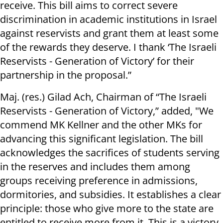
receive. This bill aims to correct severe
discrimination in academic institutions in Israel
against reservists and grant them at least some
of the rewards they deserve. I thank ‘The Israeli
Reservists - Generation of Victory’ for their
partnership in the proposal.”
Maj. (res.) Gilad Ach, Chairman of “The Israeli
Reservists - Generation of Victory,” added, "We
commend MK Kellner and the other MKs for
advancing this significant legislation. The bill
acknowledges the sacrifices of students serving
in the reserves and includes them among
groups receiving preference in admissions,
dormitories, and subsidies. It establishes a clear
principle: those who give more to the state are
entitled to receive more from it. This is a victory