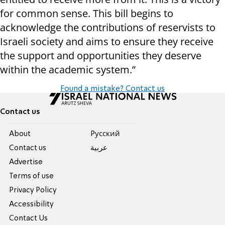
for common sense. This bill begins to
acknowledge the contributions of reservists to
Israeli society and aims to ensure they receive
the support and opportunities they deserve
within the academic system.”
Found a mistake? Contact us
Contact us
About
Pусский
Contact us
عربية
Advertise
Terms of use
Privacy Policy
Accessibility
Contact Us