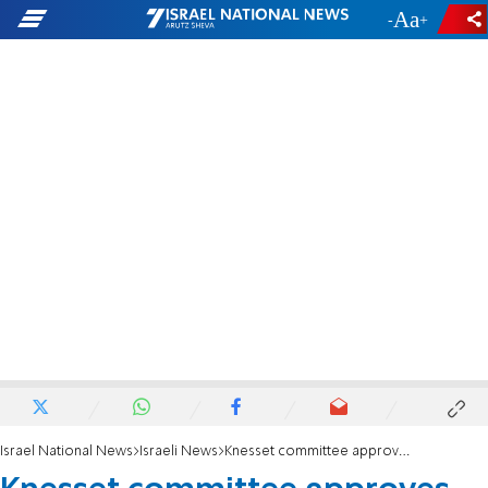
-
+
Israel National News
Israeli News
Knesset committee approves bill to prioritize reservists in academia