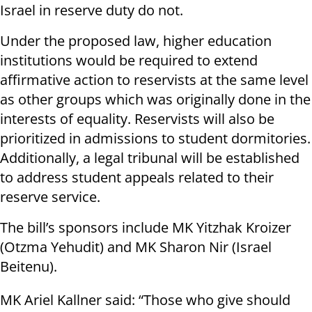
Israel in reserve duty do not.
Under the proposed law, higher education
institutions would be required to extend
affirmative action to reservists at the same level
as other groups which was originally done in the
interests of equality. Reservists will also be
prioritized in admissions to student dormitories.
Additionally, a legal tribunal will be established
to address student appeals related to their
reserve service.
The bill’s sponsors include MK Yitzhak Kroizer
(Otzma Yehudit) and MK Sharon Nir (Israel
Beitenu).
MK Ariel Kallner said: “Those who give should