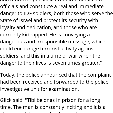
officials and constitute a real and immediate
danger to IDF soldiers, both those who serve the
State of Israel and protect its security with
loyalty and dedication, and those who are
currently kidnapped. He is conveying a
dangerous and irresponsible message, which
could encourage terrorist activity against
soldiers, and this in a time of war when the
danger to their lives is seven times greater."
Today, the police announced that the complaint
had been received and forwarded to the police
investigative unit for examination.
Glick said: "Tibi belongs in prison for a long
time. The man is constantly inciting and it is a