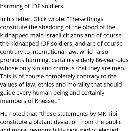
harming of IDF soldiers.
In his letter, Glick wrote: "These things
constitute the shedding of the blood of the
kidnapped male Israeli citizens and of course
the kidnapped IDF soldiers, and are of course
contrary to international law, which also
prohibits harming, certainly elderly 86-year-olds
whose only sin and crime is that they are men.
This is of course completely contrary to the
values ​​of law, ethics and morality that should
guide every human being and certainly
members of Knesset."
He noted that "these statements by MK Tibi
constitute a blatant deviation from the public
and moral responsibility required of elected