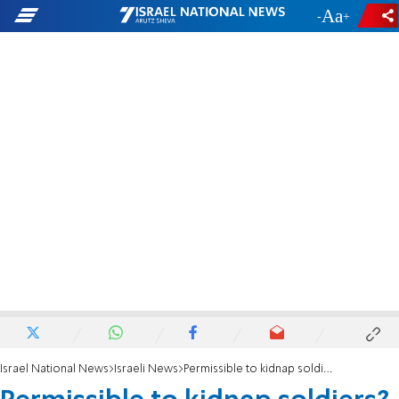
-
+
Israel National News
Israeli News
Permissible to kidnap soldiers? Police investigate MK Tibi for incitement