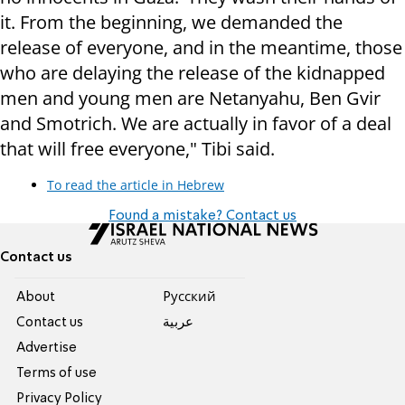
it. From the beginning, we demanded the
release of everyone, and in the meantime, those
who are delaying the release of the kidnapped
men and young men are Netanyahu, Ben Gvir
and Smotrich. We are actually in favor of a deal
that will free everyone," Tibi said.
To read the article in Hebrew
Found a mistake? Contact us
Contact us
About
Pусский
Contact us
عربية
Advertise
Terms of use
Privacy Policy