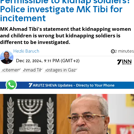
Permissible to kidnap soldiers?
Police investigate MK Tibi for
incitement
MK Ahmad Tibi's statement that kidnapping women
and children is wrong but kidnapping soldiers is
different to be investigated.
Hezki Baruch
2 minutes
Dec 22, 2024, 9:11 PM (GMT+2)
incitement
Ahmad Tibi
Hostages in Gaza