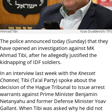
Ahmad Tibi
Yoav Duddevich/TPS
The police announced today (Sunday) that they
have opened an investigation against MK
Ahmad Tibi, after he allegedly justified the
kidnapping of IDF soldiers.
In an interview last week with the
Knesset
Channel,
Tibi (Ta'al Party) spoke about the
decision of the Hague Tribunal to issue arrest
warrants against Prime Minister Benjamin
Netanyahu and former Defense Minister Yoav
Gallant. When Tibi was asked why he did not