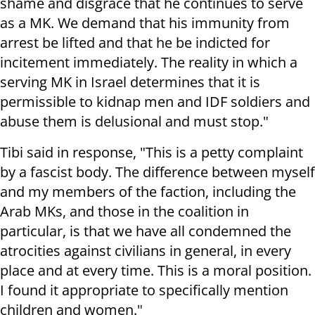
shame and disgrace that he continues to serve
as a MK. We demand that his immunity from
arrest be lifted and that he be indicted for
incitement immediately. The reality in which a
serving MK in Israel determines that it is
permissible to kidnap men and IDF soldiers and
abuse them is delusional and must stop."
Tibi said in response, "This is a petty complaint
by a fascist body. The difference between myself
and my members of the faction, including the
Arab MKs, and those in the coalition in
particular, is that we have all condemned the
atrocities against civilians in general, in every
place and at every time. This is a moral position.
I found it appropriate to specifically mention
children and women."