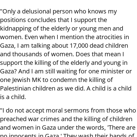
"Only a delusional person who knows my
positions concludes that I support the
kidnapping of the elderly or young men and
women. Even when I mention the atrocities in
Gaza, I am talking about 17,000 dead children
and thousands of women. Does that mean I
support the killing of the elderly and young in
Gaza? And I am still waiting for one minister or
one Jewish MK to condemn the killing of
Palestinian children as we did. A child is a child
is a child.
"I do not accept moral sermons from those who
preached war crimes and the killing of children
and women in Gaza under the words, 'There are
no innocents in Gaza.' They wash their hands of