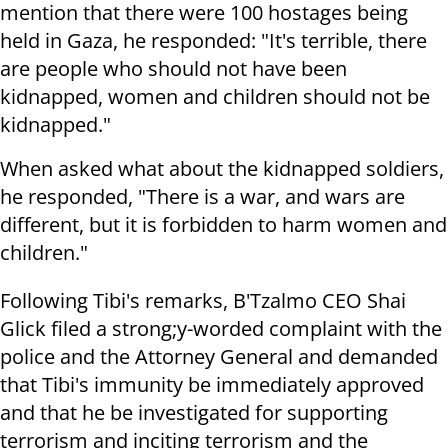
mention that there were 100 hostages being
held in Gaza, he responded: "It's terrible, there
are people who should not have been
kidnapped, women and children should not be
kidnapped."
When asked what about the kidnapped soldiers,
he responded, "There is a war, and wars are
different, but it is forbidden to harm women and
children."
Following Tibi's remarks, B'Tzalmo CEO Shai
Glick filed a strong;y-worded complaint with the
police and the Attorney General and demanded
that Tibi's immunity be immediately approved
and that he be investigated for supporting
terrorism and inciting terrorism and the