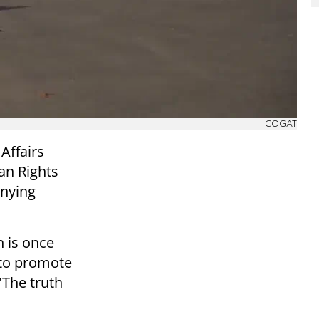
COGAT
Affairs
n Rights
enying
 is once
 to promote
"The truth