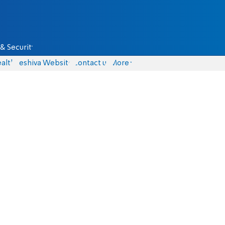
& Security
alth
Yeshiva Website
Contact us
More