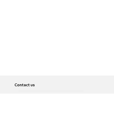
Contact us
About
Pусский
Contact us
عربية
Advertise