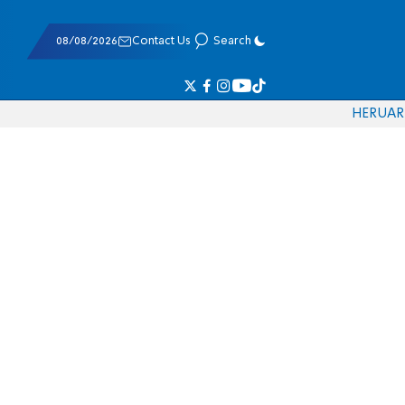
08/08/2026
Contact Us
Search
HE
RU
AR