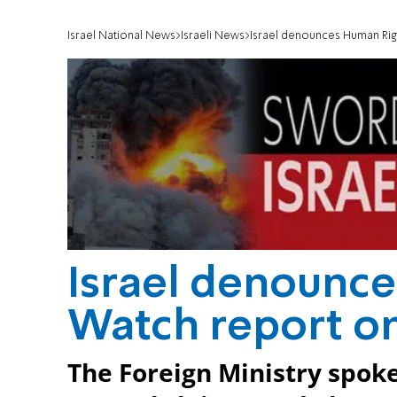
Israel National News
Israeli News
Israel denounces Human Rig
Israel denounc
Watch report on
The Foreign Ministry spok