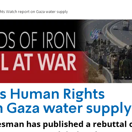
hts Watch report on Gaza water supply
es Human Rights
 Gaza water supply
esman has published a rebuttal 