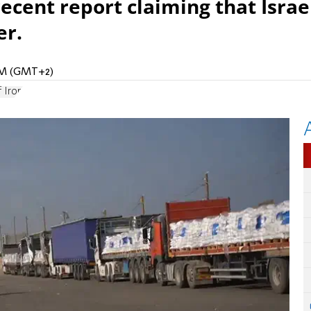
ecent report claiming that Israe
er.
 AM (GMT+2)
 Iron