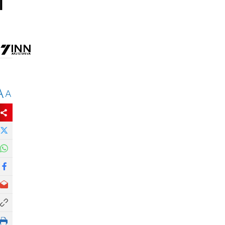
l
A
A