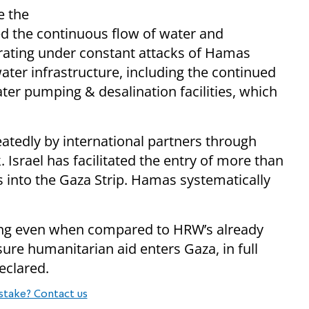
e the
ted the continuous flow of water and
erating under constant attacks of Hamas
water infrastructure, including the continued
ter pumping & desalination facilities, which
atedly by international partners through
. ⁠Israel has facilitated the entry of more than
s into the Gaza Strip. Hamas systematically
palling even when compared to HRW’s already
sure humanitarian aid enters Gaza, in full
eclared.
stake? Contact us