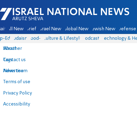
Israel National News - Arutz Sheva
ain
All News
Briefs
Israel News
Global News
Jewish News
Defense 
p-Eds
Judaism
food-1
Culture & Lifestyle
Podcasts
Technology & He
About
Weather
Contact us
Tags
Advertise
News team
Terms of use
Privacy Policy
Accessibility