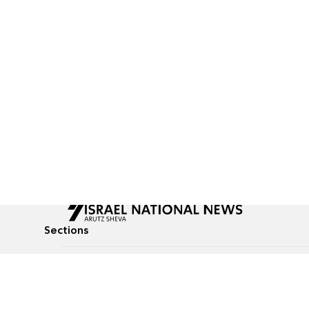
Sections
All News
Culture & Lifestyle
Briefs
Podcasts
Israel News
Technology & Health