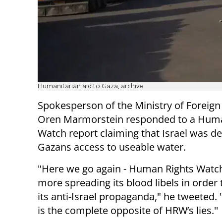
Humanitarian aid to Gaza, archive
Spokesperson of the Ministry of Foreign 
Oren Marmorstein responded to a Huma
Watch report claiming that Israel was d
Gazans access to useable water.
"Here we go again - Human Rights Watch
more spreading its blood libels in order
its anti-Israel propaganda," he tweeted. 
is the complete opposite of HRW’s lies.''