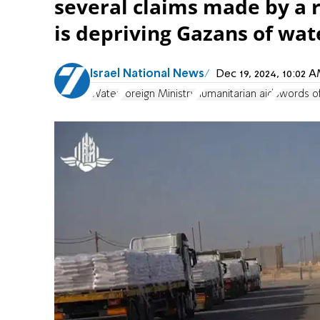
several claims made by a r
is depriving Gazans of wat
Israel National News
Dec 19, 2024, 10:02
Water
Foreign Ministry
humanitarian aid
Swords of