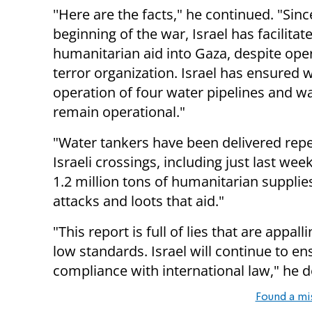
''Here are the facts," he continued. "Sinc
beginning of the war, Israel has facilita
humanitarian aid into Gaza, despite op
terror organization. Israel has ensured 
operation of four water pipelines and wa
remain operational."
"Water tankers have been delivered repe
Israeli crossings, including just last week
1.2 million tons of humanitarian supplie
attacks and loots that aid."
"This report is full of lies that are ap
low standards. Israel will continue to en
compliance with international law," he d
Found a mi