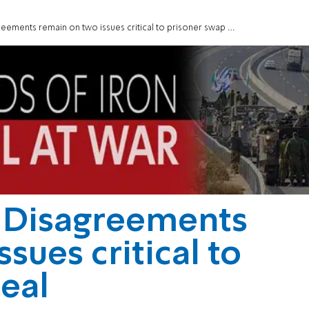
ments remain on two issues critical to prisoner swap deal
 Disagreements
sues critical to
eal