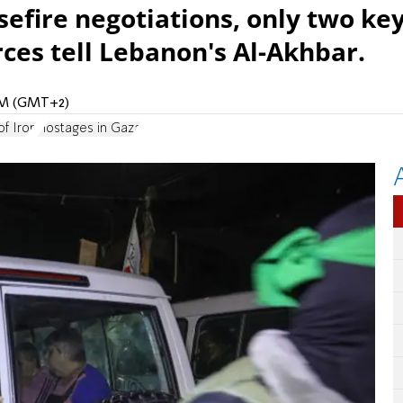
sefire negotiations, only two ke
ces tell Lebanon's Al-Akhbar.
 AM (GMT+2)
f Iron
Hostages in Gaza