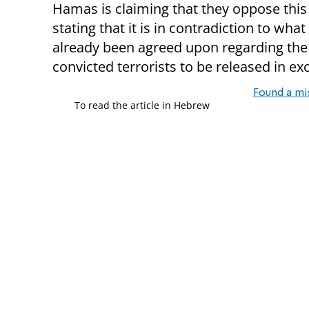
Hamas is claiming that they oppose thi
stating that it is in contradiction to what
already been agreed upon regarding the 
convicted terrorists to be released in e
Found a mi
To read the article in Hebrew