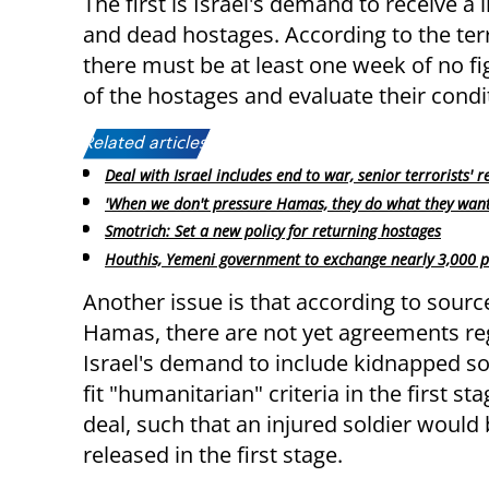
The first is Israel's demand to receive a li
and dead hostages. According to the ter
there must be at least one week of no figh
of the hostages and evaluate their condi
Related articles:
Deal with Israel includes end to war, senior terrorists' r
'When we don't pressure Hamas, they do what they want
Smotrich: Set a new policy for returning hostages
Houthis, Yemeni government to exchange nearly 3,000 p
Another issue is that according to sourc
Hamas, there are not yet agreements re
Israel's demand to include kidnapped s
fit "humanitarian" criteria in the first sta
deal, such that an injured soldier would
released in the first stage.