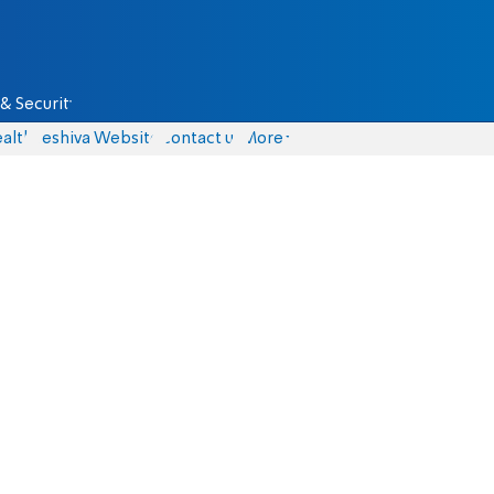
& Security
alth
Yeshiva Website
Contact us
More