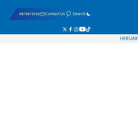
08/08/2026
Contact Us
Search
HE
RU
AR