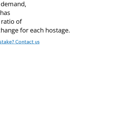
s demand,
 has
ratio of
xchange for each hostage.
stake? Contact us