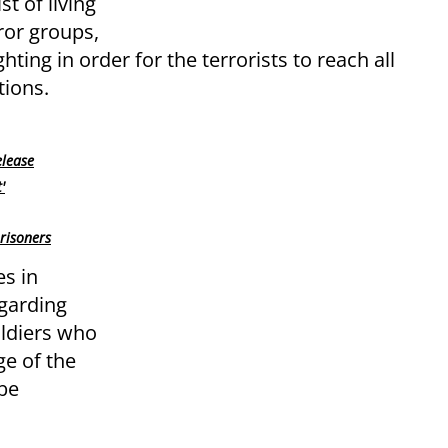
st of living
ror groups,
ting in order for the terrorists to reach all
tions.
elease
'
risoners
es in
garding
oldiers who
ge of the
 be