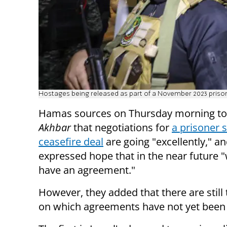
Hostages being released as part of a November 2023 priso
Hamas sources on Thursday morning to
Akhbar
that negotiations for
a prisoner 
ceasefire deal
are going "excellently," a
expressed hope that in the near future "
have an agreement."
However, they added that there are still
on which agreements have not yet been