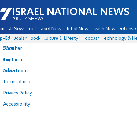
Israel National News - Arutz Sheva
ain
All News
Briefs
Israel News
Global News
Jewish News
Defense 
p-Eds
Judaism
food-1
Culture & Lifestyle
Podcasts
Technology & He
About
Weather
Contact us
Tags
Advertise
News team
Terms of use
Privacy Policy
Accessibility