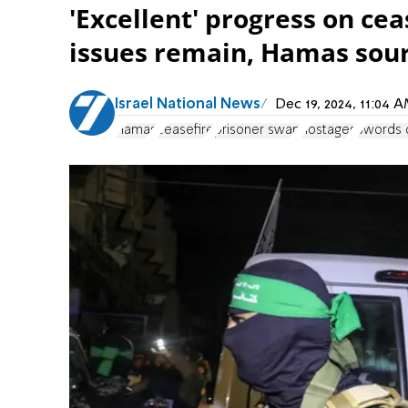
'Excellent' progress on cea
issues remain, Hamas sour
Israel National News
Dec 19, 2024, 11:04
Hamas
ceasefire
prisoner swap
hostages
Swords o