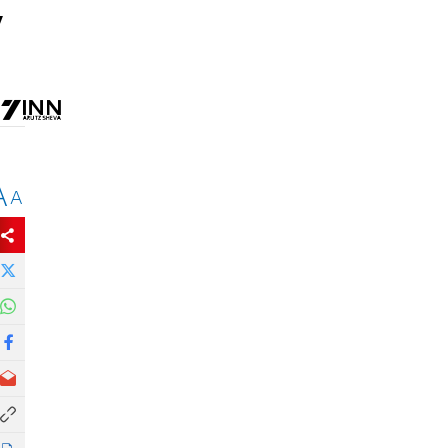
y
A
A