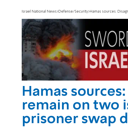
Israel National News
Defense/Security
Hamas sources: Disagree
Hamas sources:
remain on two is
prisoner swap d