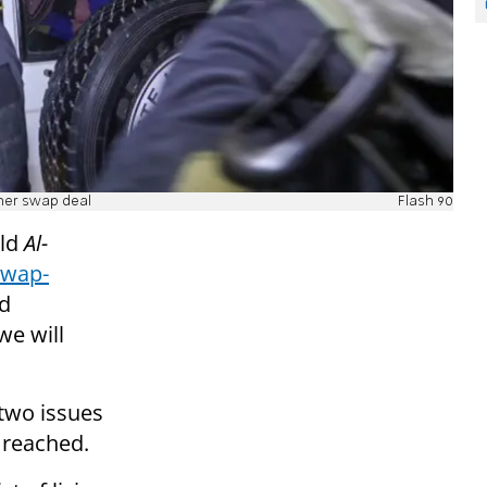
ner swap deal
Flash 90
ld
Al-
swap-
nd
we will
 two issues
 reached.