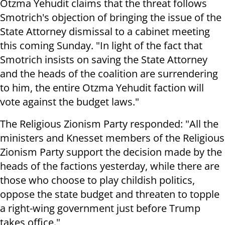
Otzma Yehudit claims that the threat follows
Smotrich's objection of bringing the issue of the
State Attorney dismissal to a cabinet meeting
this coming Sunday. "In light of the fact that
Smotrich insists on saving the State Attorney
and the heads of the coalition are surrendering
to him, the entire Otzma Yehudit faction will
vote against the budget laws."
The Religious Zionism Party responded: "All the
ministers and Knesset members of the Religious
Zionism Party support the decision made by the
heads of the factions yesterday, while there are
those who choose to play childish politics,
oppose the state budget and threaten to topple
a right-wing government just before Trump
takes office."