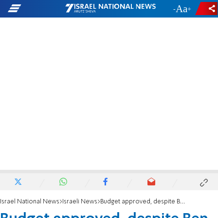
-
+
Israel National News
Israeli News
Budget approved, despite Ben Gvir-Smotrich dispute