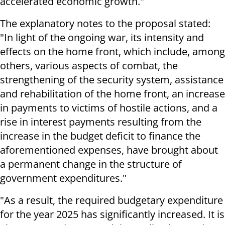
accelerated economic growth."
The explanatory notes to the proposal stated:
"In light of the ongoing war, its intensity and
effects on the home front, which include, among
others, various aspects of combat, the
strengthening of the security system, assistance
and rehabilitation of the home front, an increase
in payments to victims of hostile actions, and a
rise in interest payments resulting from the
increase in the budget deficit to finance the
aforementioned expenses, have brought about
a permanent change in the structure of
government expenditures."
"As a result, the required budgetary expenditure
for the year 2025 has significantly increased. It is