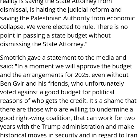
reality is saving the State Attorney from
dismissal, is halting the judicial reform and
saving the Palestinian Authority from economic
collapse. We were elected to rule. There is no
point in passing a state budget without
dismissing the State Attorney."
Smotrich gave a statement to the media and
said: "In a moment we will approve the budget
and the arrangements for 2025, even without
Ben Gvir and his friends, who unfortunately
voted against a good budget for political
reasons of who gets the credit. It's a shame that
there are those who are willing to undermine a
good right-wing coalition, that can work for two
years with the Trump administration and make
historical moves in security and in regard to Iran