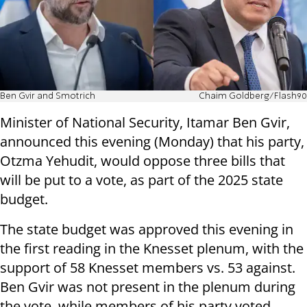
Ben Gvir and Smotrich
Chaim Goldberg/Flash90
Minister of National Security, Itamar Ben Gvir,
announced this evening (Monday) that his party,
Otzma Yehudit, would oppose three bills that
will be put to a vote, as part of the 2025 state
budget.
The state budget was approved this evening in
the first reading in the Knesset plenum, with the
support of 58 Knesset members vs. 53 against.
Ben Gvir was not present in the plenum during
the vote, while members of his party voted