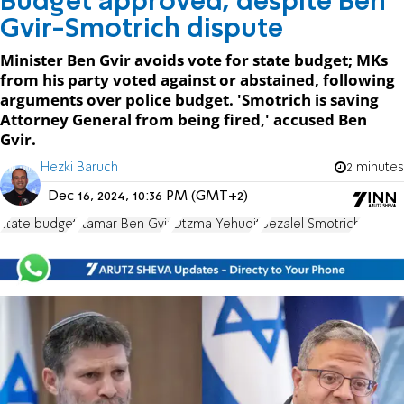
Budget approved, despite Ben
Gvir-Smotrich dispute
Minister Ben Gvir avoids vote for state budget; MKs
from his party voted against or abstained, following
arguments over police budget. 'Smotrich is saving
Attorney General from being fired,' accused Ben
Gvir.
Hezki Baruch
2 minutes
Dec 16, 2024, 10:36 PM (GMT+2)
state budget
Itamar Ben Gvir
Otzma Yehudit
Bezalel Smotrich