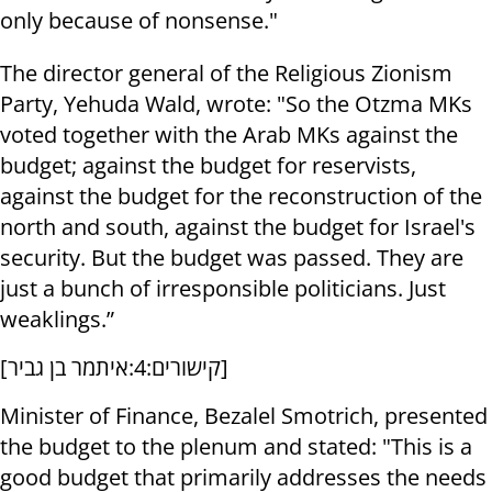
only because of nonsense."
The director general of the Religious Zionism
Party, Yehuda Wald, wrote: "So the Otzma MKs
voted together with the Arab MKs against the
budget; against the budget for reservists,
against the budget for the reconstruction of the
north and south, against the budget for Israel's
security. But the budget was passed. They are
just a bunch of irresponsible politicians. Just
weaklings.”
[
קישורים:4:איתמר בן גביר
]
Minister of Finance, Bezalel Smotrich, presented
the budget to the plenum and stated: "This is a
good budget that primarily addresses the needs