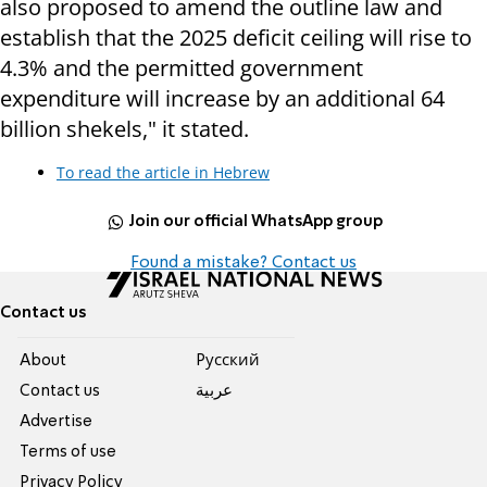
also proposed to amend the outline law and
establish that the 2025 deficit ceiling will rise to
4.3% and the permitted government
expenditure will increase by an additional 64
billion shekels," it stated.
To read the article in Hebrew
Join our official WhatsApp group
Found a mistake? Contact us
Contact us
About
Pусский
Contact us
عربية
Advertise
Terms of use
Privacy Policy