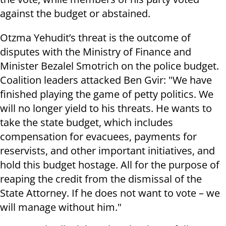
against the budget or abstained.
Otzma Yehudit’s threat is the outcome of
disputes with the Ministry of Finance and
Minister Bezalel Smotrich on the police budget.
Coalition leaders attacked Ben Gvir: "We have
finished playing the game of petty politics. We
will no longer yield to his threats. He wants to
take the state budget, which includes
compensation for evacuees, payments for
reservists, and other important initiatives, and
hold this budget hostage. All for the purpose of
reaping the credit from the dismissal of the
State Attorney. If he does not want to vote – we
will manage without him."