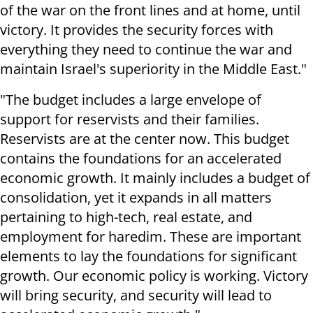
of the war on the front lines and at home, until
victory. It provides the security forces with
everything they need to continue the war and
maintain Israel's superiority in the Middle East."
"The budget includes a large envelope of
support for reservists and their families.
Reservists are at the center now. This budget
contains the foundations for an accelerated
economic growth. It mainly includes a budget of
consolidation, yet it expands in all matters
pertaining to high-tech, real estate, and
employment for haredim. These are important
elements to lay the foundations for significant
growth. Our economic policy is working. Victory
will bring security, and security will lead to