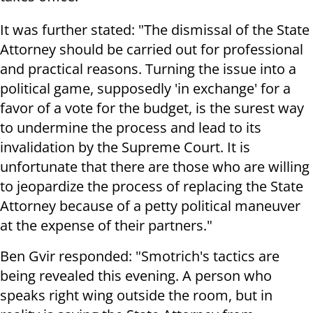
It was further stated: "The dismissal of the State
Attorney should be carried out for professional
and practical reasons. Turning the issue into a
political game, supposedly 'in exchange' for a
favor of a vote for the budget, is the surest way
to undermine the process and lead to its
invalidation by the Supreme Court. It is
unfortunate that there are those who are willing
to jeopardize the process of replacing the State
Attorney because of a petty political maneuver
at the expense of their partners."
Ben Gvir responded: "Smotrich's tactics are
being revealed this evening. A person who
speaks right wing outside the room, but in