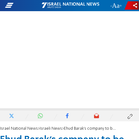
-
+
Israel National News
Israeli News
Ehud Barak's company to be sold for about $900 million