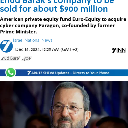
Ehud Barak's company to be
sold for about $900 million
American private equity fund Euro-Equity to acquire
cyber company Paragon, co-founded by former
Prime Minister.
Israel National News
Dec 16, 2024, 12:23 AM (GMT+2)
Ehud Barak
Cyber