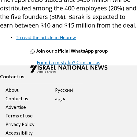
distributed among the 400 employees (20%) and
the five founders (30%). Barak is expected to
earn between $10 and $15 million from the deal.
To read the article in Hebrew
Join our official WhatsApp group
Found a mistake? Contact us
Contact us
About
Pусский
Contact us
عربية
Advertise
Terms of use
Privacy Policy
Accessibility