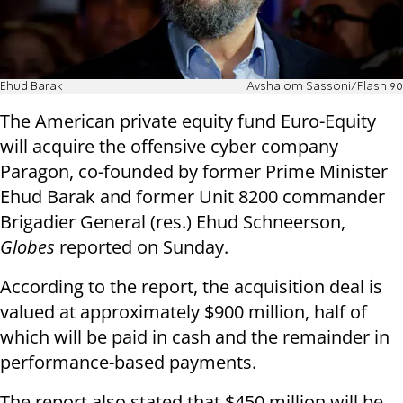
Ehud Barak
Avshalom Sassoni‎‏/Flash 90
The American private equity fund Euro-Equity
will acquire the offensive cyber company
Paragon, co-founded by former Prime Minister
Ehud Barak and former Unit 8200 commander
Brigadier General (res.) Ehud Schneerson,
Globes
reported on Sunday.
According to the report, the acquisition deal is
valued at approximately $900 million, half of
which will be paid in cash and the remainder in
performance-based payments.
The report also stated that $450 million will be