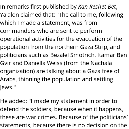
In remarks first published by
Kan Reshet Bet
,
Ya'alon claimed that: "The call to me, following
which I made a statement, was from
commanders who are sent to perform
operational activities for the evacuation of the
population from the northern Gaza Strip, and
politicians such as Bezalel Smotrich, Itamar Ben
Gvir and Daniella Weiss (from the Nachala
organization) are talking about a Gaza free of
Arabs, thinning the population and settling
Jews."
He added: "I made my statement in order to
defend the soldiers, because when it happens,
these are war crimes. Because of the politicians’
statements, because there is no decision on the