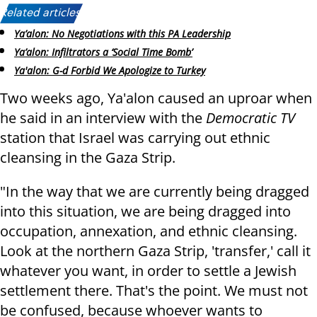
Related articles:
Ya’alon: No Negotiations with this PA Leadership
Ya’alon: Infiltrators a ‘Social Time Bomb’
Ya'alon: G-d Forbid We Apologize to Turkey
Two weeks ago, Ya'alon caused an uproar when
he said in an interview with the
Democratic TV
station that Israel was carrying out ethnic
cleansing in the Gaza Strip.
"In the way that we are currently being dragged
into this situation, we are being dragged into
occupation, annexation, and ethnic cleansing.
Look at the northern Gaza Strip, 'transfer,' call it
whatever you want, in order to settle a Jewish
settlement there. That's the point. We must not
be confused, because whoever wants to