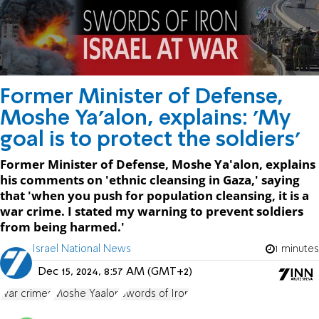
Former Minister of Defense,
Moshe Ya'alon, explains: 'My
goal is to protect the soldiers'
Former Minister of Defense, Moshe Ya'alon, explains
his comments on 'ethnic cleansing in Gaza,' saying
that 'when you push for population cleansing, it is a
war crime. I stated my warning to prevent soldiers
from being harmed.'
Israel National News
1 minutes
Dec 15, 2024, 8:57 AM (GMT+2)
war crimes
Moshe Yaalon
Swords of Iron