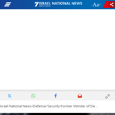
-
+
Israel National News
Defense/Security
Former Minister of Defense, Moshe Ya'alon, explains: 'My goal is to protect the soldiers'