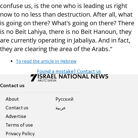
confuse us, is the one who is leading us right
now to no less than destruction. After all, what
is going on there? What's going on there? There
is no Beit Lahiya, there is no Beit Hanoun, they
are currently operating in Jabaliya. And in fact,
they are clearing the area of the Arabs."
To read the article in Hebrew
Found a mistake? Contact us
Contact us
About
Pусский
Contact us
عربية
Advertise
Terms of use
Privacy Policy