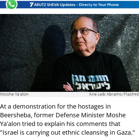
Moshe Ya'alon
Arie Leib Abrams/Flash90
At a demonstration for the hostages in
Beersheba, former Defense Minister Moshe
Ya'alon tried to explain his comments that
"Israel is carrying out ethnic cleansing in Gaza."