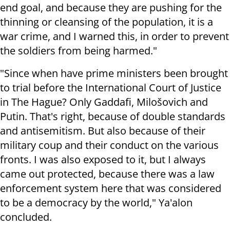
end goal, and because they are pushing for the
thinning or cleansing of the population, it is a
war crime, and I warned this, in order to prevent
the soldiers from being harmed."
"Since when have prime ministers been brought
to trial before the International Court of Justice
in The Hague? Only Gaddafi, Milošovich and
Putin. That's right, because of double standards
and antisemitism. But also because of their
military coup and their conduct on the various
fronts. I was also exposed to it, but I always
came out protected, because there was a law
enforcement system here that was considered
to be a democracy by the world," Ya'alon
concluded.