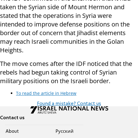
taken the Syrian side of Mount Hermon and
stated that the operations in Syria were
intended to improve defense positions on the
border out of concern that Jihadist elements
may reach Israeli communities in the Golan
Heights.
The move comes after the IDF noticed that the
rebels had begun taking control of Syrian
military positions on the Israeli border.
To read the article in Hebrew
Found a mistake? Contact us
Contact us
About
Pусский