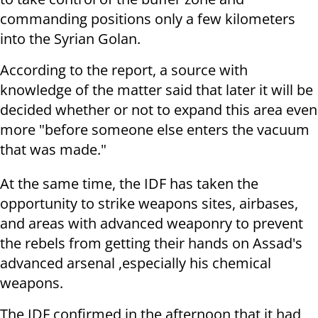
commanding positions only a few kilometers
into the Syrian Golan.
According to the report, a source with
knowledge of the matter said that later it will be
decided whether or not to expand this area even
more "before someone else enters the vacuum
that was made."
At the same time, the IDF has taken the
opportunity to strike weapons sites, airbases,
and areas with advanced weaponry to prevent
the rebels from getting their hands on Assad's
advanced arsenal ,especially his chemical
weapons.
The IDF confirmed in the afternoon that it had