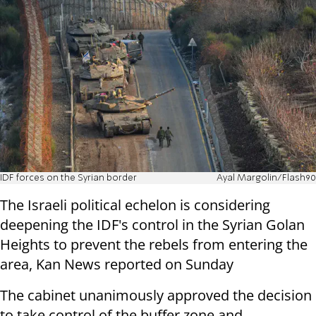
IDF forces on the Syrian border
Ayal Margolin/Flash90
The Israeli political echelon is considering
deepening the IDF's control in the Syrian Golan
Heights to prevent the rebels from entering the
area, Kan News reported on Sunday
The cabinet unanimously approved the decision
to take control of the buffer zone and