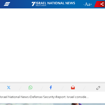
-
+
Israel National News
Defense/Security
Report: Israel considering advancing further into Syria