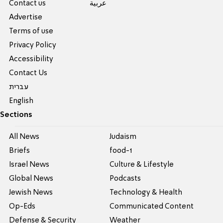
Contact us
عربية
Advertise
Terms of use
Privacy Policy
Accessibility
Contact Us
עברית
English
Sections
All News
Judaism
Briefs
food-1
Israel News
Culture & Lifestyle
Global News
Podcasts
Jewish News
Technology & Health
Op-Eds
Communicated Content
Defense & Security
Weather