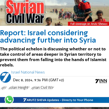
Report: Israel considering
advancing further into Syria
The political echelon is discussing whether or not to
take control of areas deeper in Syrian territory to
prevent them from falling into the hands of Islamist
rebels.
Israel National News
Dec 8, 2024, 9:36 PM (GMT+2)
Syria
Golan Heights
Syrian Civil War