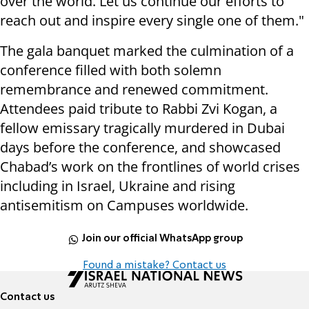
over the world. Let us continue our efforts to
reach out and inspire every single one of them."
The gala banquet marked the culmination of a
conference filled with both solemn
remembrance and renewed commitment.
Attendees paid tribute to Rabbi Zvi Kogan, a
fellow emissary tragically murdered in Dubai
days before the conference, and showcased
Chabad’s work on the frontlines of world crises
including in Israel, Ukraine and rising
antisemitism on Campuses worldwide.
Join our official WhatsApp group
Found a mistake? Contact us
Contact us