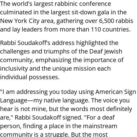
The world's largest rabbinic conference
culminated in the largest sit-down gala in the
New York City area, gathering over 6,500 rabbis
and lay leaders from more than 110 countries.
Rabbi Soudakoff's address highlighted the
challenges and triumphs of the Deaf Jewish
community, emphasizing the importance of
inclusivity and the unique mission each
individual possesses.
"I am addressing you today using American Sign
Language—my native language. The voice you
hear is not mine, but the words most definitely
are," Rabbi Soudakoff signed. "For a deaf
person, finding a place in the mainstream
community is a struggle. But the most