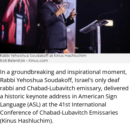
Rabbi Yehoshua Soudakoff at Kinus Hashluchim
Itzik Belenitzki - Kinus.com
In a groundbreaking and inspirational moment,
Rabbi Yehoshua Soudakoff, Israel's only deaf
rabbi and Chabad-Lubavitch emissary, delivered
a historic keynote address in American Sign
Language (ASL) at the 41st International
Conference of Chabad-Lubavitch Emissaries
(Kinus Hashluchim).