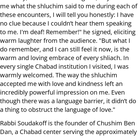
me what the shluchim said to me during each of
these encounters, I will tell you honestly: I have
no clue because I couldn’t hear them speaking
to me. I'm deaf! Remember!" he signed, eliciting
warm laughter from the audience. "But what I
do remember, and I can still feel it now, is the
warm and loving embrace of every shliach. In
every single Chabad institution I visited, I was
warmly welcomed. The way the shluchim
accepted me with love and kindness left an
incredibly powerful impression on me. Even
though there was a language barrier, it didn’t do
a thing to obstruct the language of love."
Rabbi Soudakoff is the founder of Chushim Ben
Dan, a Chabad center serving the approximately