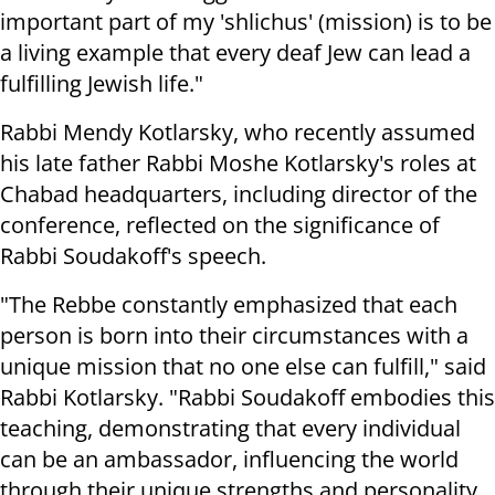
important part of my 'shlichus' (mission) is to be
a living example that every deaf Jew can lead a
fulfilling Jewish life."
Rabbi Mendy Kotlarsky, who recently assumed
his late father Rabbi Moshe Kotlarsky's roles at
Chabad headquarters, including director of the
conference, reflected on the significance of
Rabbi Soudakoff's speech.
"The Rebbe constantly emphasized that each
person is born into their circumstances with a
unique mission that no one else can fulfill," said
Rabbi Kotlarsky. "Rabbi Soudakoff embodies this
teaching, demonstrating that every individual
can be an ambassador, influencing the world
through their unique strengths and personality