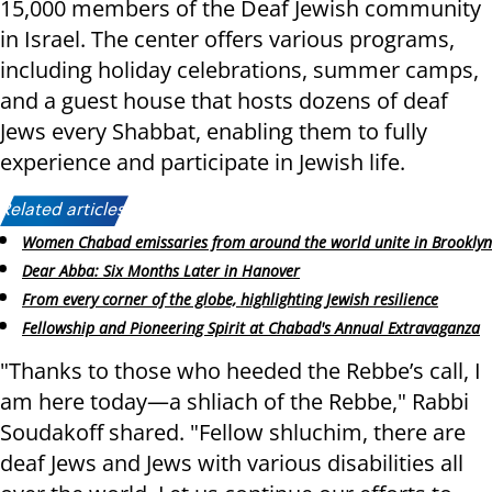
15,000 members of the Deaf Jewish community
in Israel. The center offers various programs,
including holiday celebrations, summer camps,
and a guest house that hosts dozens of deaf
Jews every Shabbat, enabling them to fully
experience and participate in Jewish life.
Related articles:
Women Chabad emissaries from around the world unite in Brooklyn
Dear Abba: Six Months Later in Hanover
From every corner of the globe, highlighting Jewish resilience
Fellowship and Pioneering Spirit at Chabad's Annual Extravaganza
"Thanks to those who heeded the Rebbe’s call, I
am here today—a shliach of the Rebbe," Rabbi
Soudakoff shared. "Fellow shluchim, there are
deaf Jews and Jews with various disabilities all