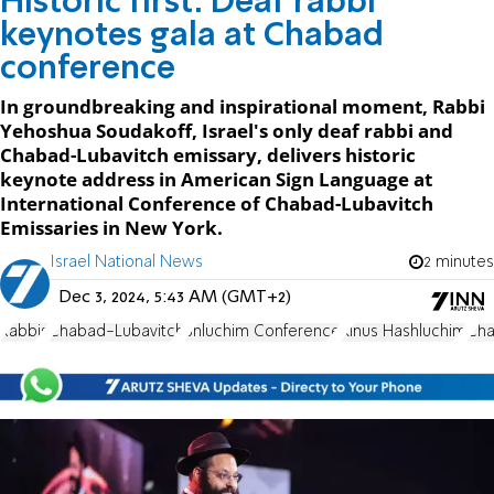
Historic first: Deaf rabbi
keynotes gala at Chabad
conference
In groundbreaking and inspirational moment, Rabbi
Yehoshua Soudakoff, Israel's only deaf rabbi and
Chabad-Lubavitch emissary, delivers historic
keynote address in American Sign Language at
International Conference of Chabad-Lubavitch
Emissaries in New York.
Israel National News
2 minutes
Dec 3, 2024, 5:43 AM (GMT+2)
Rabbis
Chabad-Lubavitch
Shluchim Conference
Kinus Hashluchim
Cha