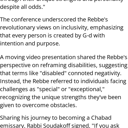
despite all odds."
The conference underscored the Rebbe's
revolutionary views on inclusivity, emphasizing
that every person is created by G-d with
intention and purpose.
A moving video presentation shared the Rebbe's
perspective on reframing disabilities, suggesting
that terms like "disabled" connoted negativity.
Instead, the Rebbe referred to individuals facing
challenges as "special" or "exceptional,"
recognizing the unique strengths they've been
given to overcome obstacles.
Sharing his journey to becoming a Chabad
emissary, Rabbi Soudakoff signed, "If you ask