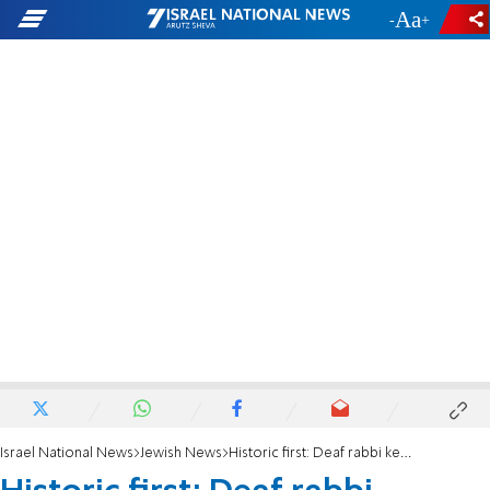
-
+
Israel National News
Jewish News
Historic first: Deaf rabbi keynotes gala at Chabad conference