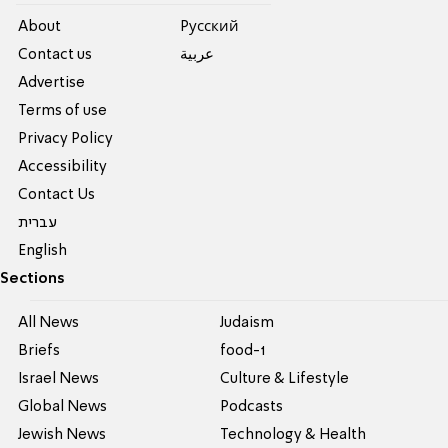
About
Pусский
Contact us
عربية
Advertise
Terms of use
Privacy Policy
Accessibility
Contact Us
עברית
English
Sections
All News
Judaism
Briefs
food-1
Israel News
Culture & Lifestyle
Global News
Podcasts
Jewish News
Technology & Health