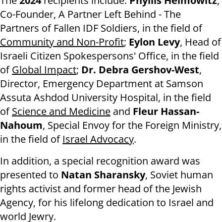
The
2024
recipients include:
Phyllis Heimowitz
,
Co-Founder, A Partner Left Behind - The
Partners of Fallen IDF Soldiers, in the field of
Community and Non-Profit
;
Eylon Levy
, Head of
Israeli Citizen Spokespersons' Office, in the field
of
Global Impact
;
Dr. Debra Gershov-West
,
Director, Emergency Department at Samson
Assuta Ashdod University Hospital, in the field
of
Science and Medicine
and
Fleur Hassan-
Nahoum
, Special Envoy for the Foreign Ministry,
in the field of
Israel Advocacy
.
In addition, a special recognition award was
presented to
Natan Sharansky
, Soviet human
rights activist and former head of the Jewish
Agency, for his lifelong dedication to Israel and
world Jewry.