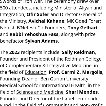
Swords of Iron War. The ceremony drew over
500 attendees, including Minister of Aliyah and
Integration,
Ofir Sofer
and Director General of
the Ministry,
Avichai Kahane
; MK Oded Forer;
Nefesh B’Nefesh Co-Founders,
Tony Gelbart
and
Rabbi Yehoshua Fass,
along with prize
benefactor
Sylvan Adams.
The
2023
recipients include:
Sally Reidman
,
Founder and President of the Reidman College
of Complementary & Integrative Medicine, in
the field of
Education
;
Prof. Carmi Z. Margolis
,
Founding-Dean of Ben Gurion University
Medical School for International Health, in the
field of
Science and Medicine
;
Shari Mendes
,
Founder and Director of the Israel Lemonade
Fund, in the field of
Community and Non-Profit
;