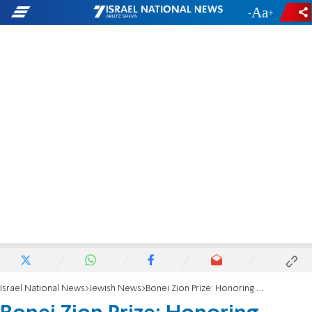
-
+
Israel National News
Jewish News
Bonei Zion Prize: Honoring outstanding immigrants