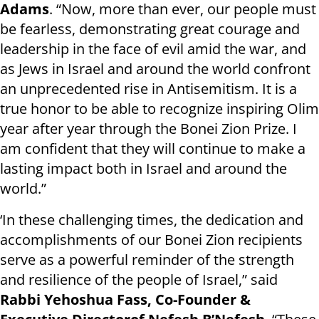
Adams
. “Now, more than ever, our people must
be fearless, demonstrating great courage and
leadership in the face of evil amid the war, and
as Jews in Israel and around the world confront
an unprecedented rise in Antisemitism. It is a
true honor to be able to recognize inspiring Olim
year after year through the Bonei Zion Prize. I
am confident that they will continue to make a
lasting impact both in Israel and around the
world.”
‘In these challenging times, the dedication and
accomplishments of our Bonei Zion recipients
serve as a powerful reminder of the strength
and resilience of the people of Israel,” said
Rabbi Yehoshua Fass, Co-Founder &