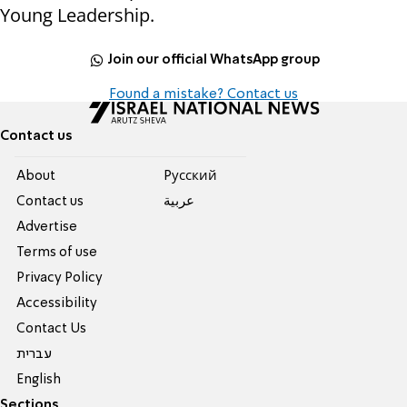
Young Leadership.
Join our official WhatsApp group
Found a mistake? Contact us
Contact us
About
Pусский
Contact us
عربية
Advertise
Terms of use
Privacy Policy
Accessibility
Contact Us
עברית
English
Sections