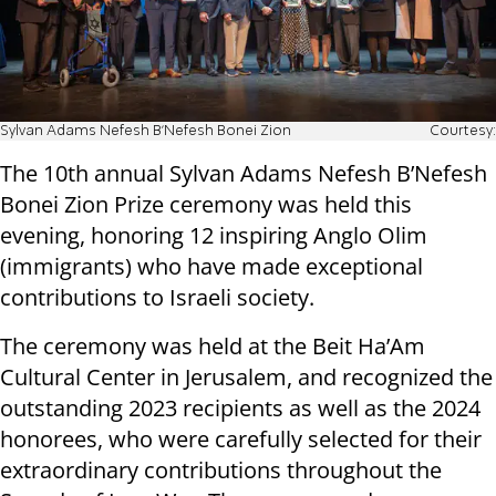
Sylvan Adams Nefesh B’Nefesh Bonei Zion
Courtesy:
The 10th annual Sylvan Adams Nefesh B’Nefesh
Bonei Zion Prize ceremony was held this
evening, honoring 12 inspiring Anglo Olim
(immigrants) who have made exceptional
contributions to Israeli society.
The ceremony was held at the Beit Ha’Am
Cultural Center in Jerusalem, and recognized the
outstanding 2023 recipients as well as the 2024
honorees, who were carefully selected for their
extraordinary contributions throughout the