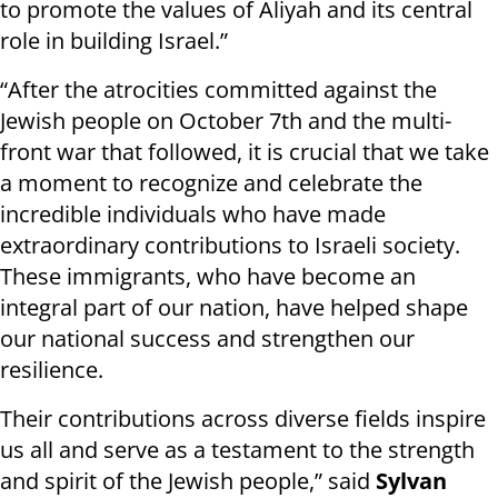
to promote the values of Aliyah and its central
role in building Israel.”
“After the atrocities committed against the
Jewish people on October 7th and the multi-
front war that followed, it is crucial that we take
a moment to recognize and celebrate the
incredible individuals who have made
extraordinary contributions to Israeli society.
These immigrants, who have become an
integral part of our nation, have helped shape
our national success and strengthen our
resilience.
Their contributions across diverse fields inspire
us all and serve as a testament to the strength
and spirit of the Jewish people,” said
Sylvan