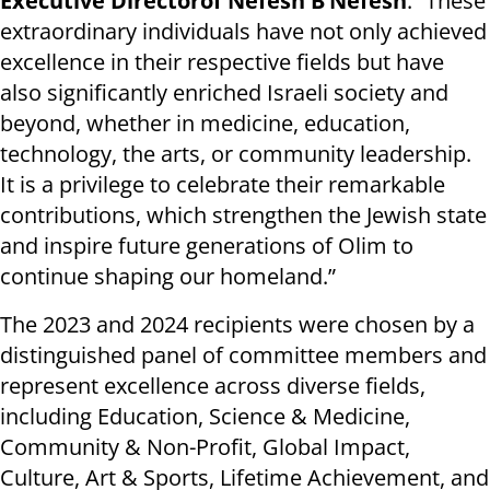
Executive Director
of Nefesh B’Nefesh
. “These
extraordinary individuals have not only achieved
excellence in their respective fields but have
also significantly enriched Israeli society and
beyond, whether in medicine, education,
technology, the arts, or community leadership.
It is a privilege to celebrate their remarkable
contributions, which strengthen the Jewish state
and inspire future generations of Olim to
continue shaping our homeland.”
The 2023 and 2024 recipients were chosen by a
distinguished panel of committee members and
represent excellence across diverse fields,
including Education, Science & Medicine,
Community & Non-Profit, Global Impact,
Culture, Art & Sports, Lifetime Achievement, and