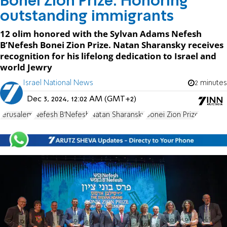
Bonei Zion Prize: Honoring
outstanding immigrants
12 olim honored with the Sylvan Adams Nefesh
B’Nefesh Bonei Zion Prize. Natan Sharansky receives
recognition for his lifelong dedication to Israel and
world Jewry
Israel National News
2 minutes
Dec 3, 2024, 12:02 AM (GMT+2)
Jerusalem
Nefesh B'Nefesh
Natan Sharansky
Bonei Zion Prize