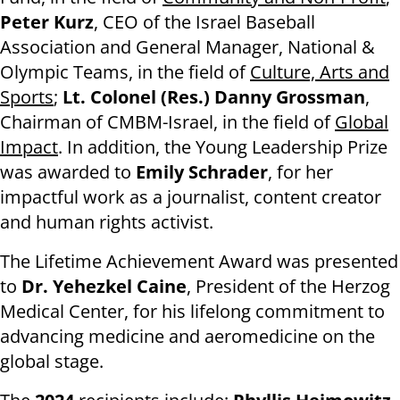
Peter Kurz
, CEO of the Israel Baseball
Association and General Manager, National &
Olympic Teams, in the field of
Culture, Arts and
Sports
;
Lt. Colonel (Res.) Danny Grossman
,
Chairman of CMBM-Israel, in the field of
Global
Impact
. In addition, the Young Leadership Prize
was awarded to
Emily Schrader
, for her
impactful work as a journalist, content creator
and human rights activist.
The Lifetime Achievement Award was presented
to
Dr. Yehezkel Caine
, President of the Herzog
Medical Center, for his lifelong commitment to
advancing medicine and aeromedicine on the
global stage.