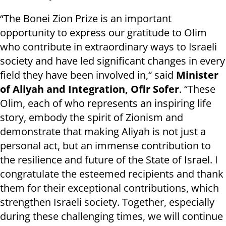
“The Bonei Zion Prize is an important
opportunity to express our gratitude to Olim
who contribute in extraordinary ways to Israeli
society and have led significant changes in every
field they have been involved in,“ said
Minister
of Aliyah and Integration, Ofir Sofer
. “These
Olim, each of who represents an inspiring life
story, embody the spirit of Zionism and
demonstrate that making Aliyah is not just a
personal act, but an immense contribution to
the resilience and future of the State of Israel. I
congratulate the esteemed recipients and thank
them for their exceptional contributions, which
strengthen Israeli society. Together, especially
during these challenging times, we will continue