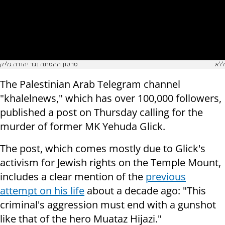
סרטון ההסתה נגד יהודה גליק
ללא
The Palestinian Arab Telegram channel
"khalelnews," which has over 100,000 followers,
published a post on Thursday calling for the
murder of former MK Yehuda Glick.
The post, which comes mostly due to Glick's
activism for Jewish rights on the Temple Mount,
includes a clear mention of the
previous
attempt on his life
about a decade ago: "This
criminal's aggression must end with a gunshot
like that of the hero Muataz Hijazi."