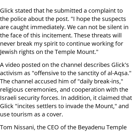
Glick stated that he submitted a complaint to
the police about the post. "I hope the suspects
are caught immediately. We can not be silent in
the face of this incitement. These threats will
never break my spirit to continue working for
Jewish rights on the Temple Mount."
A video posted on the channel describes Glick's
activism as "offensive to the sanctity of al-Aqsa."
The channel accused him of "daily break-ins,"
religious ceremonies, and cooperation with the
Israeli security forces. In addition, it claimed that
Glick "incites settlers to invade the Mount," and
use tourism as a cover.
Tom Nissani, the CEO of the Beyadenu Temple