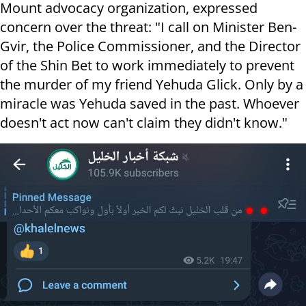
Mount advocacy organization, expressed
concern over the threat: "I call on Minister Ben-
Gvir, the Police Commissioner, and the Director
of the Shin Bet to work immediately to prevent
the murder of my friend Yehuda Glick. Only by a
miracle was Yehuda saved in the past. Whoever
doesn't act now can't claim they didn't know."