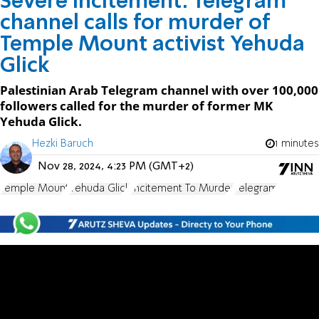
Severe incitement: Telegram
channel calls for murder of
Temple Mount activist Yehuda
Glick
Palestinian Arab Telegram channel with over 100,000
followers called for the murder of former MK
Yehuda Glick.
Hezki Baruch
1 minutes
Nov 28, 2024, 4:23 PM (GMT+2)
Temple Mount
Yehuda Glick
Incitement To Murder
Telegram