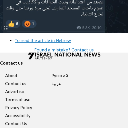
To read the article in Hebrew
Found a mistake? Contact us
Contact us
About
Pусский
Contact us
عربية
Advertise
Terms of use
Privacy Policy
Accessibility
Contact Us