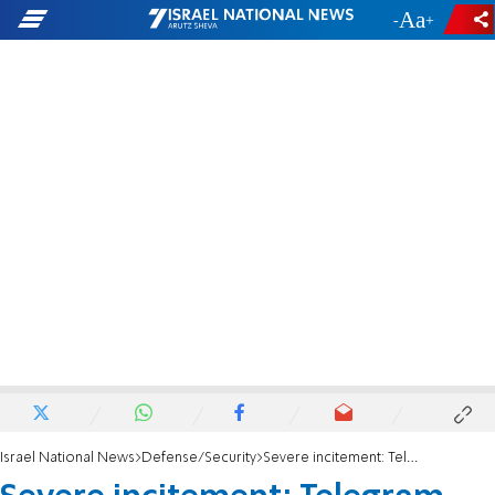
-
+
Israel National News
Defense/Security
Severe incitement: Telegram channel calls for murder of Temple Mount activist Yehuda Glick