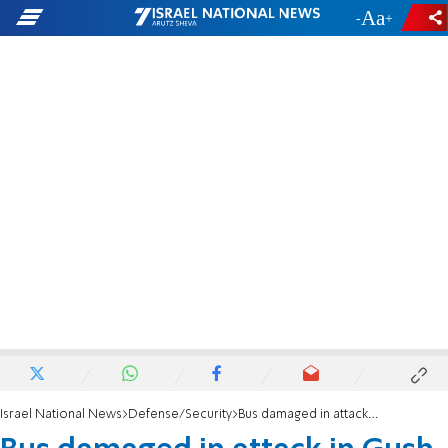
-
+
Israel National News
Defense/Security
Bus damaged in attack in Gush Etzion