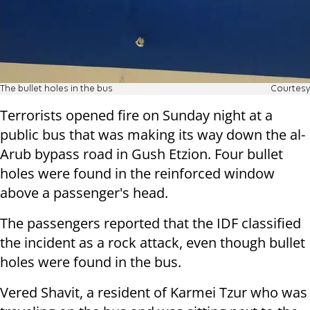
The bullet holes in the bus
Courtesy
Terrorists opened fire on Sunday night at a
public bus that was making its way down the al-
Arub bypass road in Gush Etzion. Four bullet
holes were found in the reinforced window
above a passenger's head.
The passengers reported that the IDF classified
the incident as a rock attack, even though bullet
holes were found in the bus.
Vered Shavit, a resident of Karmei Tzur who was