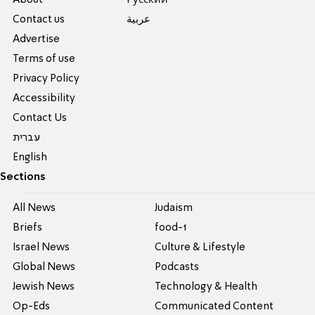
About
Pусский
Contact us
عربية
Advertise
Terms of use
Privacy Policy
Accessibility
Contact Us
עברית
English
Sections
All News
Judaism
Briefs
food-1
Israel News
Culture & Lifestyle
Global News
Podcasts
Jewish News
Technology & Health
Op-Eds
Communicated Content