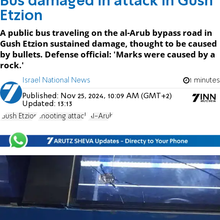
Bus damaged in attack in Gush
Etzion
A public bus traveling on the al-Arub bypass road in
Gush Etzion sustained damage, thought to be caused
by bullets. Defense official: 'Marks were caused by a
rock.'
Israel National News
1 minutes
Published:
Nov 25, 2024, 10:09 AM (GMT+2)
Updated:
13:13
Gush Etzion
shooting attack
Al-Arub