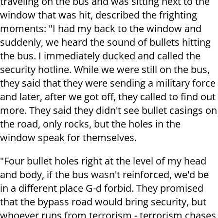
traveling on the bus and was sitting next to the
window that was hit, described the frighting
moments: "I had my back to the window and
suddenly, we heard the sound of bullets hitting
the bus. I immediately ducked and called the
security hotline. While we were still on the bus,
they said that they were sending a military force
and later, after we got off, they called to find out
more. They said they didn't see bullet casings on
the road, only rocks, but the holes in the
window speak for themselves.
"Four bullet holes right at the level of my head
and body, if the bus wasn't reinforced, we'd be
in a different place G-d forbid. They promised
that the bypass road would bring security, but
whoever runs from terrorism - terrorism chases