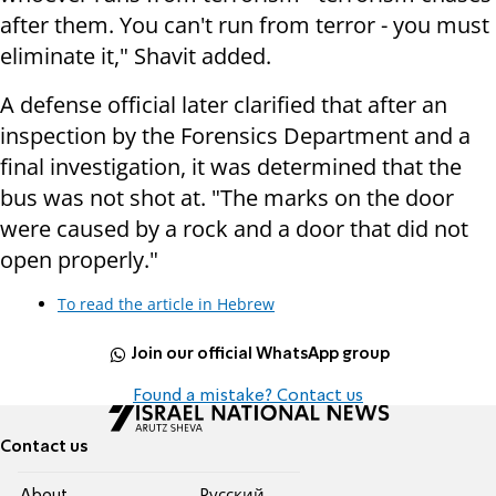
after them. You can't run from terror - you must
eliminate it," Shavit added.
A defense official later clarified that after an
inspection by the Forensics Department and a
final investigation, it was determined that the
bus was not shot at. "The marks on the door
were caused by a rock and a door that did not
open properly."
To read the article in Hebrew
Join our official WhatsApp group
Found a mistake? Contact us
Contact us