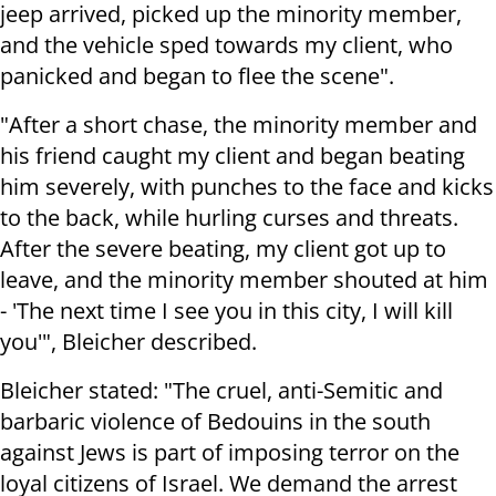
jeep arrived, picked up the minority member,
and the vehicle sped towards my client, who
panicked and began to flee the scene".
"After a short chase, the minority member and
his friend caught my client and began beating
him severely, with punches to the face and kicks
to the back, while hurling curses and threats.
After the severe beating, my client got up to
leave, and the minority member shouted at him
- 'The next time I see you in this city, I will kill
you'", Bleicher described.
Bleicher stated: "The cruel, anti-Semitic and
barbaric violence of Bedouins in the south
against Jews is part of imposing terror on the
loyal citizens of Israel. We demand the arrest