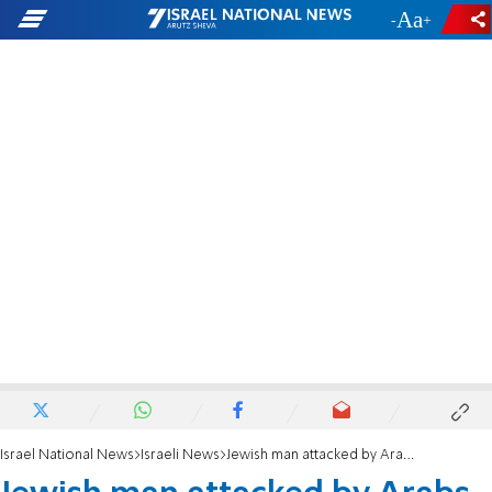
-
+
Israel National News
Israeli News
Jewish man attacked by Arabs in Be'er Sheva