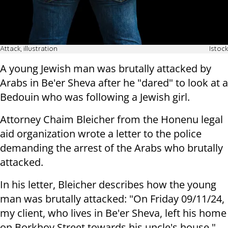
Attack, illustration
Istock
A young Jewish man was brutally attacked by
Arabs in Be'er Sheva after he "dared" to look at a
Bedouin who was following a Jewish girl.
Attorney Chaim Bleicher from the Honenu legal
aid organization wrote a letter to the police
demanding the arrest of the Arabs who brutally
attacked.
In his letter, Bleicher describes how the young
man was brutally attacked: "On Friday 09/11/24,
my client, who lives in Be'er Sheva, left his home
on Borkhov Street towards his uncle's house."