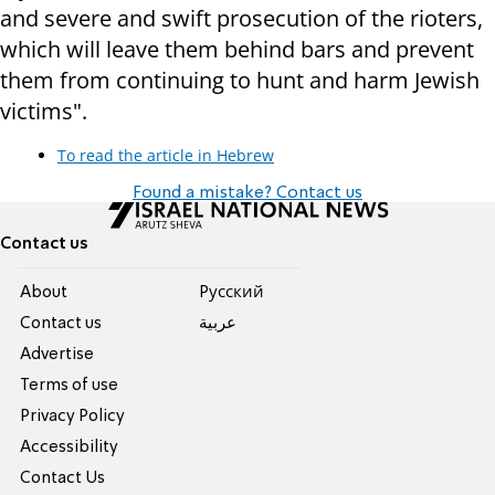
and severe and swift prosecution of the rioters,
which will leave them behind bars and prevent
them from continuing to hunt and harm Jewish
victims".
To read the article in Hebrew
Found a mistake? Contact us
Contact us
About
Pусский
Contact us
عربية
Advertise
Terms of use
Privacy Policy
Accessibility
Contact Us