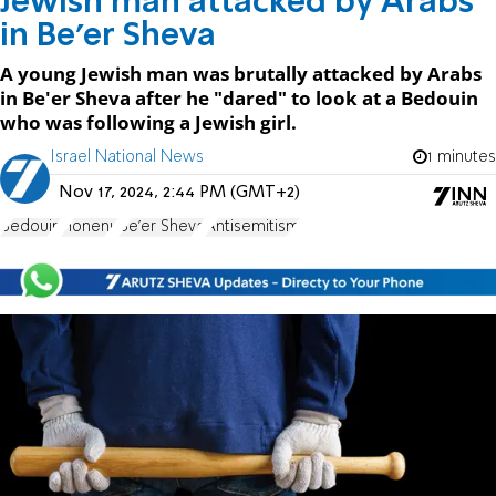
Jewish man attacked by Arabs
in Be'er Sheva
A young Jewish man was brutally attacked by Arabs
in Be'er Sheva after he "dared" to look at a Bedouin
who was following a Jewish girl.
Israel National News
1 minutes
Nov 17, 2024, 2:44 PM (GMT+2)
Bedouin
Honenu
Be'er Sheva
Antisemitism