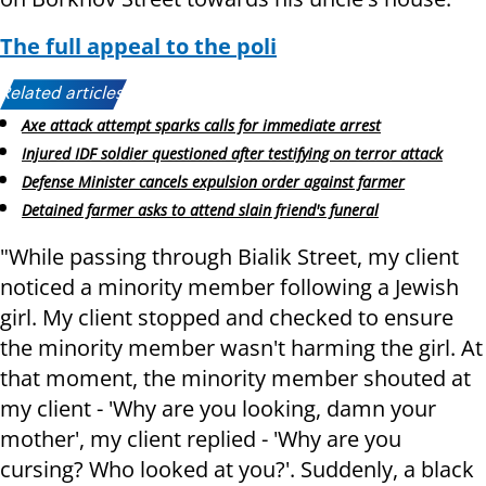
The full appeal to the poli
Related articles:
Axe attack attempt sparks calls for immediate arrest
Injured IDF soldier questioned after testifying on terror attack
Defense Minister cancels expulsion order against farmer
Detained farmer asks to attend slain friend's funeral
"While passing through Bialik Street, my client
noticed a minority member following a Jewish
girl. My client stopped and checked to ensure
the minority member wasn't harming the girl. At
that moment, the minority member shouted at
my client - 'Why are you looking, damn your
mother', my client replied - 'Why are you
cursing? Who looked at you?'. Suddenly, a black