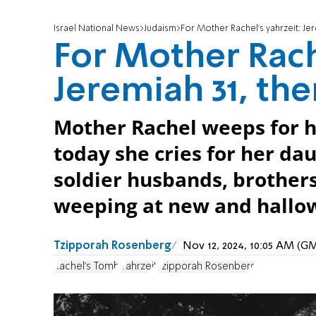
Israel National News
Judaism
For Mother Rachel's yahrzeit: Je
For Mother Rach
Jeremiah 31, th
Mother Rachel weeps for h
today she cries for her da
soldier husbands, brothers
weeping at new and hallo
Tzipporah Rosenberg
Nov 12, 2024, 10:05 AM (G
Rachel's Tomb
Yahrzeit
Tzipporah Rosenberg