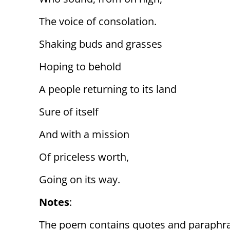
The voice of consolation.
Shaking buds and grasses
Hoping to behold
A people returning to its land
Sure of itself
And with a mission
Of priceless worth,
Going on its way.
Notes
:
The poem contains quotes and paraphr