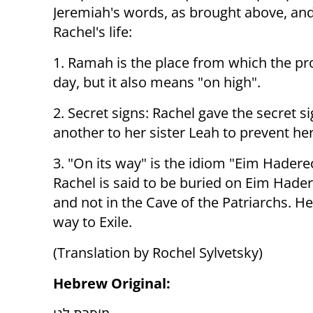
Jeremiah's words, as brought above, an
Rachel's life:
1. Ramah is the place from which the pro
day, but it also means "on high".
2. Secret signs: Rachel gave the secret s
another to her sister Leah to prevent he
3. "On its way" is the idiom "Eim Haderec
Rachel is said to be buried on Eim Hader
and not in the Cave of the Patriarchs. He
way to Exile.
(Translation by Rochel Sylvetsky)
Hebrew Original: