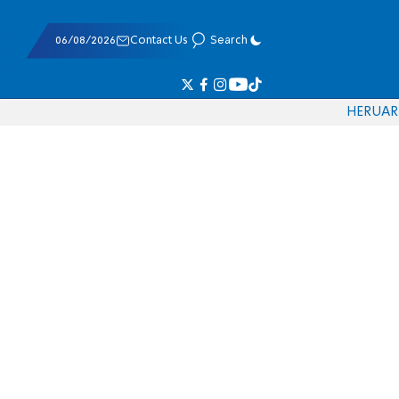
06/08/2026
Contact Us
Search
HE
RU
AR