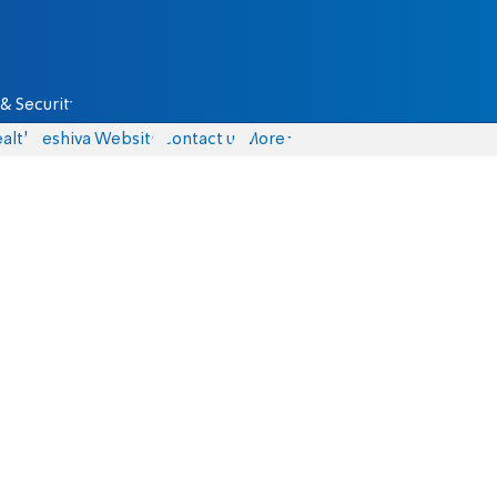
& Security
alth
Yeshiva Website
Contact us
More