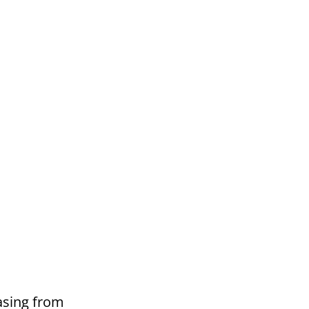
asing from