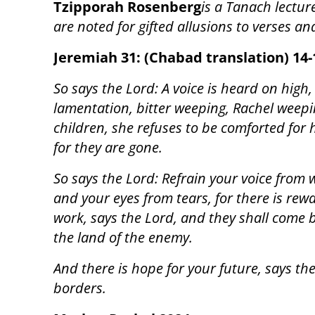
Tzipporah Rosenberg
is a Tanach lectur
are noted for gifted allusions to verses a
Jeremiah 31: (Chabad translation) 14-
So says the Lord: A voice is heard on high,
lamentation, bitter weeping, Rachel weepi
children, she refuses to be comforted for 
for they are gone.
So says the Lord: Refrain your voice from
and your eyes from tears, for there is rew
work, says the Lord, and they shall come 
the land of the enemy.
And there is hope for your future, says the
borders.