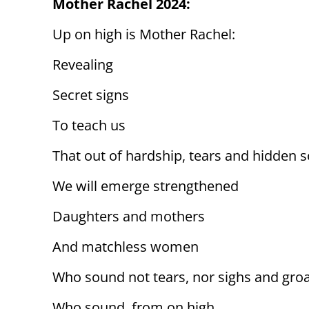
Mother Rachel 2024:
Up on high is Mother Rachel:
Revealing
Secret signs
To teach us
That out of hardship, tears and hidden 
We will emerge strengthened
Daughters and mothers
And matchless women
Who sound not tears, nor sighs and gro
Who sound, from on high,