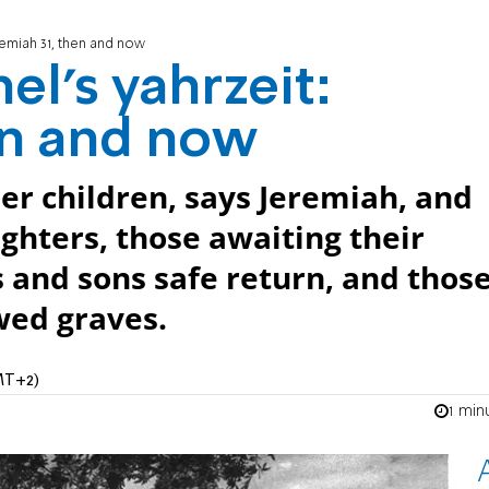
remiah 31, then and now
el's yahrzeit:
en and now
er children, says Jeremiah, and
ughters, those awaiting their
 and sons safe return, and thos
wed graves.
MT+2)
1 min