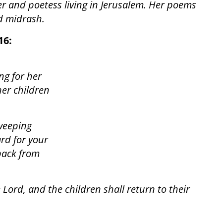
er and poetess living in Jerusalem. Her poems
nd midrash.
16:
ng for her
her children
 weeping
ard for your
back from
 Lord, and the children shall return to their