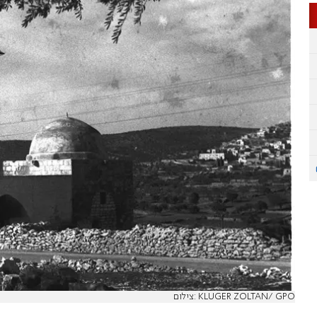
צילום: KLUGER ZOLTAN/ GPO