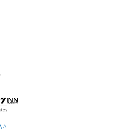
e
utes
A
A