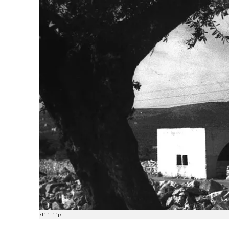
קבר רחל