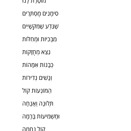
מוֹסֶרֶת לָנוּ
סִימָנִים מֻסְתָּרִים
שֶׁנֵּדַע שֶׁמִּקְּשָׁיִים
מִבְּכִיּוֹת וּמְחִלּוֹת
נֵצֵא מְחֻזָּקוֹת
כְּבָנוֹת אִמָּהוֹת
וְנָשִׁים נְדִירוֹת
הַמּוֹנְעוֹת קוֹל
תְּלוּנָה וַאֲנָחָה
וּמַשְׁמִיעוֹת בָּרָמָה
קוֹל נֶחָמָה