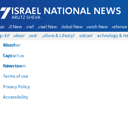
Israel National News - Arutz Sheva
ain
All News
Briefs
Israel News
Global News
Jewish News
Defense 
p-Eds
Judaism
food-1
Culture & Lifestyle
Podcasts
Technology & He
About
Weather
Contact us
Tags
Advertise
News team
Terms of use
Privacy Policy
Accessibility