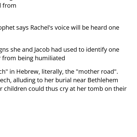
d from
phet says Rachel's voice will be heard one
igns she and Jacob had used to identify one
r from being humiliated
h" in Hebrew, literally, the "mother road".
ech, alluding to her burial near Bethlehem
r children could thus cry at her tomb on their