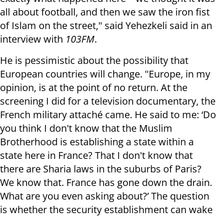
all about football, and then we saw the iron fist
of Islam on the street," said Yehezkeli said in an
interview with
103FM
.
He is pessimistic about the possibility that
European countries will change. "Europe, in my
opinion, is at the point of no return. At the
screening I did for a television documentary, the
French military attaché came. He said to me: ‘Do
you think I don't know that the Muslim
Brotherhood is establishing a state within a
state here in France? That I don't know that
there are Sharia laws in the suburbs of Paris?
We know that. France has gone down the drain.
What are you even asking about?’ The question
is whether the security establishment can wake