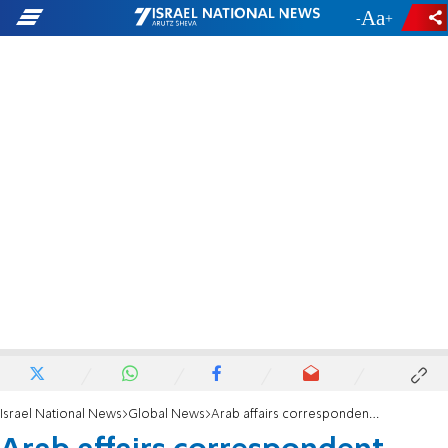
-
+
Israel National News
Global News
Arab affairs correspondent, Tzvi Yehezkeli: 'Europe at point of no return'