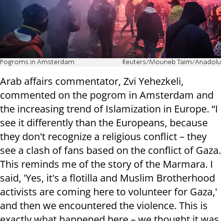
Pogroms in Amsterdam
Reuters/Mouneb Taim/Anadolu
Arab affairs commentator, Zvi Yehezkeli,
commented on the pogrom in Amsterdam and
the increasing trend of Islamization in Europe. “I
see it differently than the Europeans, because
they don't recognize a religious conflict – they
see a clash of fans based on the conflict of Gaza.
This reminds me of the story of the Marmara. I
said, 'Yes, it's a flotilla and Muslim Brotherhood
activists are coming here to volunteer for Gaza,'
and then we encountered the violence. This is
exactly what happened here – we thought it was