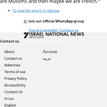
are Muslims and then maybe we are French.'"
To read the article in Hebrew
Join our official WhatsApp group
Found a mistake? Contact us
Contact us
About
Pусский
Contact us
عربية
Advertise
Terms of use
Privacy Policy
Accessibility
Contact Us
עברית
English