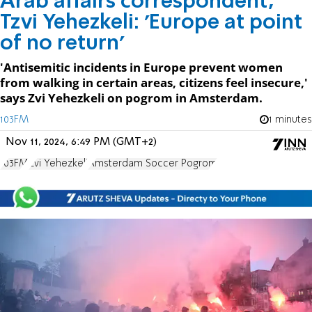
Arab affairs correspondent,
Tzvi Yehezkeli: 'Europe at point
of no return'
'Antisemitic incidents in Europe prevent women
from walking in certain areas, citizens feel insecure,'
says Zvi Yehezkeli on pogrom in Amsterdam.
103FM
1 minutes
Nov 11, 2024, 6:49 PM (GMT+2)
103FM
Zvi Yehezkeli
Amsterdam Soccer Pogrom