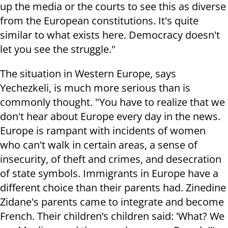
up the media or the courts to see this as diverse
from the European constitutions. It's quite
similar to what exists here. Democracy doesn't
let you see the struggle."
The situation in Western Europe, says
Yechezkeli, is much more serious than is
commonly thought. "You have to realize that we
don't hear about Europe every day in the news.
Europe is rampant with incidents of women
who can't walk in certain areas, a sense of
insecurity, of theft and crimes, and desecration
of state symbols. Immigrants in Europe have a
different choice than their parents had. Zinedine
Zidane's parents came to integrate and become
French. Their children’s children said: 'What? We