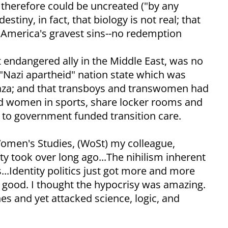
 therefore could be uncreated ("by any
tiny, in fact, that biology is not real; that
 America's gravest sins--no redemption
t endangered ally in the Middle East, was no
 "Nazi apartheid" nation state which was
Gaza; and that transboys and transwomen had
and women in sports, share locker rooms and
t to government funded transition care.
Women's Studies, (WoSt) my colleague,
ty took over long ago...The nihilism inherent
...Identity politics just got more and more
r good. I thought the hypocrisy was amazing.
es and yet attacked science, logic, and