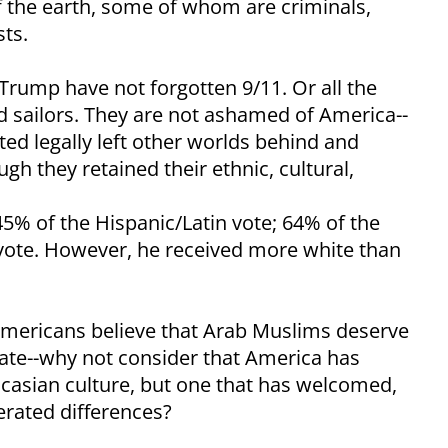
f the earth, some of whom are criminals,
sts.
rump have not forgotten 9/11. Or all the
d sailors. They are not ashamed of America--
ed legally left other worlds behind and
 they retained their ethnic, cultural,
45% of the Hispanic/Latin vote; 64% of the
 vote. However, he received more white than
e Americans believe that Arab Muslims deserve
state--why not consider that America has
casian culture, but one that has welcomed,
erated differences?