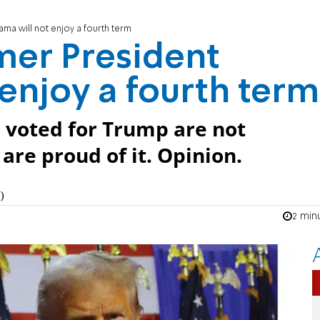
a will not enjoy a fourth term
mer President
enjoy a fourth term
 voted for Trump are not
re proud of it. Opinion.
)
2 min