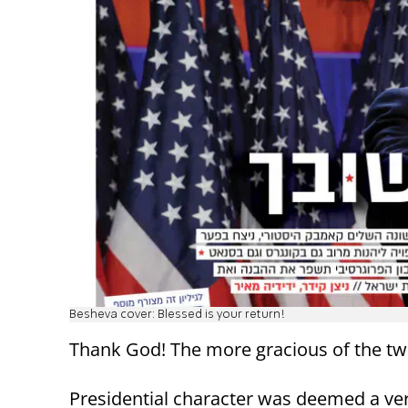
Besheva cover: Blessed is your return!
Thank God! The more gracious of the tw
Presidential character was deemed a very 