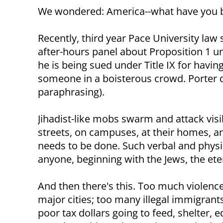
We wondered: America--what have you
Recently, third year Pace University la
after-hours panel about Proposition 1 un
he is being sued under Title IX for havin
someone in a boisterous crowd. Porter d
paraphrasing).
Jihadist-like mobs swarm and attack visi
streets, on campuses, at their homes, a
needs to be done. Such verbal and physi
anyone, beginning with the Jews, the ete
And then there's this. Too much violenc
major cities; too many illegal immigran
poor tax dollars going to feed, shelter, e