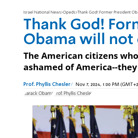
Israel National News
Opeds
Thank God! Former President Obam
Thank God! For
Obama will not 
The American citizens who
ashamed of America--they a
Prof. Phyllis Chesler
Nov 7, 2024, 1:00 PM (GMT+2
Barack Obama
Prof. Phyllis Chesler