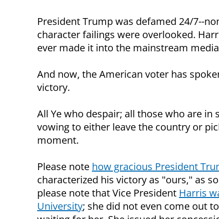
President Trump was defamed 24/7--none 
character failings were overlooked. Harr
ever made it into the mainstream media
And now, the American voter has spoken
victory.
All Ye who despair; all those who are in
vowing to either leave the country or pic
moment.
Please note
how gracious President Trum
characterized his victory as "ours," as 
please note that Vice President
Harris w
University
; she did not even come out t