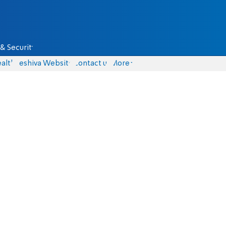
& Security
alth
Yeshiva Website
Contact us
More