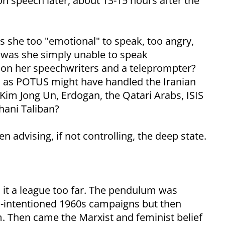
on speech later, about 13-15 hours after the
s she too "emotional" to speak, too angry,
 was she simply unable to speak
 on her speechwriters and a teleprompter?
s as POTUS might have handled the Iranian
, Kim Jong Un, Erdogan, the Qatari Arabs, ISIS
hani Taliban?
advising, if not controlling, the deep state.
n it a league too far. The pendulum was
ll-intentioned 1960s campaigns but then
m. Then came the Marxist and feminist belief