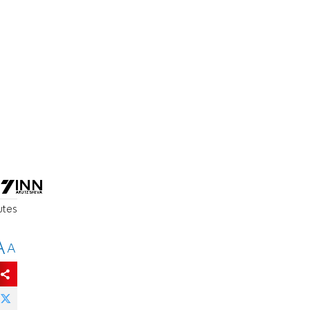
utes
A
A