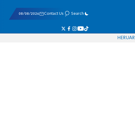
08/08/2026
Contact Us
Search
HE
RU
AR