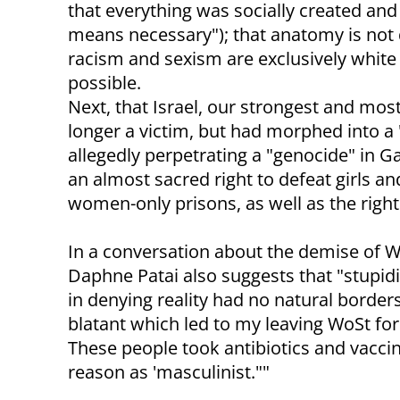
that everything was socially created and
means necessary"); that anatomy is not des
racism and sexism are exclusively white
possible.
Next, that Israel, our strongest and mos
longer a victim, but had morphed into a
allegedly perpetrating a "genocide" in 
an almost sacred right to defeat girls 
women-only prisons, as well as the righ
In a conversation about the demise of 
Daphne Patai also suggests that "stupidi
in denying reality had no natural borders
blatant which led to my leaving WoSt fo
These people took antibiotics and vaccin
reason as 'masculinist.""