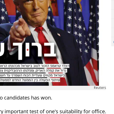
Reuters
o candidates has won.
important test of one's suitability for office.