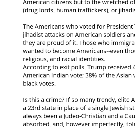
American citizens but to the wretched o
(drug lords, human traffickers), or jihadi
The Americans who voted for President T
jihadist attacks on American soldiers an
they are proud of it. Those who immigrat
wanted to become Americans--even though
religious, and racial identities.
According to exit polls, Trump received 
American Indian vote; 38% of the Asian
black votes.
Is this a crime? If so many trendy, elit
a 23rd state in place of a single Jewish 
always been a Judeo-Christian and a Cau
absorbed, and, however imperfectly, tol