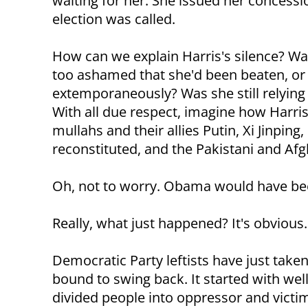
waiting for her. She issued her concessi
election was called.
How can we explain Harris's silence? Wa
too ashamed that she'd been beaten, or
extemporaneously? Was she still relying
With all due respect, imagine how Harri
mullahs and their allies Putin, Xi Jinping
reconstituted, and the Pakistani and Afg
Oh, not to worry. Obama would have been 
Really, what just happened? It's obvious.
Democratic Party leftists have just take
bound to swing back. It started with we
divided people into oppressor and victi