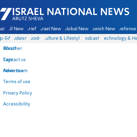
Israel National News - Arutz Sheva
ain
All News
Briefs
Israel News
Global News
Jewish News
Defense 
p-Eds
Judaism
food-1
Culture & Lifestyle
Podcasts
Technology & He
About
Weather
Contact us
Tags
Advertise
News team
Terms of use
Privacy Policy
Accessibility