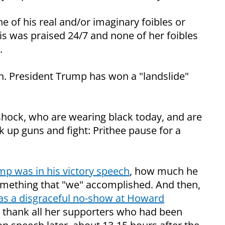
of his real and/or imaginary foibles or
is was praised 24/7 and none of her foibles
.
. President Trump has won a "landslide"
 shock, who are wearing black today, and are
k up guns and fight: Prithee pause for a
p was in his victory speech
, how much he
something that "we" accomplished. And then,
as a disgraceful no-show at Howard
o thank all her supporters who had been