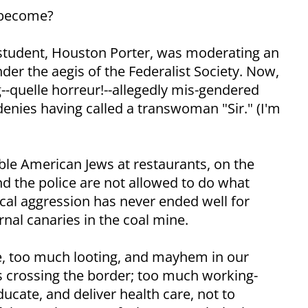
 become?
w student, Houston Porter, was moderating an
der the aegis of the Federalist Society. Now,
g--quelle horreur!--allegedly mis-gendered
enies having called a transwoman "Sir." (I'm
ble American Jews at restaurants, on the
nd the police are not allowed to do what
cal aggression has never ended well for
rnal canaries in the coal mine.
e, too much looting, and mayhem in our
ts crossing the border; too much working-
ducate, and deliver health care, not to