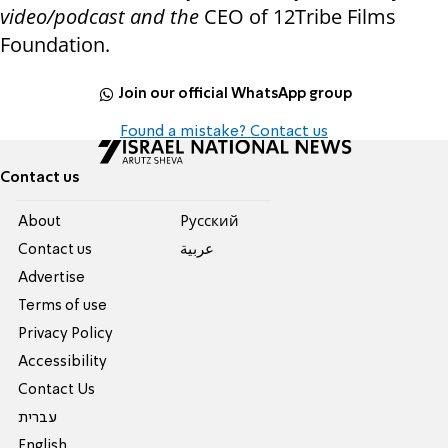
video/podcast and the
CEO of 12Tribe Films
Foundation.
Join our official WhatsApp group
Found a mistake? Contact us
Contact us
About
Pусский
Contact us
عربية
Advertise
Terms of use
Privacy Policy
Accessibility
Contact Us
עברית
English