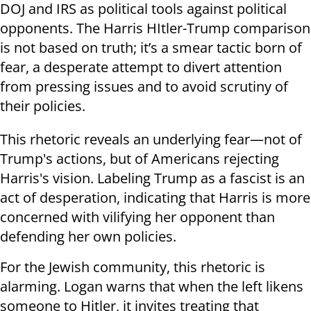
DOJ and IRS as political tools against political
opponents. The Harris HItler-Trump comparison
is not based on truth; it’s a smear tactic born of
fear, a desperate attempt to divert attention
from pressing issues and to avoid scrutiny of
their policies.
This rhetoric reveals an underlying fear—not of
Trump's actions, but of Americans rejecting
Harris's vision. Labeling Trump as a fascist is an
act of desperation, indicating that Harris is more
concerned with vilifying her opponent than
defending her own policies.
For the Jewish community, this rhetoric is
alarming. Logan warns that when the left likens
someone to Hitler, it invites treating that