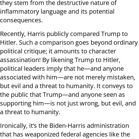
they stem from the destructive nature of
inflammatory language and its potential
consequences.
Recently, Harris publicly compared Trump to
Hitler. Such a comparison goes beyond ordinary
political critique; it amounts to character
assassination! By likening Trump to Hitler,
political leaders imply that he—and anyone
associated with him—are not merely mistaken,
but evil and a threat to humanity. It conveys to
the public that Trump—and anyone seen as
supporting him—is not just wrong, but evil, and
a threat to humanity.
Ironically, it’s the Biden-Harris administration
that has weaponized federal agencies like the