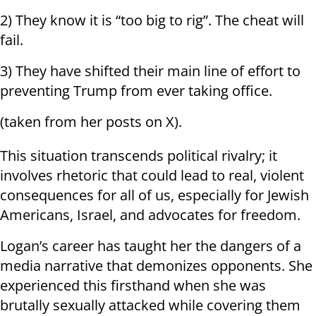
2) They know it is “too big to rig”. The cheat will
fail.
3) They have shifted their main line of effort to
preventing Trump from ever taking office.
(taken from her posts on X).
This situation transcends political rivalry; it
involves rhetoric that could lead to real, violent
consequences for all of us, especially for Jewish
Americans, Israel, and advocates for freedom.
Logan’s career has taught her the dangers of a
media narrative that demonizes opponents. She
experienced this firsthand when she was
brutally sexually attacked while covering them