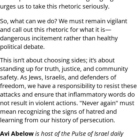
urges us to take this rhetoric seriously.
So, what can we do? We must remain vigilant
and call out this rhetoric for what it is—
dangerous incitement rather than healthy
political debate.
This isn’t about choosing sides; it’s about
standing up for truth, justice, and community
safety. As Jews, Israelis, and defenders of
freedom, we have a responsibility to resist these
attacks and ensure that inflammatory words do
not result in violent actions. "Never again" must
mean recognizing the signs of hatred and
learning from our history of persecution.
Avi Abelow
is host of the Pulse of Israel daily