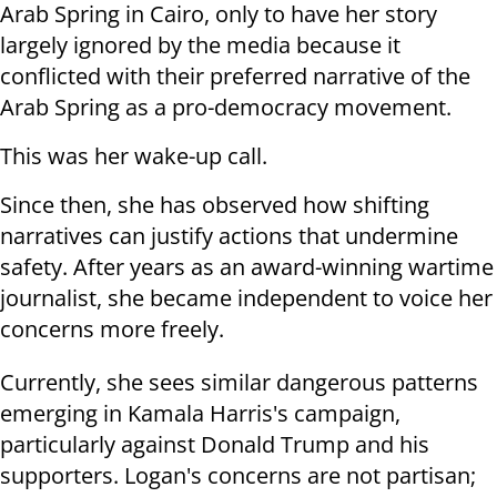
Arab Spring in Cairo, only to have her story
largely ignored by the media because it
conflicted with their preferred narrative of the
Arab Spring as a pro-democracy movement.
This was her wake-up call.
Since then, she has observed how shifting
narratives can justify actions that undermine
safety. After years as an award-winning wartime
journalist, she became independent to voice her
concerns more freely.
Currently, she sees similar dangerous patterns
emerging in Kamala Harris's campaign,
particularly against Donald Trump and his
supporters. Logan's concerns are not partisan;