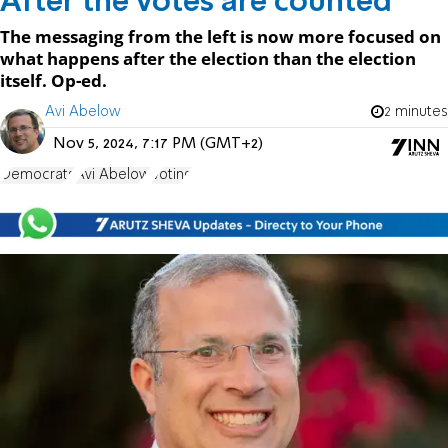
After the votes are counted
The messaging from the left is now more focused on
what happens after the election than the election
itself. Op-ed.
Avi Abelow
2 minutes
Nov 5, 2024, 7:17 PM (GMT+2)
Democrats
Avi Abelow
Voting