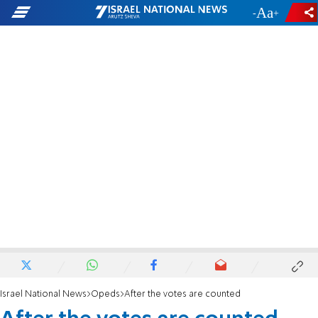
-
+
Israel National News
Opeds
After the votes are counted