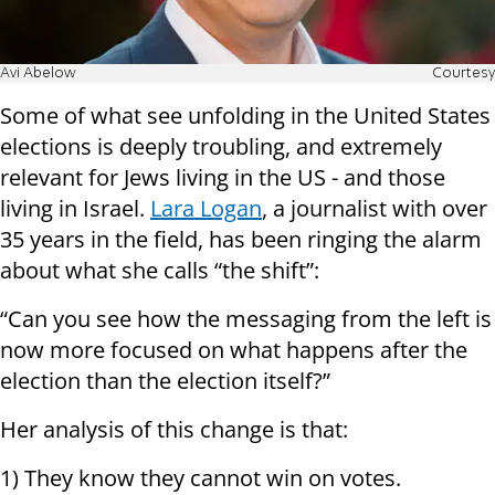
Avi Abelow
Courtesy
Some of what see unfolding in the United States
elections is deeply troubling, and extremely
relevant for Jews living in the US - and those
living in Israel.
Lara Logan
, a journalist with over
35 years in the field, has been ringing the alarm
about what she calls “the shift”:
“Can you see how the messaging from the left is
now more focused on what happens after the
election than the election itself?”
Her analysis of this change is that:
1) They know they cannot win on votes.