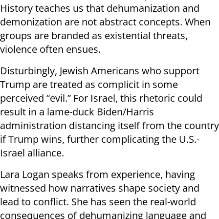
History teaches us that dehumanization and
demonization are not abstract concepts. When
groups are branded as existential threats,
violence often ensues.
Disturbingly, Jewish Americans who support
Trump are treated as complicit in some
perceived “evil.” For Israel, this rhetoric could
result in a lame-duck Biden/Harris
administration distancing itself from the country
if Trump wins, further complicating the U.S.-
Israel alliance.
Lara Logan speaks from experience, having
witnessed how narratives shape society and
lead to conflict. She has seen the real-world
consequences of dehumanizing language and