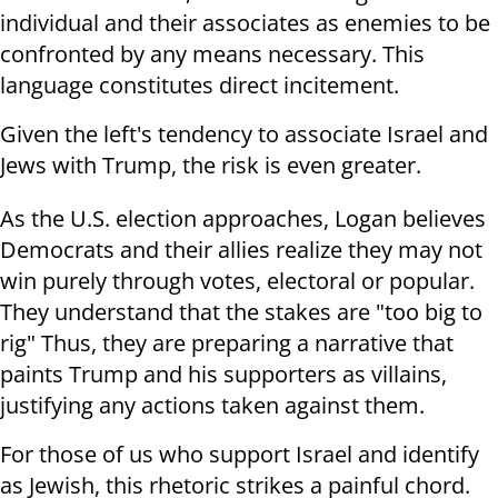
individual and their associates as enemies to be
confronted by any means necessary. This
language constitutes direct incitement.
Given the left's tendency to associate Israel and
Jews with Trump, the risk is even greater.
As the U.S. election approaches, Logan believes
Democrats and their allies realize they may not
win purely through votes, electoral or popular.
They understand that the stakes are "too big to
rig" Thus, they are preparing a narrative that
paints Trump and his supporters as villains,
justifying any actions taken against them.
For those of us who support Israel and identify
as Jewish, this rhetoric strikes a painful chord.