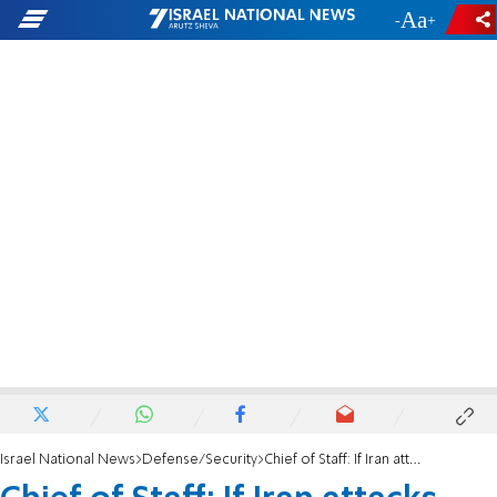
-
+
Israel National News
Defense/Security
Chief of Staff: If Iran attacks again, we'll respond with capabilities we didn't use yet