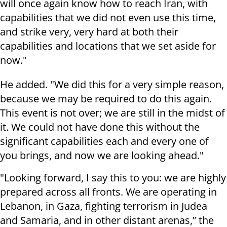
will once again know how to reach Iran, with
capabilities that we did not even use this time,
and strike very, very hard at both their
capabilities and locations that we set aside for
now."
He added. "We did this for a very simple reason,
because we may be required to do this again.
This event is not over; we are still in the midst of
it. We could not have done this without the
significant capabilities each and every one of
you brings, and now we are looking ahead."
"Looking forward, I say this to you: we are highly
prepared across all fronts. We are operating in
Lebanon, in Gaza, fighting terrorism in Judea
and Samaria, and in other distant arenas,” the