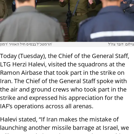
הרמטכ"ל בבסיס חיל האוויר 'רמון'
צילום: דובר צה"ל
Today (Tuesday), the Chief of the General Staff,
LTG Herzi Halevi, visited the squadrons at the
Ramon Airbase that took part in the strike on
Iran. The Chief of the General Staff spoke with
the air and ground crews who took part in the
strike and expressed his appreciation for the
IAF’s operations across all arenas.
Halevi stated, “If Iran makes the mistake of
launching another missile barrage at Israel, we