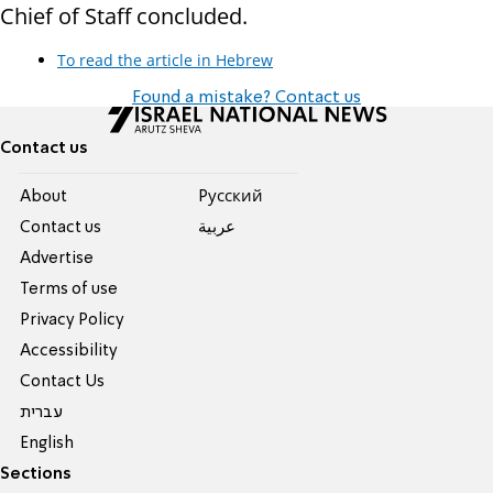
Chief of Staff concluded.
To read the article in Hebrew
Found a mistake? Contact us
Contact us
About
Pусский
Contact us
عربية
Advertise
Terms of use
Privacy Policy
Accessibility
Contact Us
עברית
English
Sections