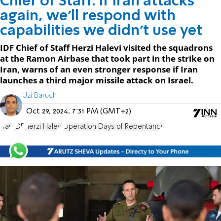
Chief of Staff: If Iran attacks
again, we'll respond with
capabilities we didn't use yet
IDF Chief of Staff Herzi Halevi visited the squadrons
at the Ramon Airbase that took part in the strike on
Iran, warns of an even stronger response if Iran
launches a third major missile attack on Israel.
Uzi Baruch
Oct 29, 2024, 7:31 PM (GMT+2)
Iran
IDF
Herzi Halevi
Operation Days of Repentance