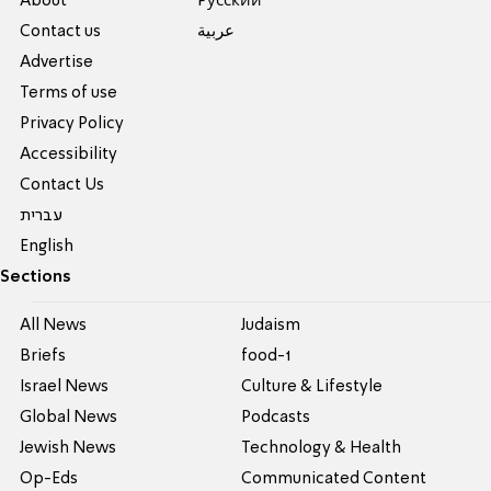
About
Pусский
Contact us
عربية
Advertise
Terms of use
Privacy Policy
Accessibility
Contact Us
עברית
English
Sections
All News
Judaism
Briefs
food-1
Israel News
Culture & Lifestyle
Global News
Podcasts
Jewish News
Technology & Health
Op-Eds
Communicated Content