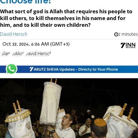
Choose life!
What sort of god is Allah that requires his people to
kill others, to kill themselves in his name and for
him, and to kill their own children?
David Hersch
2 minutes
Oct 22, 2024, 6:06 AM (GMT+3)
Islam
Sukkot
David Hersch