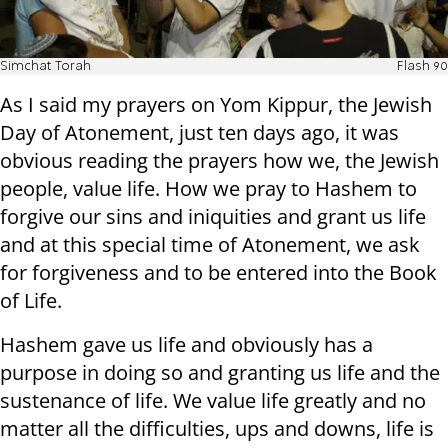
Simchat Torah
Flash 90
As I said my prayers on Yom Kippur, the Jewish
Day of Atonement, just ten days ago, it was
obvious reading the prayers how we, the Jewish
people, value life. How we pray to Hashem to
forgive our sins and iniquities and grant us life
and at this special time of Atonement, we ask
for forgiveness and to be entered into the Book
of Life.
Hashem gave us life and obviously has a
purpose in doing so and granting us life and the
sustenance of life. We value life greatly and no
matter all the difficulties, ups and downs, life is