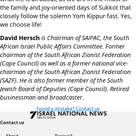
the family and joy-oriented days of Sukkot that
closely follow the solemn Yom Kippur fast. Yes,
we choose life!
David Hersch
is Chairman of SAIPAC, the South
African Israel Public Affairs Committee. Former
chairman of the South African Zionist Federation
(Cape Council) as well as a former national vice-
chairman of the South African Zionist Federation
(SAZF). He is also former member of the South
Jewish Board of Deputies (Cape Council). Retired
businessman and broadcaste
r.
Found a mistake? Contact us
Contact us