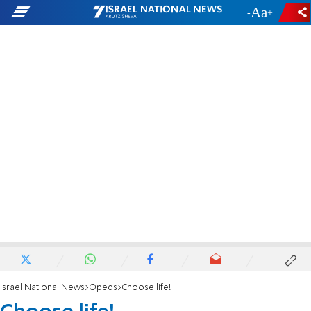
-
+
Israel National News
Opeds
Choose life!