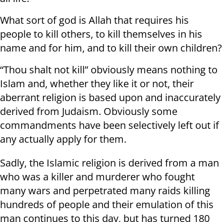
What sort of god is Allah that requires his
people to kill others, to kill themselves in his
name and for him, and to kill their own children?
“Thou shalt not kill” obviously means nothing to
Islam and, whether they like it or not, their
aberrant religion is based upon and inaccurately
derived from Judaism. Obviously some
commandments have been selectively left out if
any actually apply for them.
Sadly, the Islamic religion is derived from a man
who was a killer and murderer who fought
many wars and perpetrated many raids killing
hundreds of people and their emulation of this
man continues to this day, but has turned 180