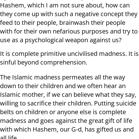
Hashem, which I am not sure about, how can
they come up with such a negative concept they
feed to their people, brainwash their people
with for their own nefarious purposes and try to
use as a psychological weapon against us?
It is complete primitive uncivilised madness. It is
sinful beyond comprehension.
The Islamic madness permeates all the way
down to their children and we often hear an
Islamic mother, if we can believe what they say,
willing to sacrifice their children. Putting suicide
belts on children or anyone else is complete
madness and goes against the great gift of life
with which Hashem, our G-d, has gifted us and
all life.