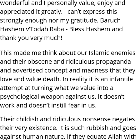
wonderful and I personally value, enjoy and
appreciated it greatly. I can’t express this
strongly enough nor my gratitude. Baruch
Hashem v’Todah Raba - Bless Hashem and
thank you very much!
This made me think about our Islamic enemies
and their obscene and ridiculous propaganda
and advertised concept and madness that they
love and value death. In reality it is an infantile
attempt at turning what we value into a
psychological weapon against us. It doesn’t
work and doesn’t instill fear in us.
Their childish and ridiculous nonsense negates
their very existence. It is such rubbish and goes
against human nature. If they equate Allah with