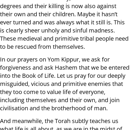
degrees and their killing is now also against
their own and their children. Maybe it hasn’t
ever turned and was always what it still is. This
is clearly sheer unholy and sinful madness.
These medieval and primitive tribal people need
to be rescued from themselves.
In our prayers on Yom Kippur, we ask for
forgiveness and ask Hashem that we be entered
into the Book of Life. Let us pray for our deeply
misguided, vicious and primitive enemies that
they too come to value life of everyone,
including themselves and their own, and join
civilisation and the brotherhood of man.
And meanwhile, the Torah subtly teaches us
what life is all about, as we are in the midst of