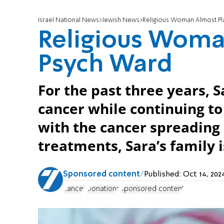
Israel National News
Jewish News
Religious Woman Almost Pl
Religious Woma
Psych Ward
For the past three years, 
cancer while continuing to
with the cancer spreading 
treatments, Sara’s family i
Sponsored content
Published:
Oct 14, 202
cancer
Donations
Sponsored content