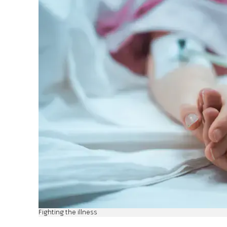
Fighting the illness