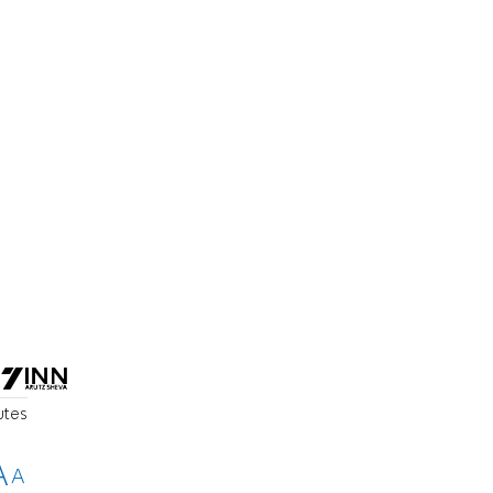
utes
A
A