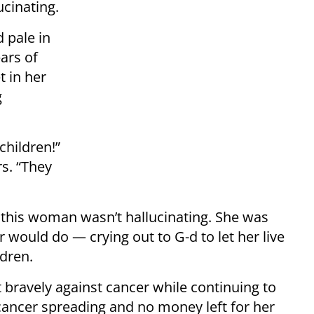
ucinating.
d pale in
ars of
t in her
g
children!”
s. “They
d this woman wasn’t hallucinating. She was
would do — crying out to G-d to let her live
ldren.
t bravely against cancer while continuing to
 cancer spreading and no money left for her