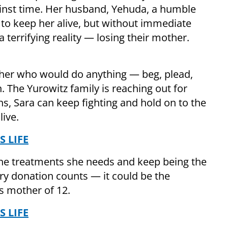
gainst time. Her husband, Yehuda, a humble
 to keep her alive, but without immediate
a terrifying reality — losing their mother.
ther who would do anything — beg, plead,
. The Yurowitz family is reaching out for
s, Sara can keep fighting and hold on to the
live.
S LIFE
the treatments she needs and keep being the
ry donation counts — it could be the
is mother of 12.
S LIFE