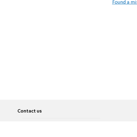
Found a mi
Contact us
About
Pусский
Contact us
عربية