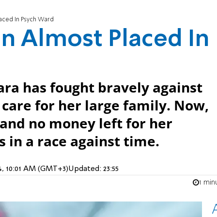
aced In Psych Ward
n Almost Placed In
Sara has fought bravely against
 care for her large family. Now,
and no money left for her
s in a race against time.
4, 10:01 AM (GMT+3)
Updated:
23:55
1 min