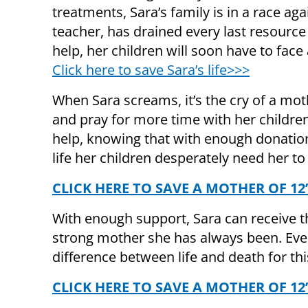
treatments, Sara’s family is in a race a
teacher, has drained every last resource
help, her children will soon have to face 
Click here to save Sara’s life>>>
When Sara screams, it’s the cry of a mo
and pray for more time with her children
help, knowing that with enough donation
life her children desperately need her to 
CLICK HERE TO SAVE A MOTHER OF 12’
With enough support, Sara can receive 
strong mother she has always been. Eve
difference between life and death for th
CLICK HERE TO SAVE A MOTHER OF 12’