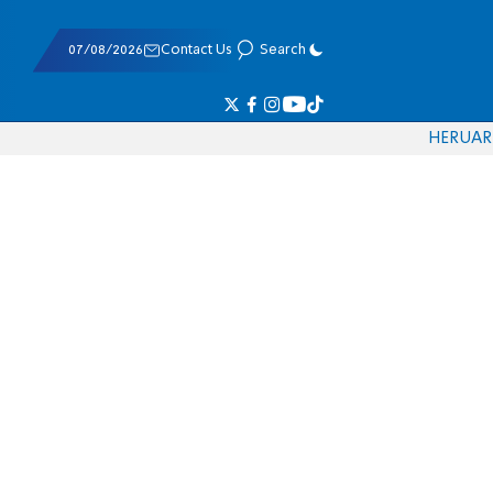
07/08/2026
Contact Us
Search
HE
RU
AR