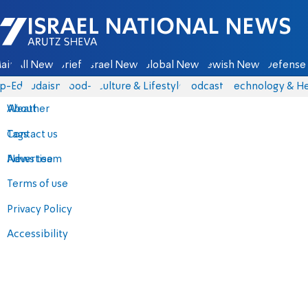
Israel National News - Arutz Sheva
ain
All News
Briefs
Israel News
Global News
Jewish News
Defense 
p-Eds
Judaism
food-1
Culture & Lifestyle
Podcasts
Technology & He
About
Weather
Contact us
Tags
Advertise
News team
Terms of use
Privacy Policy
Accessibility