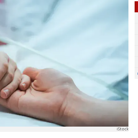
iStock