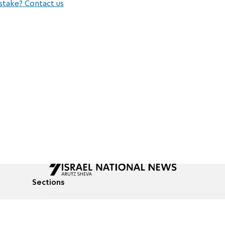
stake? Contact us
Sections
All News
Culture & Lifestyle
Briefs
Podcasts