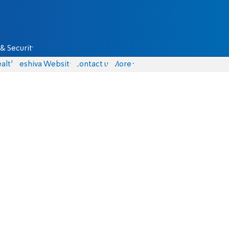
& Security
alth
Yeshiva Website
Contact us
More