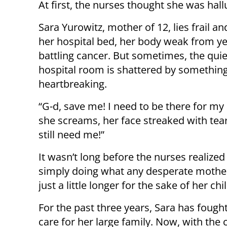
At first, the nurses thought she was hall
Sara Yurowitz, mother of 12, lies frail an
her hospital bed, her body weak from ye
battling cancer. But sometimes, the quie
hospital room is shattered by somethin
heartbreaking.
“G-d, save me! I need to be there for my 
she screams, her face streaked with tear
still need me!”
It wasn’t long before the nurses realize
simply doing what any desperate mother 
just a little longer for the sake of her chi
For the past three years, Sara has fough
care for her large family. Now, with the