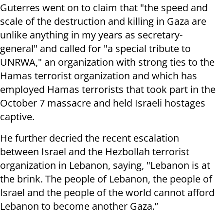
Guterres went on to claim that "the speed and
scale of the destruction and killing in Gaza are
unlike anything in my years as secretary-
general" and called for "a special tribute to
UNRWA," an organization with strong ties to the
Hamas terrorist organization and which has
employed Hamas terrorists that took part in the
October 7 massacre and held Israeli hostages
captive.
He further decried the recent escalation
between Israel and the Hezbollah terrorist
organization in Lebanon, saying, "Lebanon is at
the brink. The people of Lebanon, the people of
Israel and the people of the world cannot afford
Lebanon to become another Gaza.”