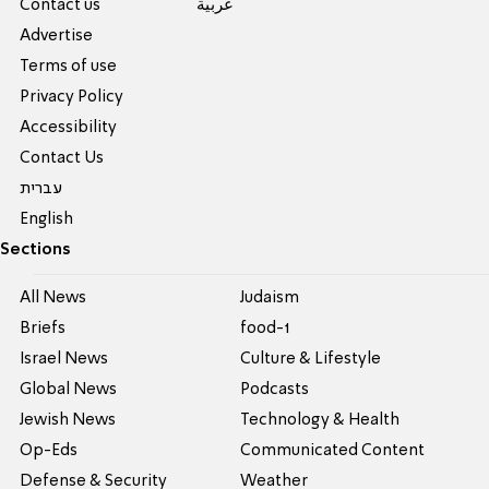
Contact us
عربية
Advertise
Terms of use
Privacy Policy
Accessibility
Contact Us
עברית
English
Sections
All News
Judaism
Briefs
food-1
Israel News
Culture & Lifestyle
Global News
Podcasts
Jewish News
Technology & Health
Op-Eds
Communicated Content
Defense & Security
Weather