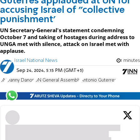
Guterres applauded at UN for
accusing Israel of "collective
punishment'
UN Secretary-General's statement condemning
October 7 and taking of hostages during address to
UNGA met with silence, attack on Israel met with
applause.
Israel National News
1 minutes
Sep 24, 2024, 5:15 PM (GMT+3)
UN
Danny Danon
UN General Assembly
Antonio Guterres