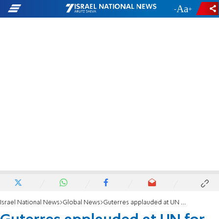
-
+
Israel National News
Global News
Guterres applauded at UN for accusing Israel of "collective punishment'