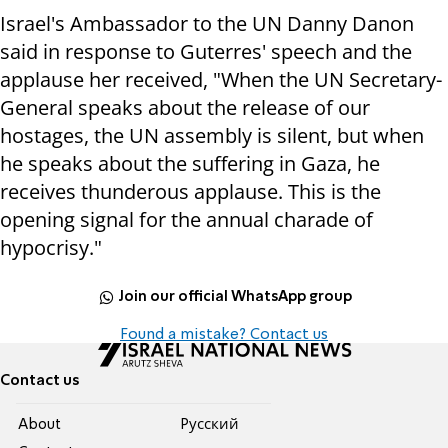
Israel's Ambassador to the UN Danny Danon
said in response to Guterres' speech and the
applause her received, "When the UN Secretary-
General speaks about the release of our
hostages, the UN assembly is silent, but when
he speaks about the suffering in Gaza, he
receives thunderous applause. This is the
opening signal for the annual charade of
hypocrisy."
Join our official WhatsApp group
Found a mistake? Contact us
Contact us
About
Pусский