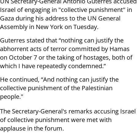
UN Secretary-General António Guterres accused
Israel of engaging in "collective punishment" in
Gaza during his address to the UN General
Assembly in New York on Tuesday.
Guterres stated that “nothing can justify the
abhorrent acts of terror committed by Hamas
on October 7 or the taking of hostages, both of
which I have repeatedly condemned.”
He continued, “And nothing can justify the
collective punishment of the Palestinian
people."
The Secretary-General's remarks accusing Israel
of collective punishment were met with
applause in the forum.