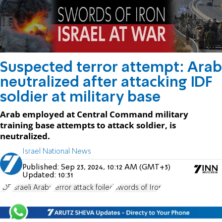
Suspected terror attempt: Arab
neutralized after attacking IDF
soldier at military base
Arab employed at Central Command military
training base attempts to attack soldier, is
neutralized.
Israel National News
Published:
Sep 23, 2024, 10:12 AM (GMT+3)
Updated:
10:31
IDF
Israeli Arabs
terror attack foiled
Swords of Iron