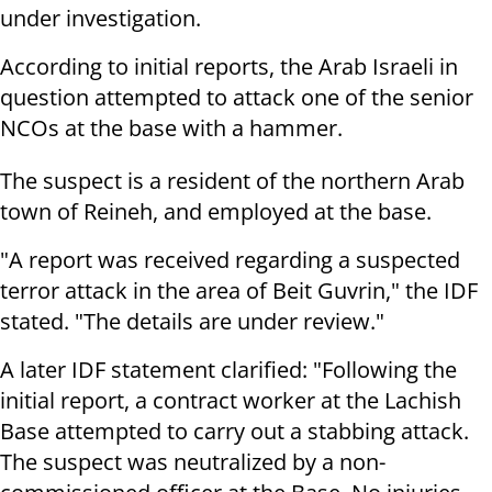
under investigation.
According to initial reports, the Arab Israeli in
question attempted to attack one of the senior
NCOs at the base with a hammer.
The suspect is a resident of the northern Arab
town of Reineh, and employed at the base.
"A report was received regarding a suspected
terror attack in the area of Beit Guvrin," the IDF
stated. "The details are under review."
A later IDF statement clarified: "Following the
initial report, a contract worker at the Lachish
Base attempted to carry out a stabbing attack.
The suspect was neutralized by a non-