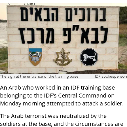
The sign at the entrance of the training base
IDF spokesperson
An Arab who worked in an IDF training base
belonging to the IDF's Central Command on
Monday morning attempted to attack a soldier.
The Arab terrorist was neutralized by the
soldiers at the base, and the circumstances are