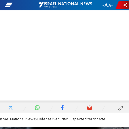
-
+
Israel National News
Defense/Security
Suspected terror attempt: Arab neutralized after attacking IDF soldier at military base