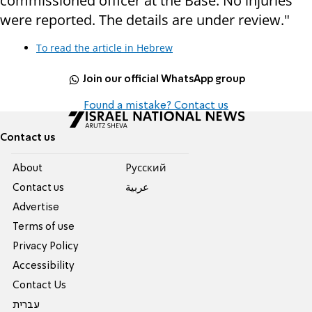
commissioned officer at the Base. No injuries
were reported. The details are under review."
To read the article in Hebrew
Join our official WhatsApp group
Found a mistake? Contact us
Contact us
About
Pусский
Contact us
عربية
Advertise
Terms of use
Privacy Policy
Accessibility
Contact Us
עברית