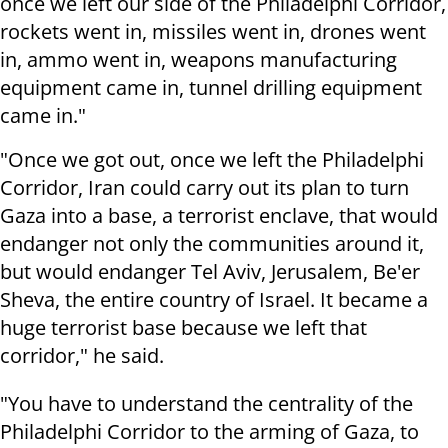
once we left our side of the Philadelphi Corridor,
rockets went in, missiles went in, drones went
in, ammo went in, weapons manufacturing
equipment came in, tunnel drilling equipment
came in."
"Once we got out, once we left the Philadelphi
Corridor, Iran could carry out its plan to turn
Gaza into a base, a terrorist enclave, that would
endanger not only the communities around it,
but would endanger Tel Aviv, Jerusalem, Be'er
Sheva, the entire country of Israel. It became a
huge terrorist base because we left that
corridor," he said.
"You have to understand the centrality of the
Philadelphi Corridor to the arming of Gaza, to