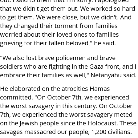
that we didn't get them out. We worked so hard
to get them. We were close, but we didn't. And
they changed their torment from families
worried about their loved ones to families
grieving for their fallen beloved," he said.
"We also lost brave policemen and brave
soldiers who are fighting in the Gaza front, and I
embrace their families as well," Netanyahu said.
He elaborated on the atrocities Hamas
committed. "On October 7th, we experienced
the worst savagery in this century. On October
7th, we experienced the worst savagery meted
on the Jewish people since the Holocaust. These
savages massacred our people, 1,200 civilians.