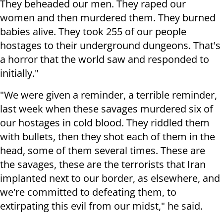
They beheaded our men. They raped our
women and then murdered them. They burned
babies alive. They took 255 of our people
hostages to their underground dungeons. That's
a horror that the world saw and responded to
initially."
"We were given a reminder, a terrible reminder,
last week when these savages murdered six of
our hostages in cold blood. They riddled them
with bullets, then they shot each of them in the
head, some of them several times. These are
the savages, these are the terrorists that Iran
implanted next to our border, as elsewhere, and
we're committed to defeating them, to
extirpating this evil from our midst," he said.