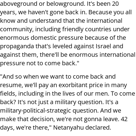
aboveground or belowground. It's been 20
years, we haven't gone back in. Because you all
know and understand that the international
community, including friendly countries under
enormous domestic pressure because of the
propaganda that's leveled against Israel and
against them, there'll be enormous international
pressure not to come back."
"And so when we want to come back and
resume, we'll pay an exorbitant price in many
fields, including in the lives of our men. To come
back? It's not just a military question. It's a
military-political-strategic question. And we
make that decision, we're not gonna leave. 42
days, we're there," Netanyahu declared.