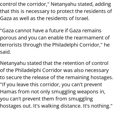
control the corridor," Netanyahu stated, adding
that this is necessary to protect the residents of
Gaza as well as the residents of Israel.
"Gaza cannot have a future if Gaza remains
porous and you can enable the rearmament of
terrorists through the Philadelphi Corridor," he
said.
Netanyahu stated that the retention of control
of the Philadelphi Corridor was also necessary
to secure the release of the remaining hostages.
"If you leave this corridor, you can't prevent
Hamas from not only smuggling weapons in,
you can't prevent them from smuggling
hostages out. It's walking distance. It's nothing."