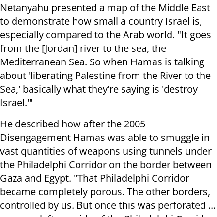
Netanyahu presented a map of the Middle East
to demonstrate how small a country Israel is,
especially compared to the Arab world. "It goes
from the [Jordan] river to the sea, the
Mediterranean Sea. So when Hamas is talking
about 'liberating Palestine from the River to the
Sea,' basically what they're saying is 'destroy
Israel.'"
He described how after the 2005
Disengagement Hamas was able to smuggle in
vast quantities of weapons using tunnels under
the Philadelphi Corridor on the border between
Gaza and Egypt. "That Philadelphi Corridor
became completely porous. The other borders,
controlled by us. But once this was perforated ...