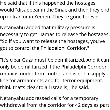
He said that if this happened the hostages
would "disappear in the Sinai, and then they end
up in Iran or in Yemen. They're gone forever."
Netanyahu added that military pressure is
necessary to get Hamas to release the hostages.
"So if you want to release the hostages, you've
got to control the Philadelphi Corridor."
"It's clear Gaza must be demilitarized. And it can
only be demilitarized if the Philadelphi Corridor
remains under firm control and is not a supply
line for armaments and for terror equipment. I
think that's clear to all Israelis," he said.
Netanyahu addressed calls for a temporary
withdrawal from the corridor for 42 days as part