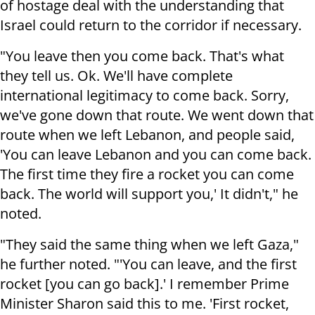
of hostage deal with the understanding that
Israel could return to the corridor if necessary.
"You leave then you come back. That's what
they tell us. Ok. We'll have complete
international legitimacy to come back. Sorry,
we've gone down that route. We went down that
route when we left Lebanon, and people said,
'You can leave Lebanon and you can come back.
The first time they fire a rocket you can come
back. The world will support you,' It didn't," he
noted.
"They said the same thing when we left Gaza,"
he further noted. "'You can leave, and the first
rocket [you can go back].' I remember Prime
Minister Sharon said this to me. 'First rocket,