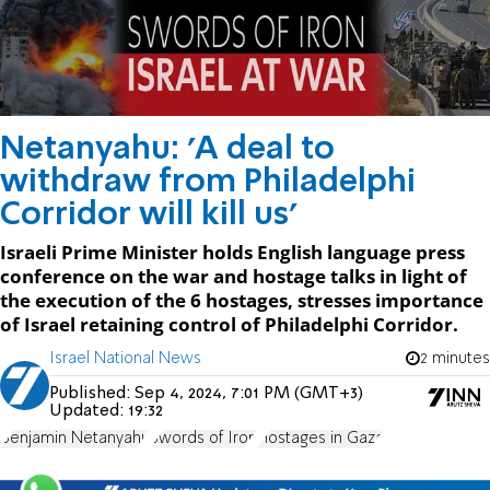
Netanyahu: 'A deal to
withdraw from Philadelphi
Corridor will kill us'
Israeli Prime Minister holds English language press
conference on the war and hostage talks in light of
the execution of the 6 hostages, stresses importance
of Israel retaining control of Philadelphi Corridor.
Israel National News
2 minutes
Published:
Sep 4, 2024, 7:01 PM (GMT+3)
Updated:
19:32
Benjamin Netanyahu
Swords of Iron
Hostages in Gaza