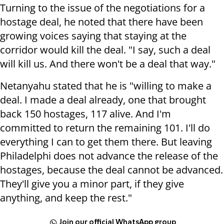
Turning to the issue of the negotiations for a
hostage deal, he noted that there have been
growing voices saying that staying at the
corridor would kill the deal. "I say, such a deal
will kill us. And there won't be a deal that way."
Netanyahu stated that he is "willing to make a
deal. I made a deal already, one that brought
back 150 hostages, 117 alive. And I'm
committed to return the remaining 101. I'll do
everything I can to get them there. But leaving
Philadelphi does not advance the release of the
hostages, because the deal cannot be advanced.
They'll give you a minor part, if they give
anything, and keep the rest."
Join our official WhatsApp group