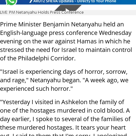
LIVE: PM Netanyahu Holds Press Conference
Prime Minister Benjamin Netanyahu held an
English-language press conference Wednesday
evening on the war against Hamas in which he
stressed the need for Israel to maintain control
of the Philadelphi Corridor.
"Israel is experiencing days of horror, sorrow,
and rage," Netanyahu began. "A week ago, we
experienced such horror."
"Yesterday I visited in Ashkelon the family of
one of the hostages murdered in cold blood. A
day earlier, I spoke to several of the families of
these murdered hostages. It tears your heart
out. I said to them that I'm sorry. I apologized