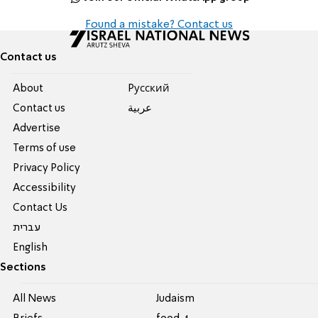
Found a mistake? Contact us
Contact us
About
Pусский
Contact us
عربية
Advertise
Terms of use
Privacy Policy
Accessibility
Contact Us
עברית
English
Sections
All News
Judaism