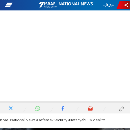
-
+
Israel National News
Defense/Security
Netanyahu: 'A deal to withdraw from Philadelphi Corridor will kill us'