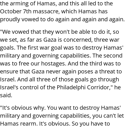
the arming of Hamas, and this all led to the
October 7th massacre, which Hamas has
proudly vowed to do again and again and again.
"We vowed that they won't be able to do it, so
we set, as far as Gaza is concerned, three war
goals. The first war goal was to destroy Hamas'
military and governing capabilities. The second
was to free our hostages. And the third was to
ensure that Gaza never again poses a threat to
Israel. And all three of those goals go through
Israel's control of the Philadelphi Corridor," he
said.
"It's obvious why. You want to destroy Hamas'
military and governing capabilities, you can't let
Hamas rearm. It's obvious. So you have to