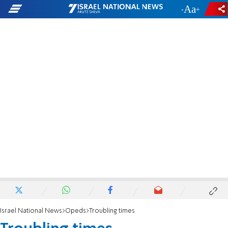
-
+
Israel National News
Opeds
Troubling times