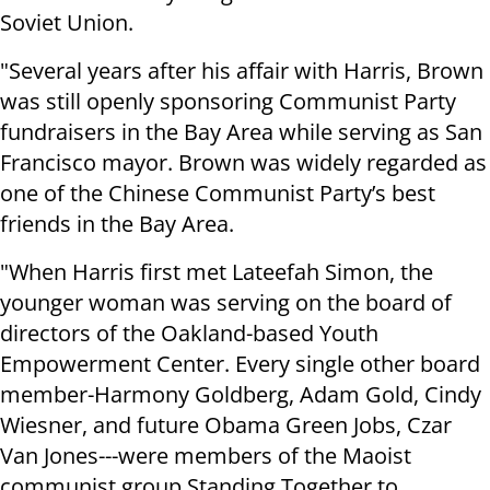
Soviet Union.
"Several years after his affair with Harris, Brown
was still openly sponsoring Communist Party
fundraisers in the Bay Area while serving as San
Francisco mayor. Brown was widely regarded as
one of the Chinese Communist Party’s best
friends in the Bay Area.
"When Harris first met Lateefah Simon, the
younger woman was serving on the board of
directors of the Oakland-based Youth
Empowerment Center. Every single other board
member-Harmony Goldberg, Adam Gold, Cindy
Wiesner, and future Obama Green Jobs, Czar
Van Jones---were members of the Maoist
communist group Standing Together to