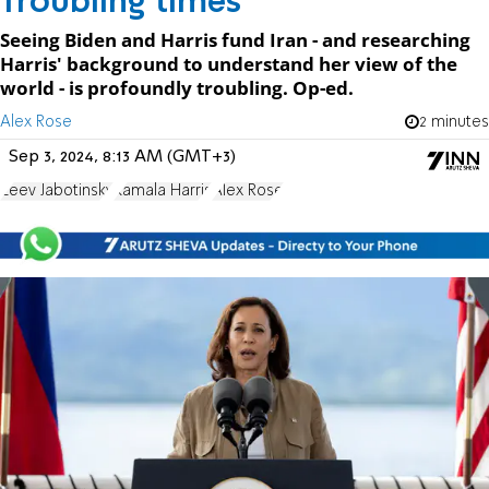
Troubling times
Seeing Biden and Harris fund Iran - and researching
Harris' background to understand her view of the
world - is profoundly troubling. Op-ed.
Alex Rose
2 minutes
Sep 3, 2024, 8:13 AM (GMT+3)
Zeev Jabotinsky
Kamala Harris
Alex Rose