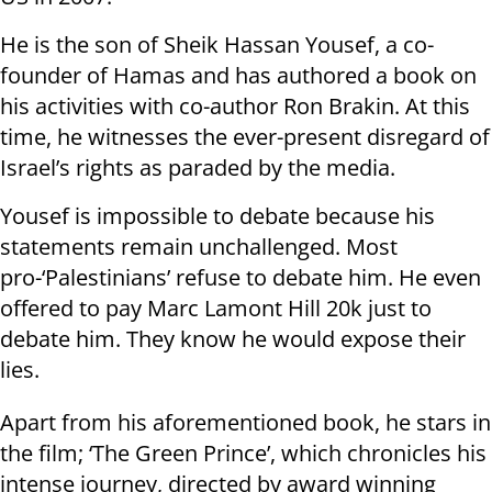
He is the son of Sheik Hassan Yousef, a co-
founder of Hamas and has authored a book on
his activities with co-author Ron Brakin. At this
time, he witnesses the ever-present disregard of
Israel’s rights as paraded by the media.
Yousef is impossible to debate because his
statements remain unchallenged. Most
pro-‘Palestinians’ refuse to debate him. He even
offered to pay Marc Lamont Hill 20k just to
debate him. They know he would expose their
lies.
Apart from his aforementioned book, he stars in
the film; ‘The Green Prince’, which chronicles his
intense journey, directed by award winning