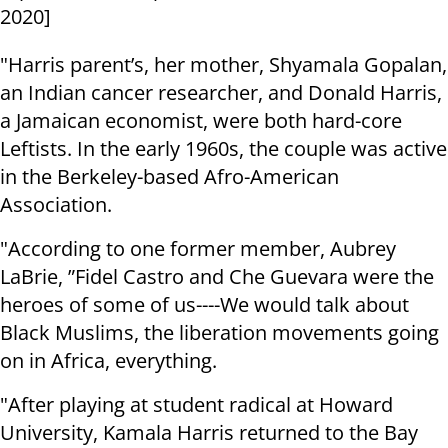
2020]
"Harris parent’s, her mother, Shyamala Gopalan,
an Indian cancer researcher, and Donald Harris,
a Jamaican economist, were both hard-core
Leftists. In the early 1960s, the couple was active
in the Berkeley-based Afro-American
Association.
"According to one former member, Aubrey
LaBrie, ”Fidel Castro and Che Guevara were the
heroes of some of us----We would talk about
Black Muslims, the liberation movements going
on in Africa, everything.
"After playing at student radical at Howard
University, Kamala Harris returned to the Bay