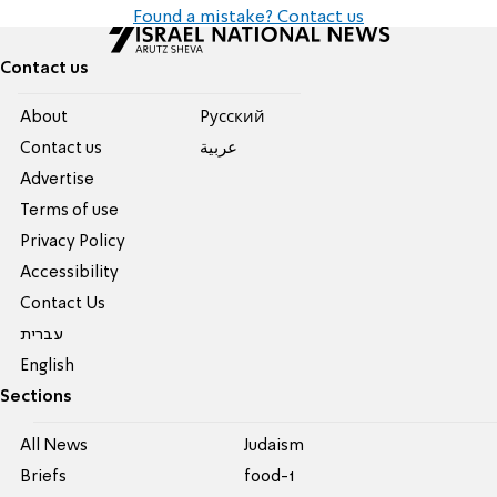
Found a mistake? Contact us
Contact us
About
Pусский
Contact us
عربية
Advertise
Terms of use
Privacy Policy
Accessibility
Contact Us
עברית
English
Sections
All News
Judaism
Briefs
food-1