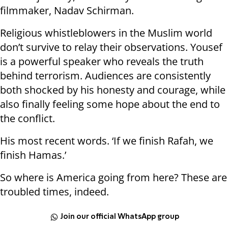
filmmaker, Nadav Schirman.
Religious whistleblowers in the Muslim world
don’t survive to relay their observations. Yousef
is a powerful speaker who reveals the truth
behind terrorism. Audiences are consistently
both shocked by his honesty and courage, while
also finally feeling some hope about the end to
the conflict.
His most recent words. ‘If we finish Rafah, we
finish Hamas.’
So where is America going from here? These are
troubled times, indeed.
Join our official WhatsApp group