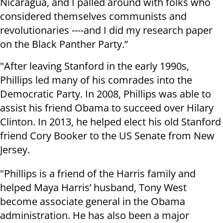
Nicaragua, and I palled around with folks who
considered themselves communists and
revolutionaries ----and I did my research paper
on the Black Panther Party.”
"After leaving Stanford in the early 1990s,
Phillips led many of his comrades into the
Democratic Party. In 2008, Phillips was able to
assist his friend Obama to succeed over Hilary
Clinton. In 2013, he helped elect his old Stanford
friend Cory Booker to the US Senate from New
Jersey.
"Phillips is a friend of the Harris family and
helped Maya Harris’ husband, Tony West
become associate general in the Obama
administration. He has also been a major