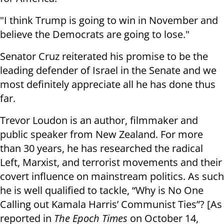
"I think Trump is going to win in November and
believe the Democrats are going to lose."
Senator Cruz reiterated his promise to be the
leading defender of Israel in the Senate and we
most definitely appreciate all he has done thus
far.
Trevor Loudon is an author, filmmaker and
public speaker from New Zealand. For more
than 30 years, he has researched the radical
Left, Marxist, and terrorist movements and their
covert influence on mainstream politics. As such
he is well qualified to tackle, “Why is No One
Calling out Kamala Harris’ Communist Ties”? [As
reported in
The Epoch Times
on October 14,