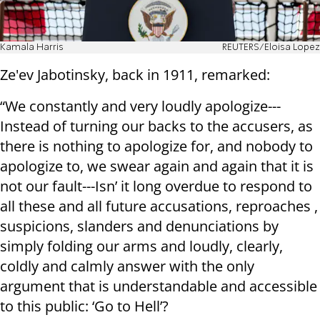
Kamala Harris
REUTERS/Eloisa Lopez
Ze'ev Jabotinsky, back in 1911, remarked:
“We constantly and very loudly apologize---
Instead of turning our backs to the accusers, as
there is nothing to apologize for, and nobody to
apologize to, we swear again and again that it is
not our fault---Isn’ it long overdue to respond to
all these and all future accusations, reproaches ,
suspicions, slanders and denunciations by
simply folding our arms and loudly, clearly,
coldly and calmly answer with the only
argument that is understandable and accessible
to this public: ‘Go to Hell’?