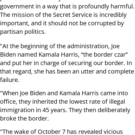
government in a way that is profoundly harmful.
The mission of the Secret Service is incredibly
important, and it should not be corrupted by
partisan politics.
"At the beginning of the administration, Joe
Biden named Kamala Harris, “the border czar”
and put her in charge of securing our border. In
that regard, she has been an utter and complete
failure.
"When Joe Biden and Kamala Harris came into
office, they inherited the lowest rate of illegal
immigration in 45 years. They then deliberately
broke the border.
"The wake of October 7 has revealed vicious