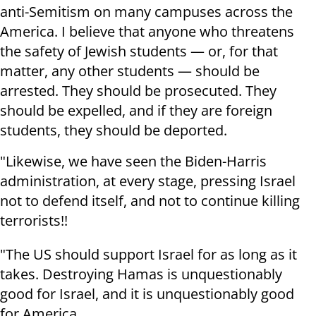
anti-Semitism on many campuses across the
America. I believe that anyone who threatens
the safety of Jewish students — or, for that
matter, any other students — should be
arrested. They should be prosecuted. They
should be expelled, and if they are foreign
students, they should be deported.
"Likewise, we have seen the Biden-Harris
administration, at every stage, pressing Israel
not to defend itself, and not to continue killing
terrorists!!
"The US should support Israel for as long as it
takes. Destroying Hamas is unquestionably
good for Israel, and it is unquestionably good
for America.