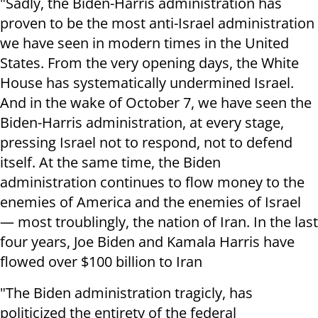
"Sadly, the Biden-Harris administration has
proven to be the most anti-Israel administration
we have seen in modern times in the United
States. From the very opening days, the White
House has systematically undermined Israel.
And in the wake of October 7, we have seen the
Biden-Harris administration, at every stage,
pressing Israel not to respond, not to defend
itself. At the same time, the Biden
administration continues to flow money to the
enemies of America and the enemies of Israel
— most troublingly, the nation of Iran. In the last
four years, Joe Biden and Kamala Harris have
flowed over $100 billion to Iran
"The Biden administration tragicly, has
politicized the entirety of the federal