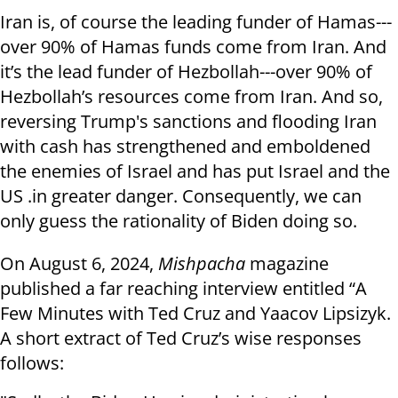
Iran is, of course the leading funder of Hamas---
over 90% of Hamas funds come from Iran. And
it’s the lead funder of Hezbollah---over 90% of
Hezbollah’s resources come from Iran. And so,
reversing Trump's sanctions and flooding Iran
with cash has strengthened and emboldened
the enemies of Israel and has put Israel and the
US .in greater danger. Consequently, we can
only guess the rationality of Biden doing so.
On August 6, 2024,
Mishpacha
magazine
published a far reaching interview entitled “A
Few Minutes with Ted Cruz and Yaacov Lipsizyk.
A short extract of Ted Cruz’s wise responses
follows: