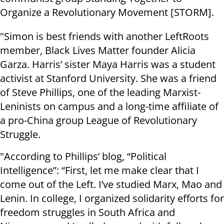
Organize a Revolutionary Movement [STORM].
"Simon is best friends with another LeftRoots
member, Black Lives Matter founder Alicia
Garza. Harris’ sister Maya Harris was a student
activist at Stanford University. She was a friend
of Steve Phillips, one of the leading Marxist-
Leninists on campus and a long-time affiliate of
a pro-China group League of Revolutionary
Struggle.
"According to Phillips’ blog, “Political
Intelligence”: “First, let me make clear that I
come out of the Left. I’ve studied Marx, Mao and
Lenin. In college, I organized solidarity efforts for
freedom struggles in South Africa and