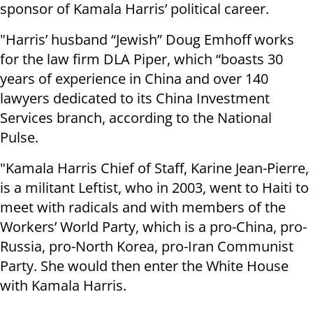
sponsor of Kamala Harris’ political career.
"Harris’ husband “Jewish” Doug Emhoff works
for the law firm DLA Piper, which “boasts 30
years of experience in China and over 140
lawyers dedicated to its China Investment
Services branch, according to the National
Pulse.
"Kamala Harris Chief of Staff, Karine Jean-Pierre,
is a militant Leftist, who in 2003, went to Haiti to
meet with radicals and with members of the
Workers’ World Party, which is a pro-China, pro-
Russia, pro-North Korea, pro-Iran Communist
Party. She would then enter the White House
with Kamala Harris.