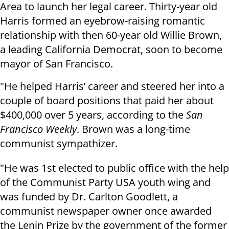
Area to launch her legal career. Thirty-year old
Harris formed an eyebrow-raising romantic
relationship with then 60-year old Willie Brown,
a leading California Democrat, soon to become
mayor of San Francisco.
"He helped Harris’ career and steered her into a
couple of board positions that paid her about
$400,000 over 5 years, according to the
San
Francisco Weekly
. Brown was a long-time
communist sympathizer.
"He was 1st elected to public office with the help
of the Communist Party USA youth wing and
was funded by Dr. Carlton Goodlett, a
communist newspaper owner once awarded
the Lenin Prize by the government of the former