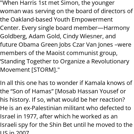
"When Harris 1st met Simon, the younger
woman was serving on the board of directors of
the Oakland-based Youth Empowerment
Center. Every single board member—Harmony
Goldberg, Adam Gold, Cindy Wiesner, and
future Obama Green Jobs Czar Van Jones –were
members of the Maoist communist group,
‘Standing Together to Organize a Revolutionary
Movement [STORM]."
In all this one has to wonder if Kamala knows of
the “Son of Hamas” [Mosab Hassan Yousef or
his history. If so, what would be her reaction?
He is an ex-Palestinian militant who defected to
Israel in 1977, after which he worked as an
Israeli spy for the Shin Bet until he moved to the
US in 2007.