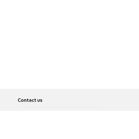
Contact us
About
Pусский
Contact us
عربية
Advertise