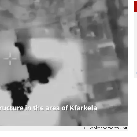
IDF Spokesperson's Unit