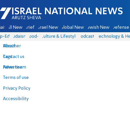
Israel National News - Arutz Sheva
ain
All News
Briefs
Israel News
Global News
Jewish News
Defense 
p-Eds
Judaism
food-1
Culture & Lifestyle
Podcasts
Technology & He
About
Weather
Contact us
Tags
Advertise
News team
Terms of use
Privacy Policy
Accessibility