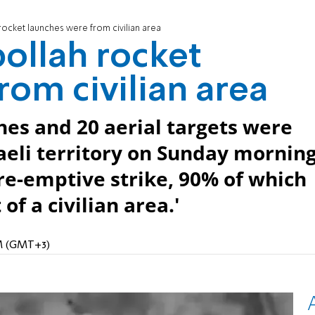
rocket launches were from civilian area
bollah rocket
rom civilian area
hes and 20 aerial targets were
raeli territory on Sunday mornin
re-emptive strike, 90% of which
f a civilian area.'
PM (GMT+3)