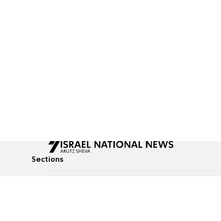
Sections
All News
Culture & Lifestyle
Briefs
Podcasts
Israel News
Technology & Health