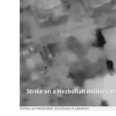
Strikes on Hezbollah structures in Lebanon