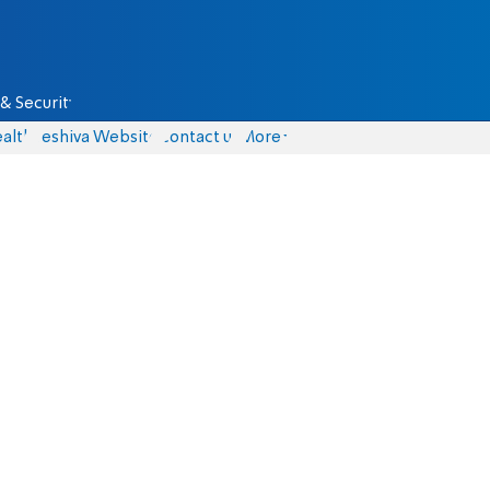
& Security
alth
Yeshiva Website
Contact us
More