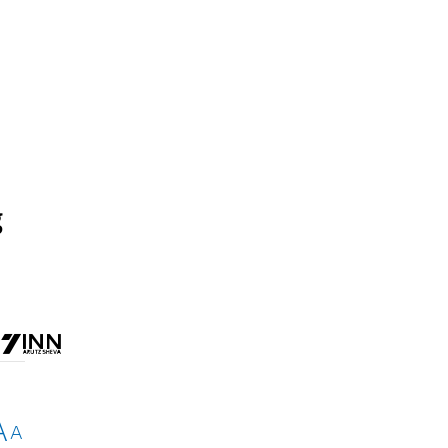
g
A
A