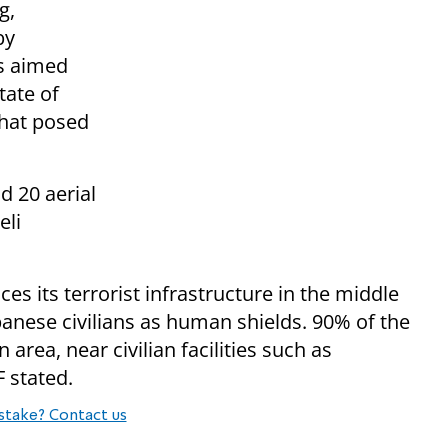
g,
by
ts aimed
tate of
that posed
d 20 aerial
eli
ces its terrorist infrastructure in the middle
ebanese civilians as human shields. 90% of the
 area, near civilian facilities such as
F stated.
stake? Contact us