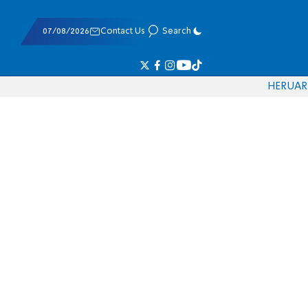
07/08/2026
Contact Us
Search
HE
RU
AR