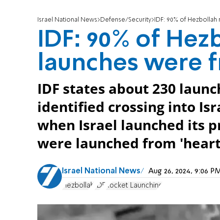
Israel National News
Defense/Security
IDF: 90% of Hezbollah 
IDF: 90% of Hez
launches were f
IDF states about 230 launc
identified crossing into Is
when Israel launched its p
were launched from 'heart o
Israel National News
Aug 26, 2024, 9:06 
Hezbollah
IDF
Rocket Launching