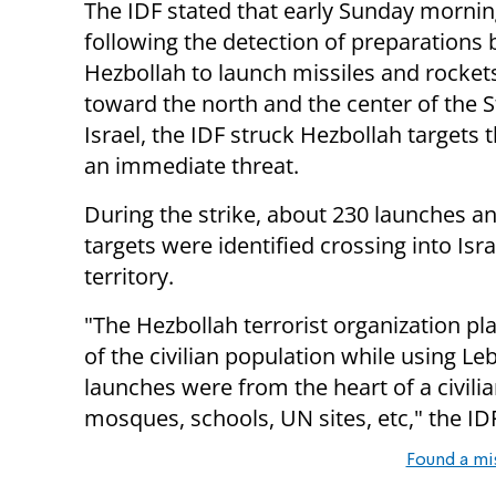
The IDF stated that early Sunday mornin
following the detection of preparations 
Hezbollah to launch missiles and rocke
toward the north and the center of the S
Israel, the IDF struck Hezbollah targets 
an immediate threat.
During the strike, about 230 launches an
targets were identified crossing into Isra
territory.
"The Hezbollah terrorist organization pla
of the civilian population while using L
launches were from the heart of a civilian
mosques, schools, UN sites, etc," the ID
Found a mi