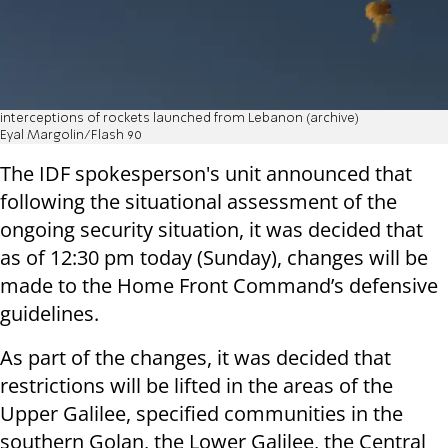
interceptions of rockets launched from Lebanon (archive)
Eyal Margolin/Flash 90
The IDF spokesperson's unit announced that
following the situational assessment of the
ongoing security situation, it was decided that
as of 12:30 pm today (Sunday), changes will be
made to the Home Front Command’s defensive
guidelines.
As part of the changes, it was decided that
restrictions will be lifted in the areas of the
Upper Galilee, specified communities in the
southern Golan, the Lower Galilee, the Central