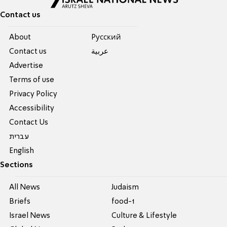
Contact us
About
Pусский
Contact us
عربية
Advertise
Terms of use
Privacy Policy
Accessibility
Contact Us
עברית
English
Sections
All News
Judaism
Briefs
food-1
Israel News
Culture & Lifestyle