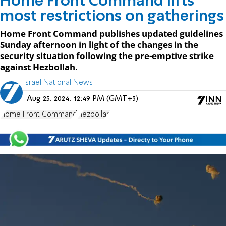
Home Front Command lifts
most restrictions on gatherings
Home Front Command publishes updated guidelines
Sunday afternoon in light of the changes in the
security situation following the pre-emptive strike
against Hezbollah.
Israel National News
Aug 25, 2024, 12:49 PM (GMT+3)
Home Front Command
Hezbollah