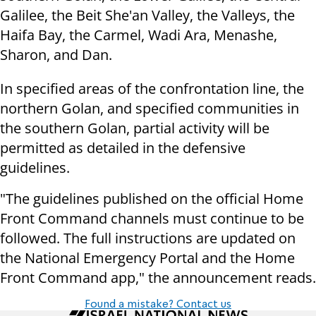
Galilee, the Beit She'an Valley, the Valleys, the
Haifa Bay, the Carmel, Wadi Ara, Menashe,
Sharon, and Dan.
In specified areas of the confrontation line, the
northern Golan, and specified communities in
the southern Golan, partial activity will be
permitted as detailed in the defensive
guidelines.
"The guidelines published on the official Home
Front Command channels must continue to be
followed. The full instructions are updated on
the National Emergency Portal and the Home
Front Command app," the announcement reads.
Found a mistake? Contact us