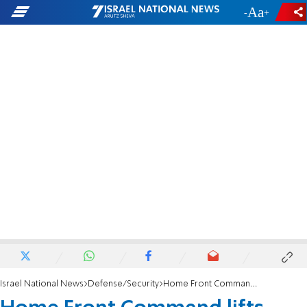
-
+
Israel National News
Defense/Security
Home Front Command lifts most restrictions on gatherings