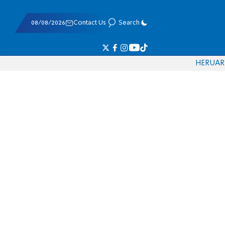
08/08/2026
Contact Us
Search
HE
RU
AR