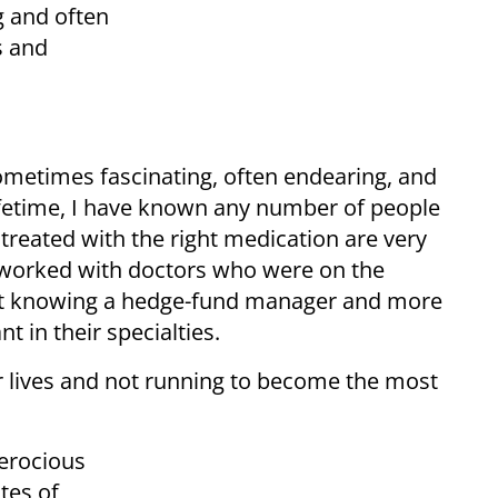
g and often
s and
 sometimes fascinating, often endearing, and
ifetime, I have known any number of people
treated with the right medication are very
d worked with doctors who were on the
omit knowing a hedge-fund manager and more
t in their specialties.
ir lives and not running to become the most
ferocious
tes of