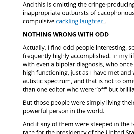
And this is omitting the cringe-producin
inappropriate outbursts of cacophonou
compulsive
cackling laughter
.
NOTHING WRONG WITH ODD
Actually, I find odd people interesting,
frequently highly accomplished. In my l
with even a bipolar diagnosis, who once 
high functioning, just as I have met an
autistic spectrum, and that is not to 
than one editor who were “off” but brillian
But those people were simply living the
powerful person in the world.
And if any of them were steeped in the 
race for the presidency of the United Sta