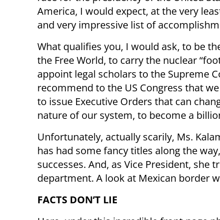
America, I would expect, at the very leas
and very impressive list of accomplishm
What qualifies you, I would ask, to be th
the Free World, to carry the nuclear “foot
appoint legal scholars to the Supreme Co
recommend to the US Congress that we 
to issue Executive Orders that can chang
nature of our system, to become a billio
Unfortunately, actually scarily, Ms. Kal
has had some fancy titles along the way,
successes. And, as Vice President, she t
department. A look at Mexican border wi
FACTS DON’T LIE