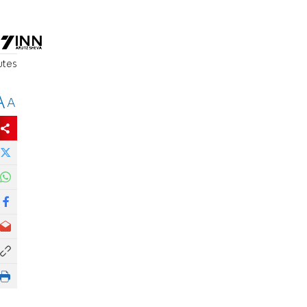
utes
A
A