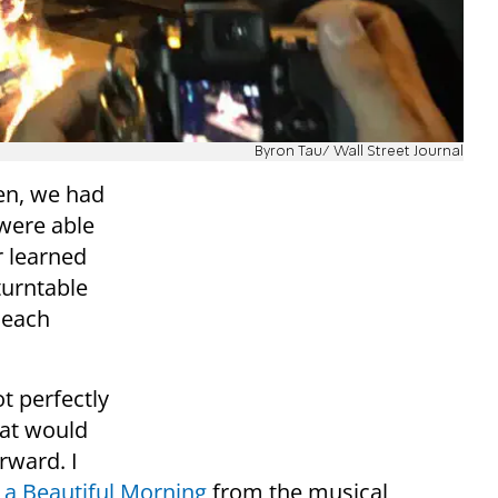
Byron Tau/ Wall Street Journal
en, we had
 were able
r learned
turntable
 each
t perfectly
hat would
rward. I
a Beautiful Morning
from the musical