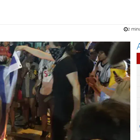
2 min