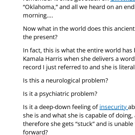
“Oklahoma,” and all we heard on an end
morning….
Now what in the world does this ancient 
the present?
In fact, this is what the entire world ha
Kamala Harris when she delivers a word t
record I just referred to and she is literal
Is this a neurological problem?
Is it a psychiatric problem?
Is it a deep-down feeling of
insecurity
ab
she is and what she is capable of doing,
therefore she gets “stuck” and is unabl
forward?