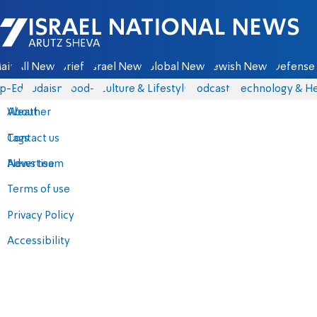
Israel National News - Arutz Sheva
ain
All News
Briefs
Israel News
Global News
Jewish News
Defense 
p-Eds
Judaism
food-1
Culture & Lifestyle
Podcasts
Technology & He
About
Weather
Contact us
Tags
Advertise
News team
Terms of use
Privacy Policy
Accessibility