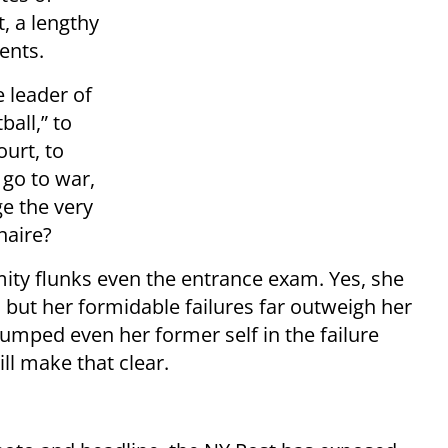
t, a lengthy
ents.
e leader of
ball,” to
urt, to
go to war,
e the very
naire?
amity flunks even the entrance exam. Yes, she
 but her formidable failures far outweigh her
rumped even her former self in the failure
ll make that clear.