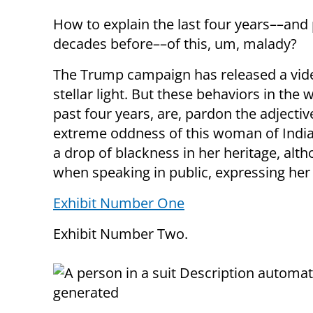
How to explain the last four years––and
decades before––of this, um, malady?
The Trump campaign has released a video
stellar light. But these behaviors in the
past four years, are, pardon the adjectiv
extreme oddness of this woman of Indi
a drop of blackness in her heritage, al
when speaking in public, expressing her 
Exhibit Number One
Exhibit Number Two.