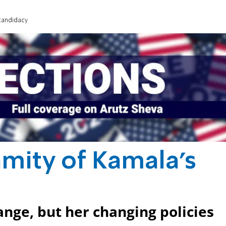
candidacy
mity of Kamala's
ange, but her changing policies