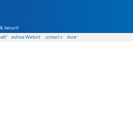
& Security
alth
Yeshiva Website
Contact us
More