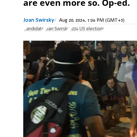
are even more so. Op-ed.
Joan Swirsky
Aug 20, 2024, 1:06 PM (GMT+3)
Candidate
Joan Swirsky
2024 US elections