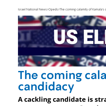
Israel National News
Opeds
The coming calamity of Kamala's 
The coming cala
candidacy
A cackling candidate is str