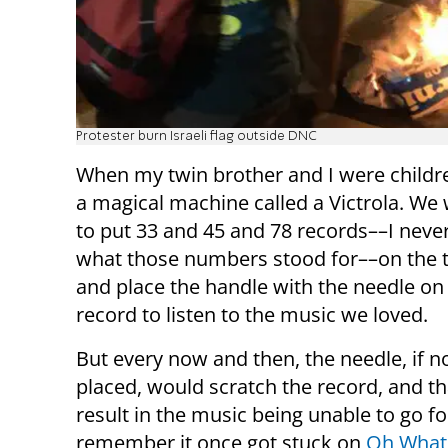
Protester burn Israeli flag outside DNC
When my twin brother and I were childr
a magical machine called a Victrola. We
to put 33 and 45 and 78 records––I neve
what those numbers stood for––on the 
and place the handle with the needle on
record to listen to the music we loved.
But every now and then, the needle, if no
placed, would scratch the record, and t
result in the music being unable to go fo
remember it once got stuck on
Oh What 