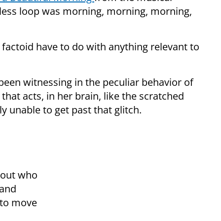
less loop was morning, morning, morning,
factoid have to do with anything relevant to
s been witnessing in the peculiar behavior of
hat acts, in her brain, like the scratched
ly unable to get past that glitch.
out who
 and
e to move