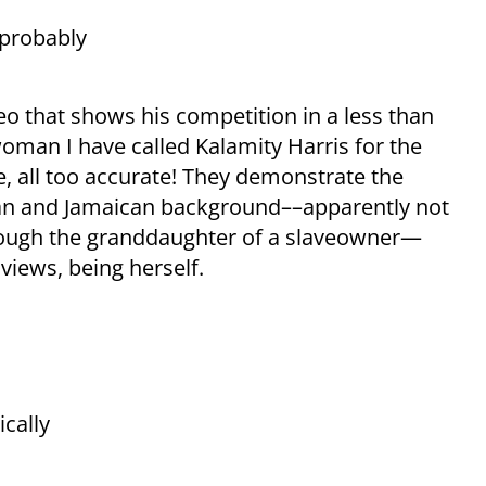
 probably
 that shows his competition in a less than
 woman I have called Kalamity Harris for the
e, all too accurate! They demonstrate the
an and Jamaican background––apparently not
though the granddaughter of a slaveowner—
views, being herself.