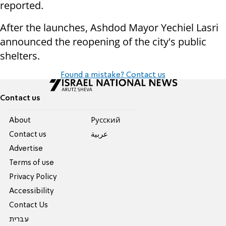
reported.
After the launches, Ashdod Mayor Yechiel Lasri
announced the reopening of the city's public
shelters.
Found a mistake? Contact us
Contact us
About
Pусский
Contact us
عربية
Advertise
Terms of use
Privacy Policy
Accessibility
Contact Us
עברית