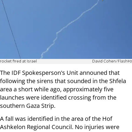
rocket fired at Israel
David Cohen/Flash90
The IDF Spokesperson's Unit announed that
following the sirens that sounded in the Shfela
area a short while ago, approximately five
launches were identified crossing from the
southern Gaza Strip.
A fall was identified in the area of the Hof
Ashkelon Regional Council. No injuries were