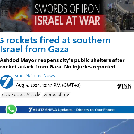
5 rockets fired at southern
Israel from Gaza
Ashdod Mayor reopens city's public shelters after
rocket attack from Gaza. No injuries reported.
Israel National News
Aug 4, 2024, 12:47 PM (GMT+3)
Gaza Rocket Attacks
Swords of Iron