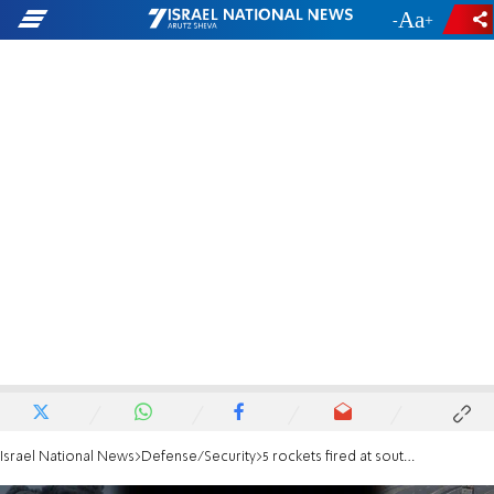
-
+
Israel National News
Defense/Security
5 rockets fired at southern Israel from Gaza