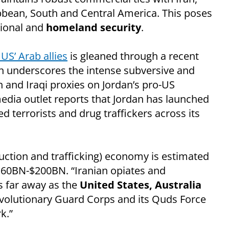
bbean, South and Central America. This poses
tional and
homeland security
.
 US’ Arab allies
is gleaned through a recent
ch underscores the intense subversive and
an and Iraqi proxies on Jordan’s pro-US
dia outlet reports that Jordan has launched
ed terrorists and drug traffickers across its
oduction and trafficking) economy is estimated
160BN-$200BN. “Iranian opiates and
 far away as the
United States, Australia
Revolutionary Guard Corps and its Quds Force
k.”