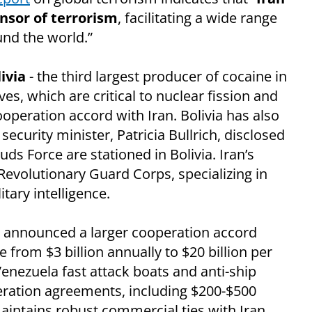
nsor of terrorism
, facilitating a wide range
ound the world.”
ivia
- the third largest producer of cocaine in
rves, which are critical to nuclear fission and
ooperation accord with Iran. Bolivia has also
ecurity minister, Patricia Bullrich, disclosed
s Force are stationed in Bolivia. Iran’s
 Revolutionary Guard Corps, specializing in
tary intelligence.
 announced a larger cooperation accord
 from $3 billion annually to $20 billion per
Venezuela fast attack boats and anti-ship
eration agreements, including $200-$500
intains robust commercial ties with Iran,