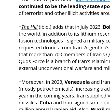
continued to be the leading state spo
of terrorist and other illicit activities ar
*
The Hill
(ibid.) adds that in July 2023,
Bol
the world, in addition to its lithium rese
fusion technologies - signed a military c
requested drones from Iran. Argentina’s s
that more than 700 members of Iran’s Qud
Quds Force is a branch of Iran's Islamic
external unconventional warfare and mili
*Moreover, in 2023,
Venezuela
and Iran
(mostly petrochemicals), increasing trade
year in the coming years. Iran supplied 
missiles.
Cuba
and Iran signed six coop
million annual Iranian aid. Also,
Brazil
ma