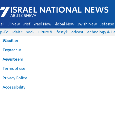
Israel National News - Arutz Sheva
ain
All News
Briefs
Israel News
Global News
Jewish News
Defense 
p-Eds
Judaism
food-1
Culture & Lifestyle
Podcasts
Technology & He
About
Weather
Contact us
Tags
Advertise
News team
Terms of use
Privacy Policy
Accessibility