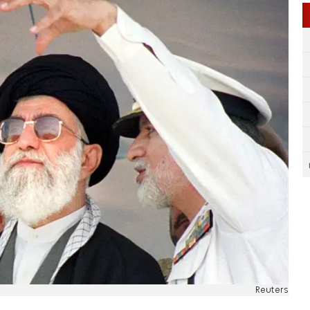
Reuters