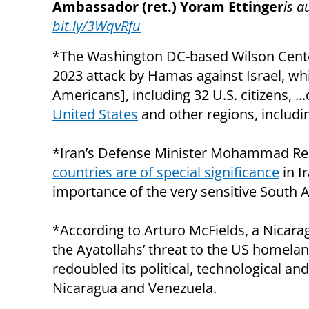
Ambassador (ret.) Yoram Ettinger
is a
bit.ly/3WqvRfu
*The Washington DC-based Wilson Center
2023 attack by Hamas against Israel, whi
Americans], including 32 U.S. citizens, ..
United States
and other regions, includin
*Iran’s Defense Minister Mohammad Reza
countries are of special significance
in I
importance of the very sensitive South 
*According to Arturo McFields, a Nicarag
the Ayatollahs’ threat to the US homelan
redoubled its political, technological and
Nicaragua and Venezuela.