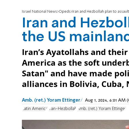
Israel National News
Opeds
Iran and Hezbollah plan to assaul
Iran and Hezboll
the US mainlan
Iran’s Ayatollahs and thei
America as the soft under
Satan" and have made polit
alliances in Bolivia, Cuba
Amb. (ret.) Yoram Ettinger
Aug 1, 2024, 6:01 AM
Latin America
Iran-Hezbollah
Amb. (ret.) Yoram Ettinger