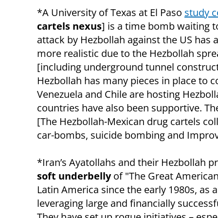
*A University of Texas at El Paso
study 
cartels nexus
] is a time bomb waiting t
attack by Hezbollah against the US has
more realistic due to the Hezbollah sprea
[including underground tunnel construc
Hezbollah has many pieces in place to con
Venezuela and Chile are hosting Hezbol
countries have also been supportive. Th
[The Hezbollah-Mexican drug cartels coll
car-bombs, suicide bombing and Improvis
*Iran’s Ayatollahs and their Hezbollah 
soft underbelly
of
"
The Great American 
Latin America since the early 1980s, as
leveraging large and financially succes
They have set up rogue initiatives – espe