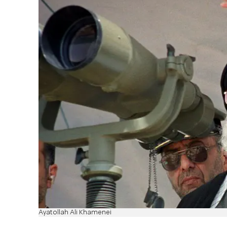
Ayatollah Ali Khamenei