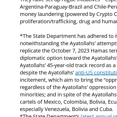
Argentina-Paraguay-Brazil and Chile-Peru-
money laundering (powered by Crypto Cu
proliferation/trafficking, drug and human
*The State Department has adhered to it
notwithstanding the Ayatollahs’ attempt
replicate the October 7, 2023 Hamas ter
diplomatic option toward the Ayatollahs’ r
Ayatollahs’ 45-year-old track record as a 
despite the Ayatollahs’
anti-US constitut
incitement, which aim to bring the “oppre
regardless of the Ayatollahs’ oppression
minorities; and in spite of the Ayatollah
cartels of Mexico, Colombia, Bolivia, Ec
especially Venezuela, Bolivia and Cuba.
*The State Department’s
latest annual r