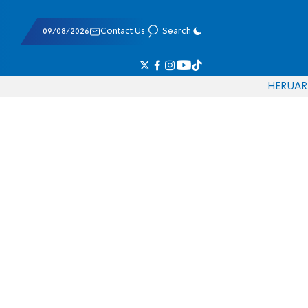
09/08/2026
Contact Us
Search
HE
RU
AR