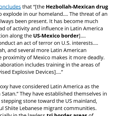
concludes
that “[the
Hezbollah-Mexican drug
o explode in our homeland.... The threat of an
 always been present. It has become much
d of activity and influence in Latin America
tion along the
US-Mexico border
]....
duct an act of terror on U.S. interests....
lah, and several more Latin American
e proximity of Mexico makes it more deadly.
aboration includes training in the areas of
ed Explosive Devices]....”
proxy have considered Latin America as the
Satan.” They have established themselves in
 a stepping stone toward the US mainland,
sful Shiite Lebanese migrant communities.
cially in the lawless
tri border areas
of