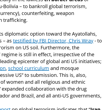
Bolivia – to bankroll global terrorism,
rrency), counterfeiting, weapon
 trafficking.
s diplomatic option toward the Ayatollahs,
s – as
testified by FBI Director, Chris Wray
- to
rorism on US soil. Furthermore, the
egime is still in effect, irrespective of the
leading epicenter of global anti US initiatives;
ion
,
school curriculum
and mosque
ssive US” to submission. This is, also,
 of women and all religious and ethnic
s’ expanded collaboration with the drug
uador and Brazil, and all anti-US governments,
eport
on global terrorism indicates that “
Iran