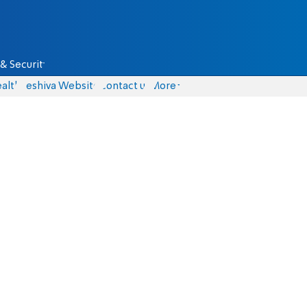
& Security
alth
Yeshiva Website
Contact us
More