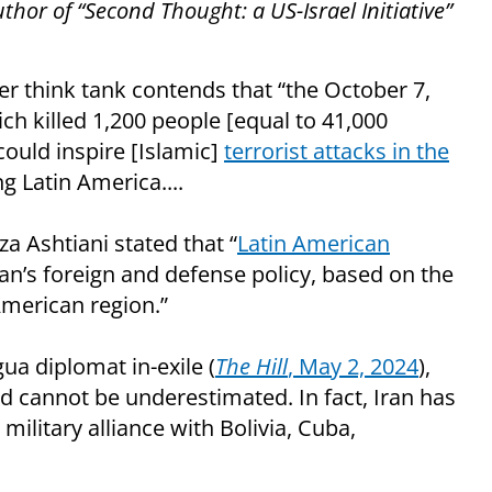
uthor of “Second Thought: a US-Israel Initiative”
 think tank contends that “the October 7,
ch killed 1,200 people [equal to 41,000
.could inspire [Islamic]
terrorist attacks in the
g Latin America....
 Ashtiani stated that “
Latin American
ran’s foreign and defense policy, based on the
American region.”
ua diplomat in-exile (
The Hill
, May 2, 2024
),
d cannot be underestimated. In fact, Iran has
 military alliance with Bolivia, Cuba,