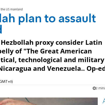
t the US mainland
ah plan to assault
d
r Hezbollah proxy consider Latin
belly of "The Great American
ical, technological and military
, Nicaragua and Venezuela.. Op-ed
 (GMT+3)
2 min