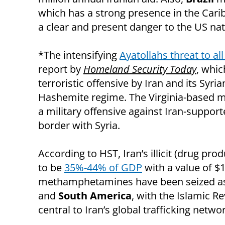
which has a strong presence in the Cari
a clear and present danger to the US na
*The intensifying
Ayatollahs threat to all
report by
Homeland Security Today
, whi
terroristic offensive by Iran and its Syri
Hashemite regime. The Virginia-based me
a military offensive against Iran-support
border with Syria.
According to HST, Iran’s illicit (drug pr
to be
35%-44% of GDP
with a value of $
methamphetamines have been seized as
and
South America
, with the Islamic 
central to Iran’s global trafficking networ