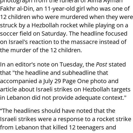
photograph from the funeral of Alma Ayman
Fakhr al-Din, an 11-year-old girl who was one of
12 children who were murdered when they were
struck by a Hezbollah rocket while playing on a
soccer field on Saturday. The headline focused
on Israel's reaction to the massacre instead of
the murder of the 12 children.
In an editor's note on Tuesday, the
Post
stated
that "the headline and subheadline that
accompanied a July 29 Page One photo and
article about Israeli strikes on Hezbollah targets
in Lebanon did not provide adequate context."
“The headlines should have noted that the
Israeli strikes were a response to a rocket strike
from Lebanon that killed 12 teenagers and