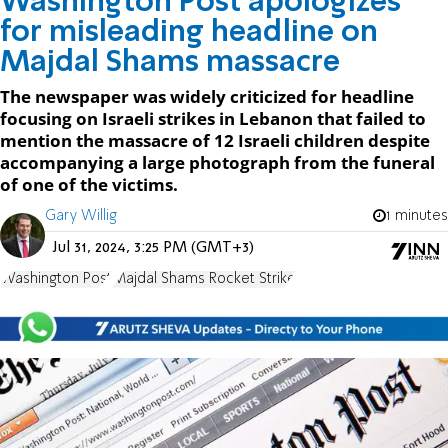
Washington Post apologizes
for misleading headline on
Majdal Shams massacre
The newspaper was widely criticized for headline
focusing on Israeli strikes in Lebanon that failed to
mention the massacre of 12 Israeli children despite
accompanying a large photograph from the funeral
of one of the victims.
Gary Willig
1 minutes
Jul 31, 2024, 3:25 PM (GMT+3)
Washington Post
Majdal Shams Rocket Strike