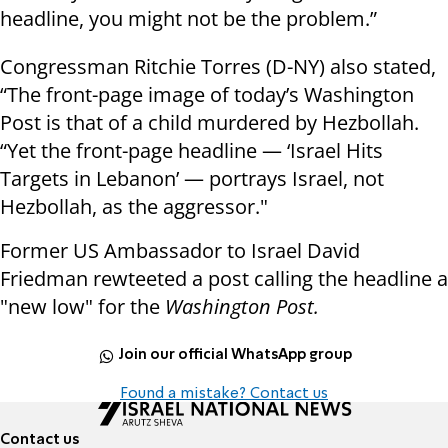
headline, you might not be the problem.”
Congressman Ritchie Torres (D-NY) also stated,
“The front-page image of today’s Washington
Post is that of a child murdered by Hezbollah.
“Yet the front-page headline — ‘Israel Hits
Targets in Lebanon’ — portrays Israel, not
Hezbollah, as the aggressor."
Former US Ambassador to Israel David
Friedman rewteeted a post calling the headline a
"new low" for the
Washington Post.
Join our official WhatsApp group
Found a mistake? Contact us
Contact us