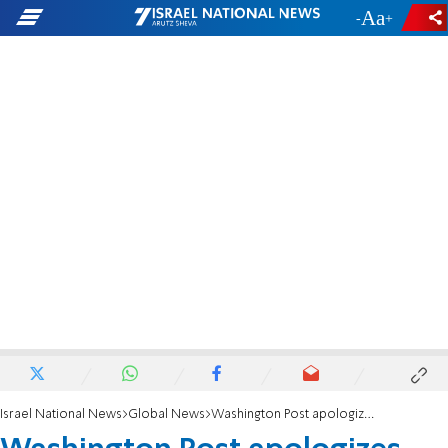
-
+
Israel National News
Global News
Washington Post apologizes for misleading headline on Majdal Shams massacre