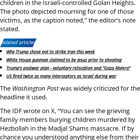
children in the Israeli-controlled Golan Heights.
The photo depicted mourning for one of those
victims, as the caption noted," the editor's note
stated.
Related articles:
Why Trump chose not to strike Iran this week
White House gunman claimed to be Jesus prior to shooting
Trump's postwar plan - voluntary relocation and “Gaza Riviera"
US fired twice as many interceptors as Israel during war
The
Washington Post
was widely criticized for the
headline it used.
The IDF wrote on X, “You can see the grieving
family members burying children murdered by
Hezbollah in the Madjal Shams massacre. If by
chance you understood anything else from their