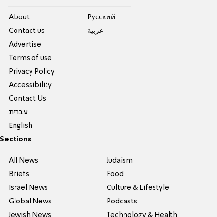
About
Pусский
Contact us
عربية
Advertise
Terms of use
Privacy Policy
Accessibility
Contact Us
עברית
English
Sections
All News
Judaism
Briefs
Food
Israel News
Culture & Lifestyle
Global News
Podcasts
Jewish News
Technology & Health