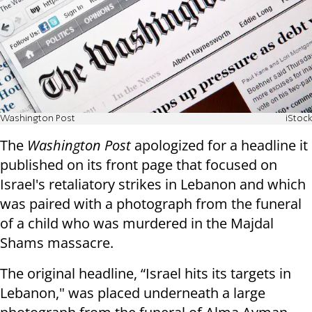
Washington Post
iStock
The
Washington Post
apologized for a headline it
published on its front page that focused on
Israel's retaliatory strikes in Lebanon and which
was paired with a photograph from the funeral
of a child who was murdered in the Majdal
Shams massacre.
The original headline, “Israel hits its targets in
Lebanon," was placed underneath a large