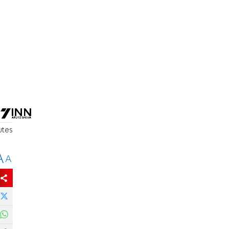
utes
A
A