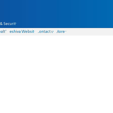
& Security
alth
Yeshiva Website
Contact us
More