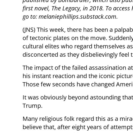
first novel, The Legacy, in 2018. To access
go to: melaniephillips.substack.com
.
(JNS) This week, there has been a palpab
of tectonic plates on the move. Suddenly
cultural elites who regard themselves a
disconcerted as they disbelievingly feel 
The impact of the failed assassination
his instant reaction and the iconic pictu
Those few seconds have changed Americ
It was obviously beyond astounding that a
Trump.
Many religious folk regard this as a mira
believe that, after eight years of attempt