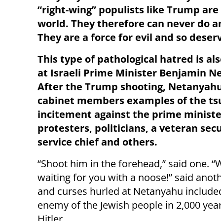
“right-wing” populists like Trump are
world. They therefore can never do a
They are a force for evil and so deserv
This type of pathological hatred is al
at Israeli Prime Minister Benjamin N
After the Trump shooting, Netanyah
cabinet members examples of the ts
incitement against the prime ministe
protesters, politicians, a veteran secu
service chief and others.
“Shoot him in the forehead,” said one. “
waiting for you with a noose!” said anoth
and curses hurled at Netanyahu included 
enemy of the Jewish people in 2,000 yea
Hitler.