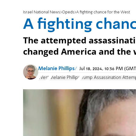
Israel National News
Opeds
A fighting chance for the West
A fighting chan
The attempted assassinat
changed America and the w
Melanie Phillips
Jul 18, 2024, 10:56 PM (GM
West
Melanie Phillips
Trump Assassination Attem