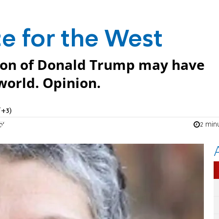
ce for the West
ion of Donald Trump may have
orld. Opinion.
T+3)
2 min
pt