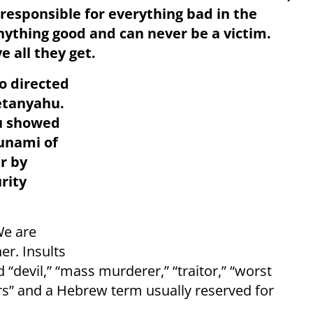
 responsible for everything bad in the
nything good and can never be a victim.
e all they get.
so directed
etanyahu.
u showed
unami of
r by
rity
We are
er. Insults
“devil,” “mass murderer,” “traitor,” “worst
rs” and a Hebrew term usually reserved for