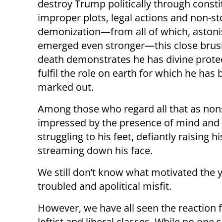
destroy Trump politically through consti
improper plots, legal actions and non-s
demonization—from all of which, astoni
emerged even stronger—this close brus
death demonstrates he has divine prote
fulfil the role on earth for which he has
marked out.
Among those who regard all that as no
impressed by the presence of mind and 
struggling to his feet, defiantly raising 
streaming down his face.
We still don’t know what motivated the
troubled and apolitical misfit.
However, we have all seen the reaction 
leftist and liberal classes. While no one 