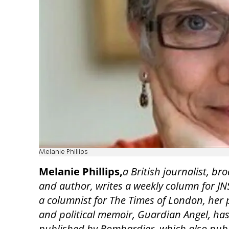
Melanie Phillips
Melanie Phillips,
a British journalist, br
and author, writes a weekly column for JN
a columnist for The Times of London, her 
and political memoir, Guardian Angel, ha
published by Bombardier, which also pub