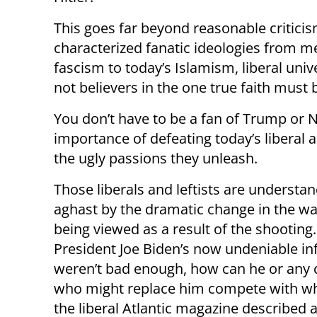
This goes far beyond reasonable criticism
characterized fanatic ideologies from me
fascism to today’s Islamism, liberal uni
not believers in the one true faith must
You don’t have to be a fan of Trump or 
importance of defeating today’s liberal 
the ugly passions they unleash.
Those liberals and leftists are understa
aghast by the dramatic change in the w
being viewed as a result of the shooting. 
President Joe Biden’s now undeniable inf
weren’t bad enough, how can he or any 
who might replace him compete with w
the liberal Atlantic magazine described a