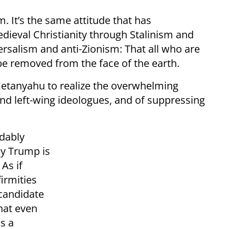
. It’s the same attitude that has
dieval Christianity through Stalinism and
versalism and anti-Zionism: That all who are
 be removed from the face of the earth.
Netanyahu to realize the overwhelming
and left-wing ideologues, and of suppressing
ndably
ay Trump is
As if
irmities
candidate
hat even
s a