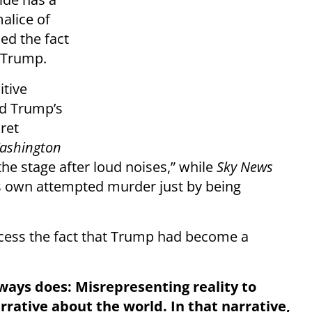
alice of
ed the fact
g Trump.
itive
d Trump’s
ret
ashington
he stage after loud noises,” while
Sky News
is own attempted murder just by being
ocess the fact that Trump had become a
ways does: Misrepresenting reality to
arrative about the world. In that narrative,