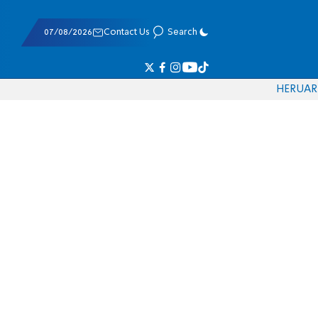
07/08/2026
Contact Us
Search
HE
RU
AR