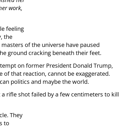
 her work,
le feeling
, the
s masters of the universe have paused
the ground cracking beneath their feet.
 attempt on former President Donald Trump,
re of that reaction, cannot be exaggerated.
an politics and maybe the world.
 rifle shot failed by a few centimeters to kill
cle. They
s to