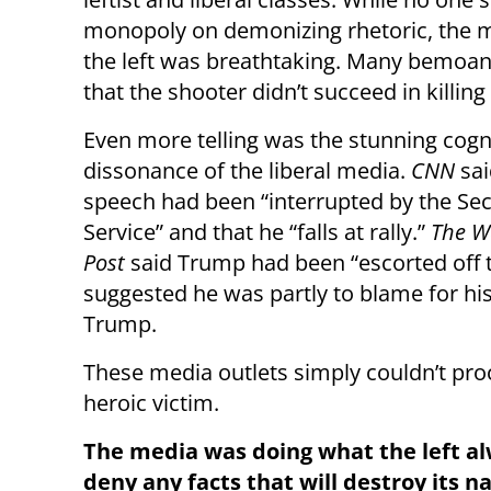
monopoly on demonizing rhetoric, the m
the left was breathtaking. Many bemoan
that the shooter didn’t succeed in killin
Even more telling was the stunning cogn
dissonance of the liberal media.
CNN
sai
speech had been “interrupted by the Sec
Service” and that he “falls at rally.”
The W
Post
said Trump had been “escorted off t
suggested he was partly to blame for h
Trump.
These media outlets simply couldn’t pr
heroic victim.
The media was doing what the left al
deny any facts that will destroy its n