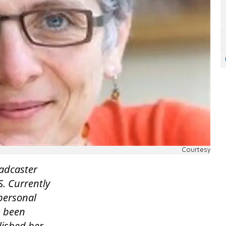
Courtesy
oadcaster
S. Currently
personal
s been
lished her