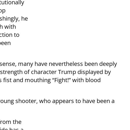
tutionally
top
shingly, he
h with
ction to
 been
nsense, many have nevertheless been deeply
strength of character Trump displayed by
his fist and mouthing “Fight!” with blood
 young shooter, who appears to have been a
from the
side has a