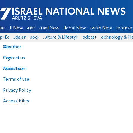
Israel National News - Arutz Sheva
ain
All News
Briefs
Israel News
Global News
Jewish News
Defense 
p-Eds
Judaism
food-1
Culture & Lifestyle
Podcasts
Technology & He
About
Weather
Contact us
Tags
Advertise
News team
Terms of use
Privacy Policy
Accessibility