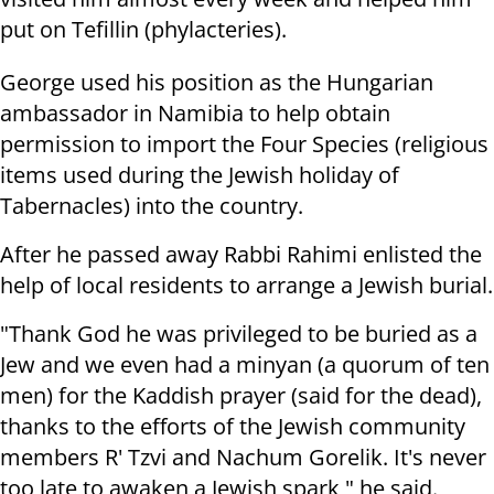
put on Tefillin (phylacteries).
George used his position as the Hungarian
ambassador in Namibia to help obtain
permission to import the Four Species (religious
items used during the Jewish holiday of
Tabernacles) into the country.
After he passed away Rabbi Rahimi enlisted the
help of local residents to arrange a Jewish burial.
"Thank God he was privileged to be buried as a
Jew and we even had a minyan (a quorum of ten
men) for the Kaddish prayer (said for the dead),
thanks to the efforts of the Jewish community
members R' Tzvi and Nachum Gorelik. It's never
too late to awaken a Jewish spark," he said.