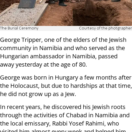
The Burial Ceremony
Courtesy of the photgrapher
George Tripper, one of the elders of the Jewish
community in Namibia and who served as the
Hungarian ambassador in Namibia, passed
away yesterday at the age of 80.
George was born in Hungary a few months after
the Holocaust, but due to hardships at that time,
he did not grow up as a Jew.
In recent years, he discovered his Jewish roots
through the activities of Chabad in Namibia and
the local emissary, Rabbi Yosef Rahimi, who
visited him almost every week and helped him