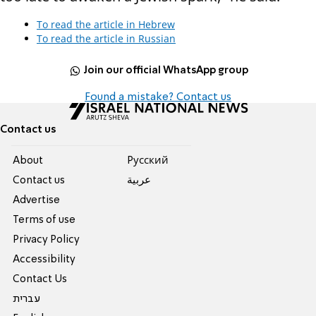
To read the article in Hebrew
To read the article in Russian
Join our official WhatsApp group
Found a mistake? Contact us
Contact us
About
Pусский
Contact us
عربية
Advertise
Terms of use
Privacy Policy
Accessibility
Contact Us
עברית