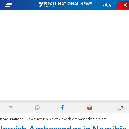
-
+
Israel National News
Jewish News
Jewish Ambassador in Namibia given a Jewish burial