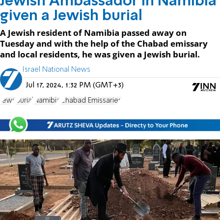
Jewish Ambassador in Namibia
given a Jewish burial
A Jewish resident of Namibia passed away on
Tuesday and with the help of the Chabad emissary
and local residents, he was given a Jewish burial.
Israel National News
Jul 17, 2024, 1:32 PM (GMT+3)
Jews
Burial
Namibia
Chabad Emissaries