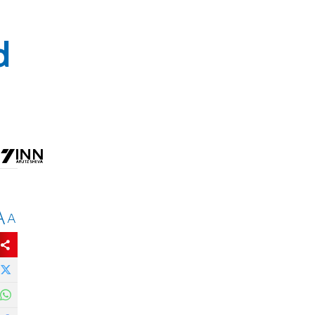
d
A
A