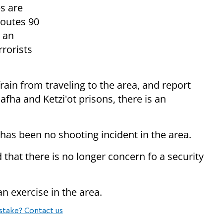
es are
Routes 90
s an
rrorists
rain from traveling to the area, and report
fha and Ketzi'ot prisons, there is an
e has been no shooting incident in the area.
 that there is no longer concern fo a security
an exercise in the area.
stake? Contact us