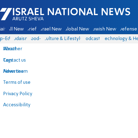
Israel National News - Arutz Sheva
ain
All News
Briefs
Israel News
Global News
Jewish News
Defense 
p-Eds
Judaism
food-1
Culture & Lifestyle
Podcasts
Technology & He
About
Weather
Contact us
Tags
Advertise
News team
Terms of use
Privacy Policy
Accessibility