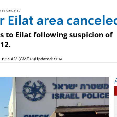
t area canceled
or Eilat area cancele
s to Eilat following suspicion of
12.
24, 11:56 AM (GMT+3)
Updated:
12:34