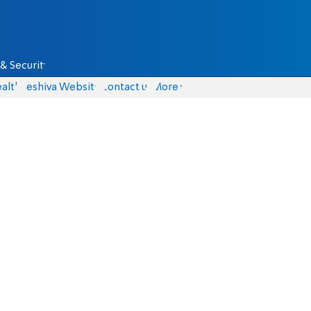
& Security
alth
Yeshiva Website
Contact us
More