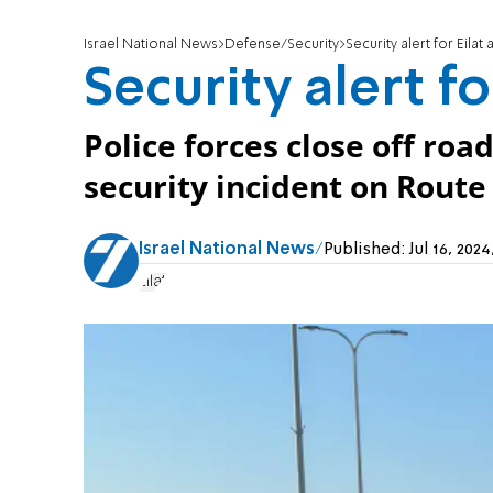
Israel National News
Defense/Security
Security alert for Eila
Security alert f
Police forces close off road
security incident on Route 
Israel National News
Published:
Jul 16, 20
Eilat