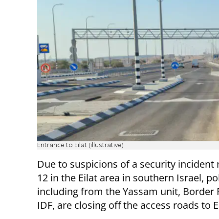
Entrance to Eilat (illustrative)
Due to suspicions of a security incident
12 in the Eilat area in southern Israel, po
including from the Yassam unit, Border 
IDF, are closing off the access roads to Ei