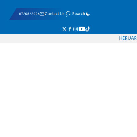
07/08/2026
Contact Us
Search
HE
RU
AR