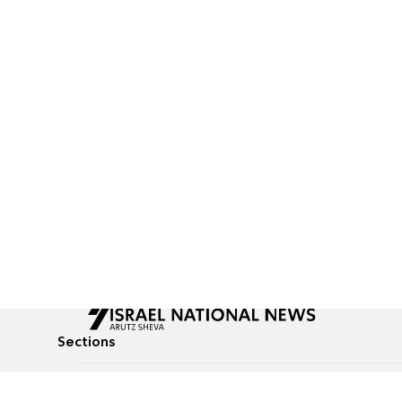
Sections
All News
Culture & Lifestyle