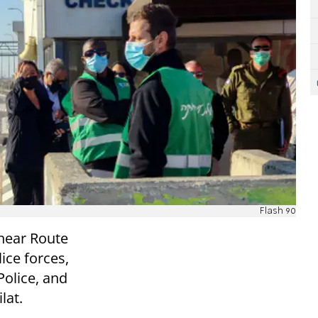
Flash 90
 near Route
lice forces,
Police, and
lat.