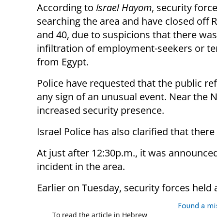
According to
Israel Hayom
, security forc
searching the area and have closed off 
and 40, due to suspicions that there wa
infiltration of employment-seekers or te
from Egypt.
Police have requested that the public ref
any sign of an unusual event. Near the Na
increased security presence.
Israel Police has also clarified that ther
At just after 12:30p.m., it was announced
incident in the area.
Earlier on Tuesday, security forces held 
Found a mi
To read the article in Hebrew