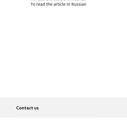
To read the article in Russian
Contact us
About
Pусский